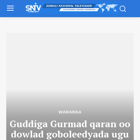
WARARKA
Guddiga Gurmad qaran oo
dowlad goboleedyada ugu