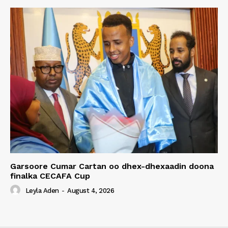
Garsoore Cumar Cartan oo dhex-dhexaadin doona
finalka CECAFA Cup
Leyla Aden
-
August 4, 2026