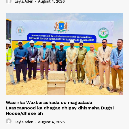
Leyla Aden
-
August 4, 2026
Wasiirka Waxbarashada oo magaalada
Laascaanood ka dhagax dhigay dhismaha Dugsi
Hoose/dhexe ah
Leyla Aden
-
August 4, 2026