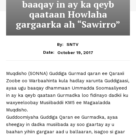
baaqay in ay ka qeyb
qaataan Howlaha
gargaarka ah “Sawirro”
By:
SNTV
October 19, 2017
Date:
Muqdisho (SONNA) Guddiga Gurmad qaran ee Qaraxii
Zoobe oo Warbaahinta kula hadlay xarunta Guddigaasi,
ayaa ugu baaqay dhammaan Ummadda Soomaaliyeed
in ay ka qeyb qaataan Gurmadka loo fidinayo dadkii ku
waxyeeloobay Musiibaddii KM5 ee Magaaladda
Muqdisho.
Guddoomiyaha Guddiga Qaran ee Gurmadka, ayaa
sheegay in dadka musiibada ay soo gaartay ay u
baahan yihiin gargaar aad u ballaaran, isagoo si gaar