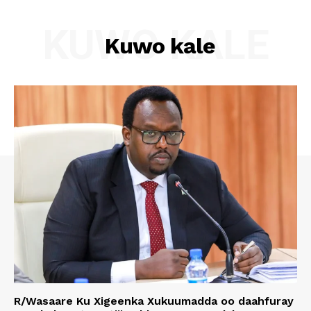
KUWO KALE
Kuwo kale
R/Wasaare Ku Xigeenka Xukuumadda oo daahfuray