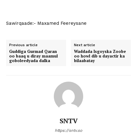
Sawirqaade:- Maxamed Feereysane
Previous article
Next article
Guddiga Gurmad Qaran
Waddada Isgoyska Zoobe
oo baaq u diray maamul
oo howl dib u dayactir ka
goboleedyada dalka
bilaabatay
SNTV
https://sntv.so