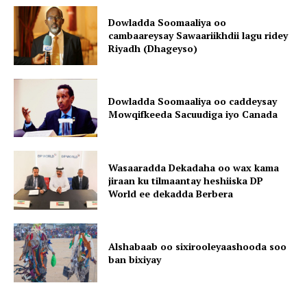
Dowladda Soomaaliya oo
cambaareysay Sawaariikhdii lagu ridey
Riyadh (Dhageyso)
Dowladda Soomaaliya oo caddeysay
Mowqifkeeda Sacuudiga iyo Canada
Wasaaradda Dekadaha oo wax kama
jiraan ku tilmaantay heshiiska DP
World ee dekadda Berbera
Alshabaab oo sixirooleyaashooda soo
ban bixiyay