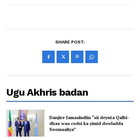
SHARE POST:
Ugu Akhris badan
Danjire Jamaaludiin “sii deynta Qalbi-
dhax waa codsi ka yimid dowladda
Soomaaliya”