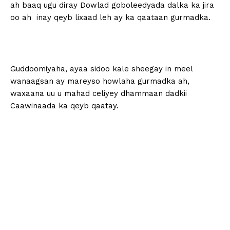
ah baaq ugu diray Dowlad goboleedyada dalka ka jira
oo ah inay qeyb lixaad leh ay ka qaataan gurmadka.
Guddoomiyaha, ayaa sidoo kale sheegay in meel
wanaagsan ay mareyso howlaha gurmadka ah,
waxaana uu u mahad celiyey dhammaan dadkii
Caawinaada ka qeyb qaatay.