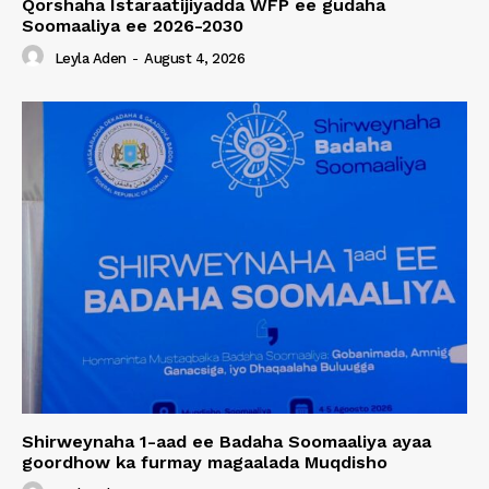
Qorshaha Istaraatijiyadda WFP ee gudaha
Soomaaliya ee 2026-2030
Leyla Aden
-
August 4, 2026
Shirweynaha 1-aad ee Badaha Soomaaliya ayaa
goordhow ka furmay magaalada Muqdisho