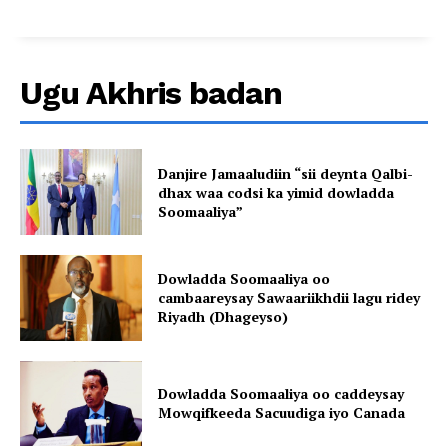
Ugu Akhris badan
Danjire Jamaaludiin “sii deynta Qalbi-
dhax waa codsi ka yimid dowladda
Soomaaliya”
Dowladda Soomaaliya oo
cambaareysay Sawaariikhdii lagu ridey
Riyadh (Dhageyso)
Dowladda Soomaaliya oo caddeysay
Mowqifkeeda Sacuudiga iyo Canada