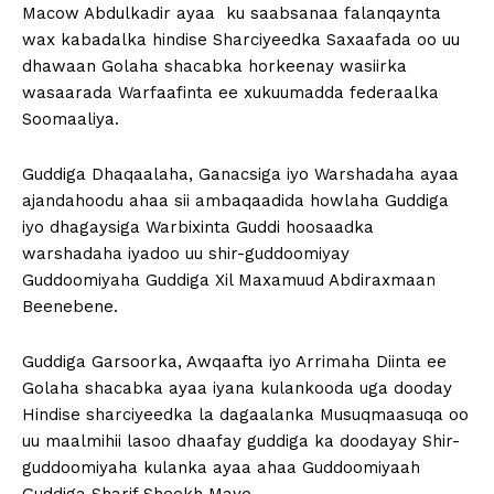
Macow Abdulkadir ayaa ku saabsanaa falanqaynta
wax kabadalka hindise Sharciyeedka Saxaafada oo uu
dhawaan Golaha shacabka horkeenay wasiirka
wasaarada Warfaafinta ee xukuumadda federaalka
Soomaaliya.
Guddiga Dhaqaalaha, Ganacsiga iyo Warshadaha ayaa
ajandahoodu ahaa sii ambaqaadida howlaha Guddiga
iyo dhagaysiga Warbixinta Guddi hoosaadka
warshadaha iyadoo uu shir-guddoomiyay
Guddoomiyaha Guddiga Xil Maxamuud Abdiraxmaan
Beenebene.
Guddiga Garsoorka, Awqaafta iyo Arrimaha Diinta ee
Golaha shacabka ayaa iyana kulankooda uga dooday
Hindise sharciyeedka la dagaalanka Musuqmaasuqa oo
uu maalmihii lasoo dhaafay guddiga ka doodayay Shir-
guddoomiyaha kulanka ayaa ahaa Guddoomiyaah