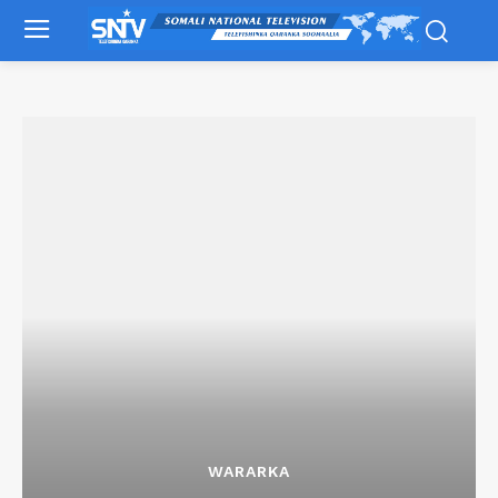
WARARKA