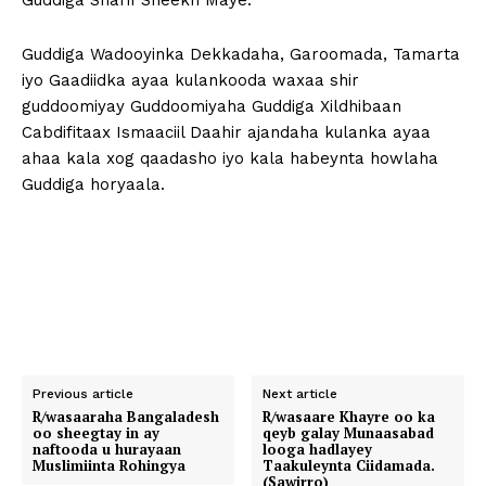
Guddiga Sharif Sheekh Maye.
Guddiga Wadooyinka Dekkadaha, Garoomada, Tamarta
iyo Gaadiidka ayaa kulankooda waxaa shir
guddoomiyay Guddoomiyaha Guddiga Xildhibaan
Cabdifitaax Ismaaciil Daahir ajandaha kulanka ayaa
ahaa kala xog qaadasho iyo kala habeynta howlaha
Guddiga horyaala.
Previous article
Next article
R/wasaaraha Bangaladesh
R/wasaare Khayre oo ka
oo sheegtay in ay
qeyb galay Munaasabad
naftooda u hurayaan
looga hadlayey
Muslimiinta Rohingya
Taakuleynta Ciidamada.
(Sawirro)