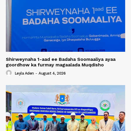
Shirweynaha 1-aad ee Badaha Soomaaliya ayaa
goordhow ka furmay magaalada Muqdisho
Leyla Aden
-
August 4, 2026