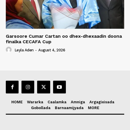
Garsoore Cumar Cartan oo dhex-dhexaadin doona
finalka CECAFA Cup
Leyla Aden
-
August 4, 2026
HOME
Wararka
Caalamka
Amniga
Argagixisada
Gobollada
Barnaamijyada
MORE