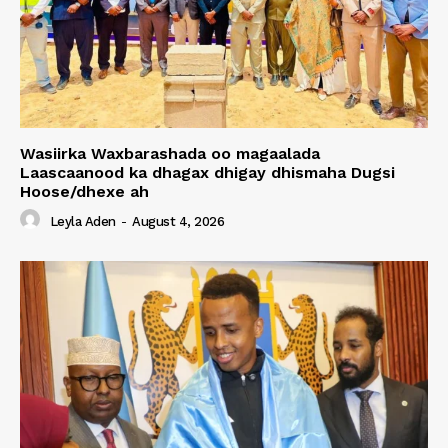
Wasiirka Waxbarashada oo magaalada
Laascaanood ka dhagax dhigay dhismaha Dugsi
Hoose/dhexe ah
Leyla Aden
-
August 4, 2026