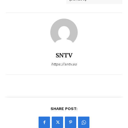
SNTV
https://sntv.so
SHARE POST: