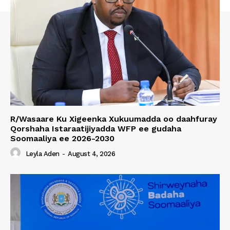
R/Wasaare Ku Xigeenka Xukuumadda oo daahfuray
Qorshaha Istaraatijiyadda WFP ee gudaha
Soomaaliya ee 2026-2030
Leyla Aden
-
August 4, 2026