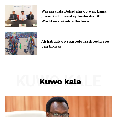
Wasaaradda Dekadaha oo wax kama
jiraan ku tilmaantay heshiiska DP
World ee dekadda Berbera
Alshabaab oo sixirooleyaashooda soo
ban bixiyay
KUWO KALE
Kuwo kale