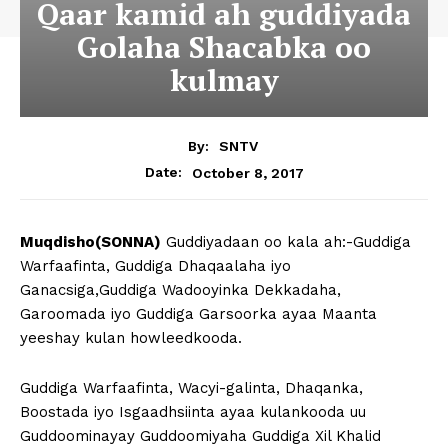
Qaar kamid ah guddiyada
Golaha Shacabka oo
kulmay
By:
SNTV
October 8, 2017
Date:
Muqdisho(SONNA)
Guddiyadaan oo kala ah:-Guddiga
Warfaafinta, Guddiga Dhaqaalaha iyo
Ganacsiga,Guddiga Wadooyinka Dekkadaha,
Garoomada iyo Guddiga Garsoorka ayaa Maanta
yeeshay kulan howleedkooda.
Guddiga Warfaafinta, Wacyi-galinta, Dhaqanka,
Boostada iyo Isgaadhsiinta ayaa kulankooda uu
Guddoominayay Guddoomiyaha Guddiga Xil Khalid