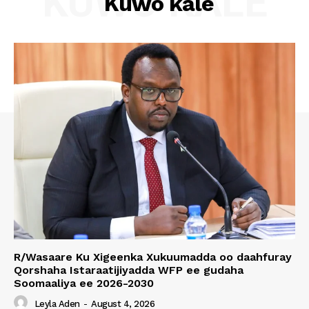
KUWO KALE
Kuwo kale
R/Wasaare Ku Xigeenka Xukuumadda oo daahfuray
Qorshaha Istaraatijiyadda WFP ee gudaha
Soomaaliya ee 2026-2030
Leyla Aden
-
August 4, 2026