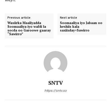
weyn.
Previous article
Next article
Wasiirka Maaliyadda
Soomaaliya iyo Jabaan oo
Soomaaliya iyo wafdi la
heshiis kala
socda oo Garoowe gaaray
saxiixday+Sawirro
“Sawirro”
SNTV
https://sntv.so