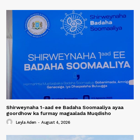
Shirweynaha 1-aad ee Badaha Soomaaliya ayaa
goordhow ka furmay magaalada Muqdisho
Leyla Aden
-
August 4, 2026