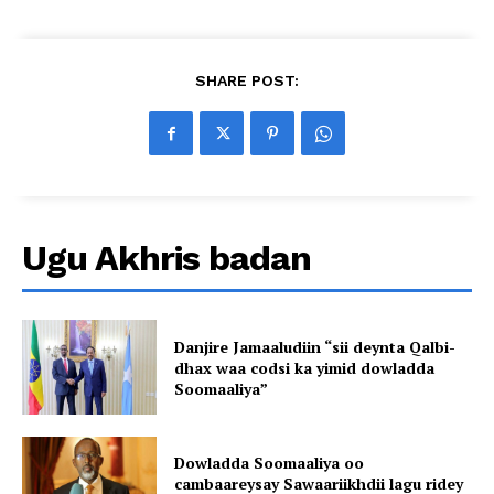
SHARE POST:
Ugu Akhris badan
Danjire Jamaaludiin “sii deynta Qalbi-
dhax waa codsi ka yimid dowladda
Soomaaliya”
Dowladda Soomaaliya oo
cambaareysay Sawaariikhdii lagu ridey