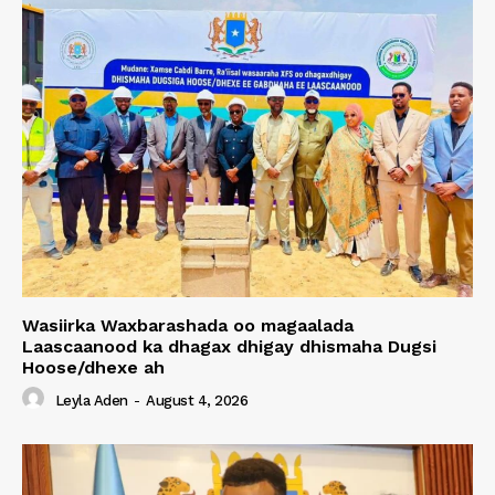
Wasiirka Waxbarashada oo magaalada
Laascaanood ka dhagax dhigay dhismaha Dugsi
Hoose/dhexe ah
Leyla Aden
-
August 4, 2026