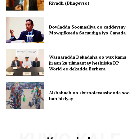
Riyadh (Dhageyso)
Dowladda Soomaaliya oo caddeysay
Mowqifkeeda Sacuudiga iyo Canada
Wasaaradda Dekadaha oo wax kama
jiraan ku tilmaantay heshiiska DP
World ee dekadda Berbera
Alshabaab oo sixirooleyaashooda soo
ban bixiyay