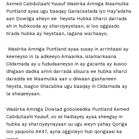
Axmed Cabdullaahi Yuusuf Wasiirka Amniga Maamulka
Puntland ayaa ugu baaqay Ganacsatada iyo Hay’adaha
aan Dowliga aheyn ee heysta Hubka Sharci darrada
ah in hubkooda ay sharciyeystaan, si loo oggaado
tirada hubka ay heystaan, lagana warhaayo.
Wasiirka Amniga Puntland ayaa xusay in arrintaasi ay
keeneyso in la adkeeyo Amaanka, islamarkaana
Ciidamada ay u fududaaneyso in ay gacanta ay kusoo
dhigaan dadka amni darrada abuura ee hubka sharci
daradda ee Maamulka aan u diiwaan gashaneen
heysta, isagoo Shacabka ugu baaqay in Ciidamada ay
la shaqeeyaan.
Wasiirka Amniga Dowlad goboleedka Puntland Axmed
Cabdullaahi Yuusuf, oo sii hadlayey ayaa sheegay in
hubka ay sharciyeynayaan uu ugu weyn yahay Qoriga
loo yaqoono AK47, ayna oggoleyn hub qorigaasi ka