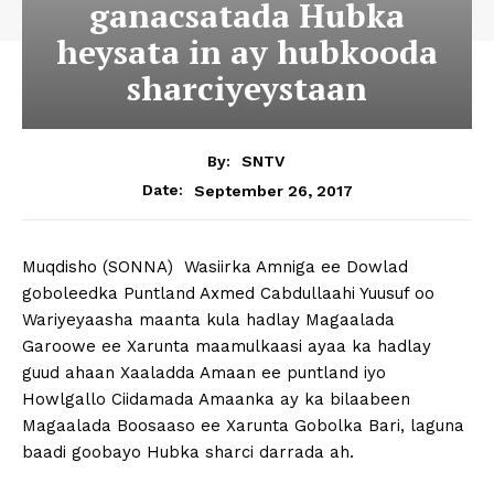
ganacsatada Hubka
heysata in ay hubkooda
sharciyeystaan
By:
SNTV
September 26, 2017
Date:
Muqdisho (SONNA) Wasiirka Amniga ee Dowlad
goboleedka Puntland Axmed Cabdullaahi Yuusuf oo
Wariyeyaasha maanta kula hadlay Magaalada
Garoowe ee Xarunta maamulkaasi ayaa ka hadlay
guud ahaan Xaaladda Amaan ee puntland iyo
Howlgallo Ciidamada Amaanka ay ka bilaabeen
Magaalada Boosaaso ee Xarunta Gobolka Bari, laguna
baadi goobayo Hubka sharci darrada ah.