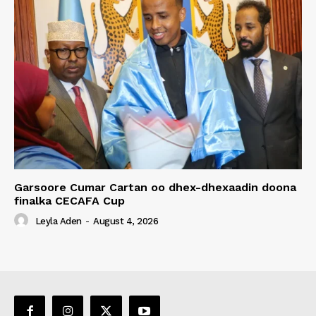
Garsoore Cumar Cartan oo dhex-dhexaadin doona
finalka CECAFA Cup
Leyla Aden
-
August 4, 2026