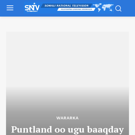
WARARKA
Puntland oo ugu baaqday