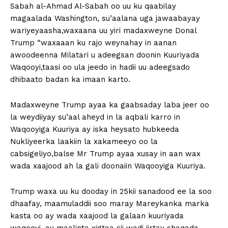
Sabah al-Ahmad Al-Sabah oo uu ku qaabilay
magaalada Washington, su’aalana uga jawaabayay
wariyeyaasha,waxaana uu yiri madaxweyne Donal
Trump “waxaaan ku rajo weynahay in aanan
awoodeenna Milatari u adeegsan doonin Kuuriyada
Waqooyi,taasi oo ula jeedo in hadii uu adeegsado
dhibaato badan ka imaan karto.
Madaxweyne Trump ayaa ka gaabsaday laba jeer oo
la weydiiyay su’aal aheyd in la aqbali karro in
Waqooyiga Kuuriya ay iska heysato hubkeeda
Nukliyeerka laakiin la xakameeyo oo la
cabsigeliyo,balse Mr Trump ayaa xusay in aan wax
wada xaajood ah la gali doonaiin Waqooyiga Kuuriya.
Trump waxa uu ku dooday in 25kii sanadood ee la soo
dhaafay, maamuladdii soo maray Mareykanka marka
kasta oo ay wada xaajood la galaan kuuriyada