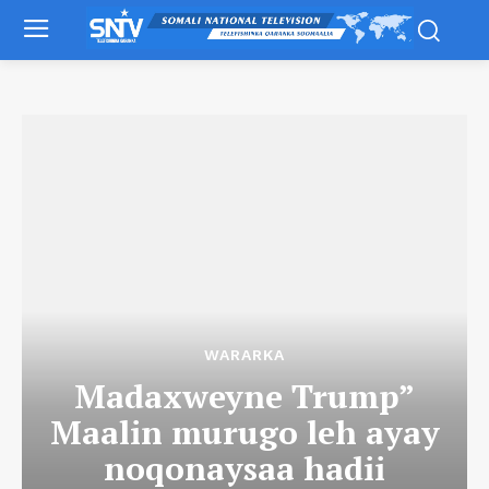
WARARKA
Madaxweyne Trump”
Maalin murugo leh ayay
noqonaysaa hadii