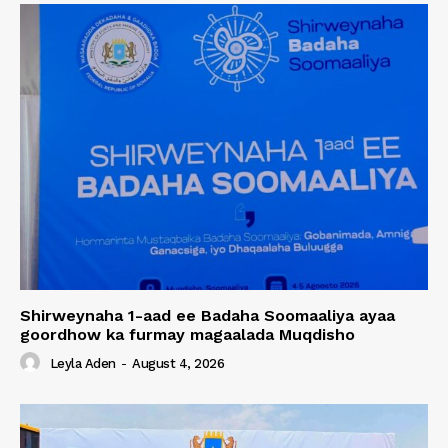
Shirweynaha 1-aad ee Badaha Soomaaliya ayaa
goordhow ka furmay magaalada Muqdisho
Leyla Aden
-
August 4, 2026