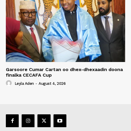
Garsoore Cumar Cartan oo dhex-dhexaadin doona
finalka CECAFA Cup
Leyla Aden
-
August 4, 2026