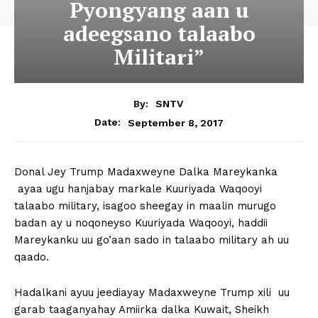
Pyongyang aan u
adeegsano talaabo
Militari”
By:
SNTV
September 8, 2017
Date:
Donal Jey Trump Madaxweyne Dalka Mareykanka
ayaa ugu hanjabay markale Kuuriyada Waqooyi
talaabo military, isagoo sheegay in maalin murugo
badan ay u noqoneyso Kuuriyada Waqooyi, haddii
Mareykanku uu go’aan sado in talaabo military ah uu
qaado.
Hadalkani ayuu jeediayay Madaxweyne Trump xili uu
garab taaganyahay Amiirka dalka Kuwait, Sheikh