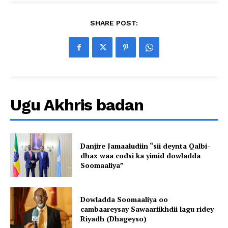
SHARE POST:
Ugu Akhris badan
Danjire Jamaaludiin “sii deynta Qalbi-
dhax waa codsi ka yimid dowladda
Soomaaliya”
Dowladda Soomaaliya oo
cambaareysay Sawaariikhdii lagu ridey
Riyadh (Dhageyso)