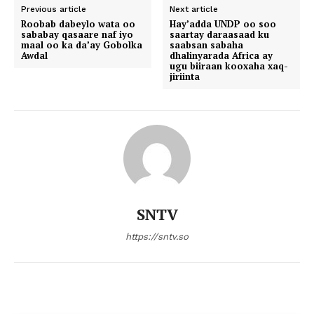
Previous article
Next article
Roobab dabeylo wata oo
Hay’adda UNDP oo soo
sababay qasaare naf iyo
saartay daraasaad ku
maal oo ka da’ay Gobolka
saabsan sabaha
Awdal
dhalinyarada Africa ay
ugu biiraan kooxaha xaq-
jiriinta
SNTV
https://sntv.so