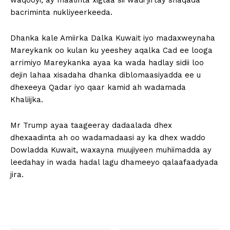
waqooyi, ay maalinta xigtaa sii wadi jirtay shaqada
bacriminta nukliyeerkeeda.
Dhanka kale Amiirka Dalka Kuwait iyo madaxweynaha
Mareykank oo kulan ku yeeshey aqalka Cad ee looga
arrimiyo Mareykanka ayaa ka wada hadlay sidii loo
dejin lahaa xisadaha dhanka diblomaasiyadda ee u
dhexeeya Qadar iyo qaar kamid ah wadamada
Khaliijka.
Mr Trump ayaa taageeray dadaalada dhex
dhexaadinta ah oo wadamadaasi ay ka dhex waddo
Dowladda Kuwait, waxayna muujiyeen muhiimadda ay
leedahay in wada hadal lagu dhameeyo qalaafaadyada
jira.