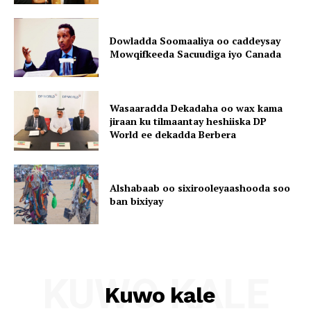
Dowladda Soomaaliya oo caddeysay
Mowqifkeeda Sacuudiga iyo Canada
Wasaaradda Dekadaha oo wax kama
jiraan ku tilmaantay heshiiska DP
World ee dekadda Berbera
Alshabaab oo sixirooleyaashooda soo
ban bixiyay
KUWO KALE
Kuwo kale