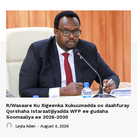
R/Wasaare Ku Xigeenka Xukuumadda oo daahfuray
Qorshaha Istaraatijiyadda WFP ee gudaha
Soomaaliya ee 2026-2030
Leyla Aden
-
August 4, 2026