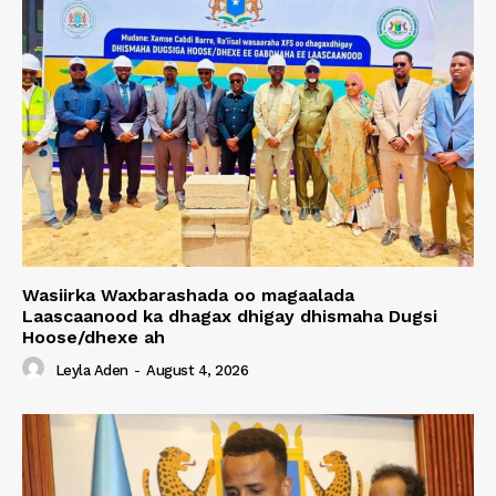
Wasiirka Waxbarashada oo magaalada
Laascaanood ka dhagax dhigay dhismaha Dugsi
Hoose/dhexe ah
Leyla Aden
-
August 4, 2026