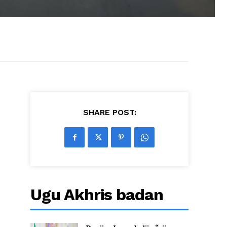
SHARE POST:
Ugu Akhris badan