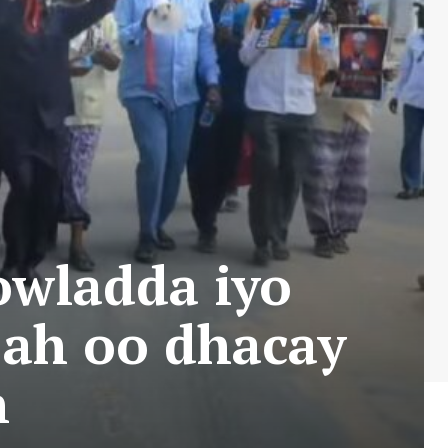
owladda iyo
 ah oo dhacay
n