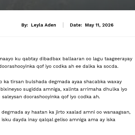
By:
Leyla Aden
Date:
May 11, 2026
aayo ku qabtay dibadbax ballaaran oo lagu taageerayay
doorashooyinka qof iyo codka ah ee dalka ka socda.
oo ka tirsan bulshada degmada ayaa shacabka waxay
ixineyso sugidda amniga, xalinta arrimaha dhulka iyo
saleysan doorashooyinka qof iyo codka ah.
 degmada ay haatan ka jirto xaalad amni oo wanaagsan,
o isku dayda inay qalqal geliso amniga ama ay iska