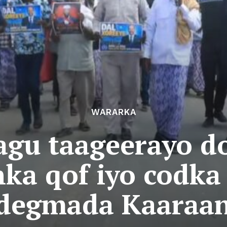
WARARKA
agu taageerayo d
ka qof iyo codka
degmada Kaaraa