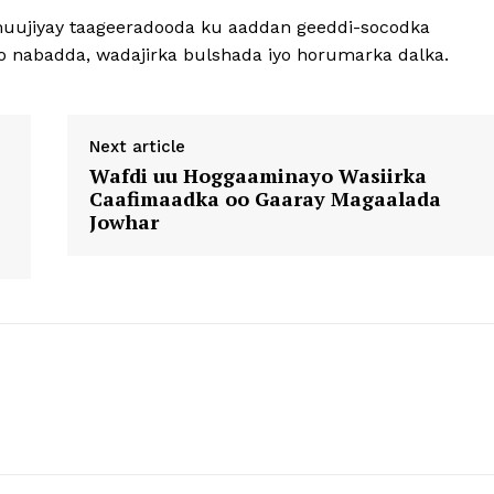
muujiyay taageeradooda ku aaddan geeddi-socodka
iyo nabadda, wadajirka bulshada iyo horumarka dalka.
Next article
Wafdi uu Hoggaaminayo Wasiirka
Caafimaadka oo Gaaray Magaalada
Jowhar