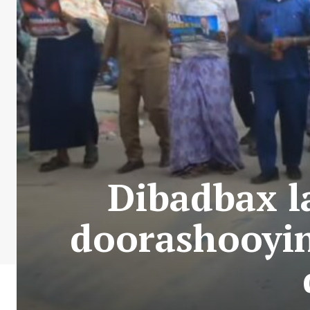
Dibadbax l
doorashooyin