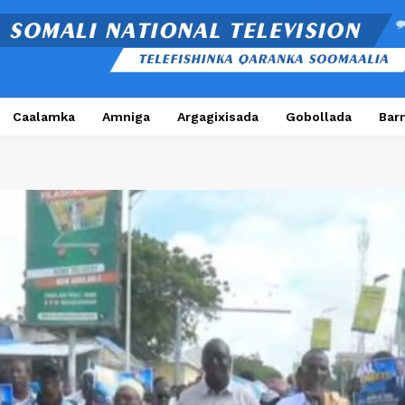
Caalamka
Amniga
Argagixisada
Gobollada
Bar