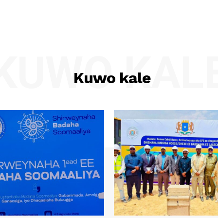
KUWO KAL
Kuwo kale