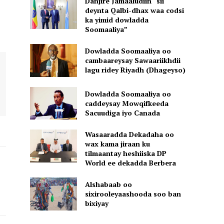
Danjire Jamaaludiin “sii
deynta Qalbi-dhax waa codsi
ka yimid dowladda
Soomaaliya”
Dowladda Soomaaliya oo
cambaareysay Sawaariikhdii
lagu ridey Riyadh (Dhageyso)
Dowladda Soomaaliya oo
caddeysay Mowqifkeeda
Sacuudiga iyo Canada
Wasaaradda Dekadaha oo
wax kama jiraan ku
tilmaantay heshiiska DP
World ee dekadda Berbera
Alshabaab oo
sixirooleyaashooda soo ban
bixiyay