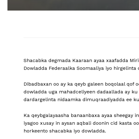
Shacabka degmada Kaaraan ayaa xaafadda Mirin
Dowladda Federaalka Soomaaliya iyo hirgelinta 
Dibadbaxan oo ay ka qeyb galeen boqolaal qof 
dowladda uga mahadceliyeen dadaallada ay ku b
dardargelinta nidaamka dimuqraadiyadda ee ku 
Ka qeybgalayaasha banaanbaxa ayaa sheegay in
iyagoo xusay in aysan aqbali doonin cid kasta o
horkeento shacabka iyo dowladda.