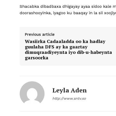
Shacabka dibadbaxa dhigayay ayaa sidoo kale 
doorashooyinka, iyagoo ku baaqay in la sii xooj
Previous article
Wasiirka Cadaaladda oo ka hadlay
guulaha DFS ay ka gaartay
dimuqraadiyeynta iyo dib-u-habeynta
garsoorka
Leyla Aden
http://www.sntv.so