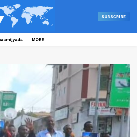
SUBSCRIBE
naamijyada
MORE