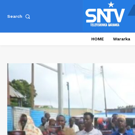
Search
HOME
Wararka