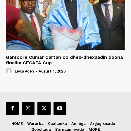
Garsoore Cumar Cartan oo dhex-dhexaadin doona
finalka CECAFA Cup
Leyla Aden
-
August 4, 2026
HOME
Wararka
Caalamka
Amniga
Argagixisada
Gobollada
Barnaamijyada
MORE