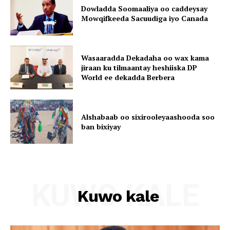
Dowladda Soomaaliya oo caddeysay
Mowqifkeeda Sacuudiga iyo Canada
Wasaaradda Dekadaha oo wax kama
jiraan ku tilmaantay heshiiska DP
World ee dekadda Berbera
Alshabaab oo sixirooleyaashooda soo
ban bixiyay
KUWO KALE
Kuwo kale