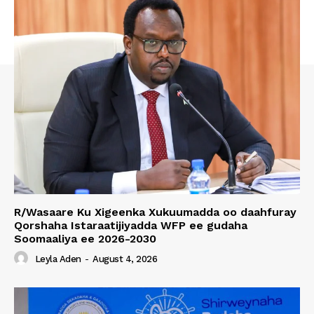
R/Wasaare Ku Xigeenka Xukuumadda oo daahfuray
Qorshaha Istaraatijiyadda WFP ee gudaha
Soomaaliya ee 2026-2030
Leyla Aden
-
August 4, 2026