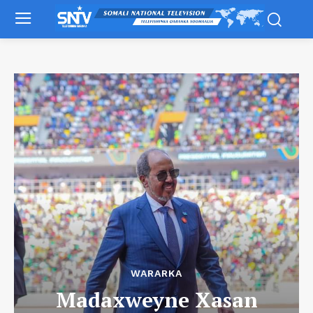
WARARKA
Madaxweyne Xasan