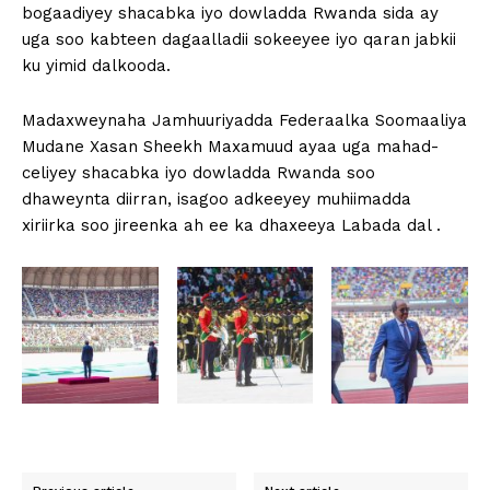
bogaadiyey shacabka iyo dowladda Rwanda sida ay
uga soo kabteen dagaalladii sokeeyee iyo qaran jabkii
ku yimid dalkooda.
Madaxweynaha Jamhuuriyadda Federaalka Soomaaliya
Mudane Xasan Sheekh Maxamuud ayaa uga mahad-
celiyey shacabka iyo dowladda Rwanda soo
dhaweynta diirran, isagoo adkeeyey muhiimadda
xiriirka soo jireenka ah ee ka dhaxeeya Labada dal .