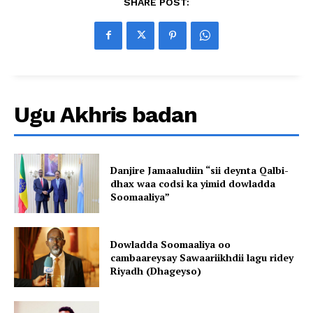
SHARE POST:
Ugu Akhris badan
Danjire Jamaaludiin “sii deynta Qalbi-
dhax waa codsi ka yimid dowladda
Soomaaliya”
Dowladda Soomaaliya oo
cambaareysay Sawaariikhdii lagu ridey
Riyadh (Dhageyso)