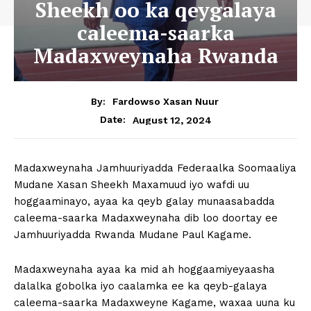
Sheekh oo ka qeygalaya
caleema-saarka
Madaxweynaha Rwanda
By:
Fardowso Xasan Nuur
August 12, 2024
Date:
Madaxweynaha Jamhuuriyadda Federaalka Soomaaliya
Mudane Xasan Sheekh Maxamuud iyo wafdi uu
hoggaaminayo, ayaa ka qeyb galay munaasabadda
caleema-saarka Madaxweynaha dib loo doortay ee
Jamhuuriyadda Rwanda Mudane Paul Kagame.
Madaxweynaha ayaa ka mid ah hoggaamiyeyaasha
dalalka gobolka iyo caalamka ee ka qeyb-galaya
caleema-saarka Madaxweyne Kagame, waxaa uuna ku