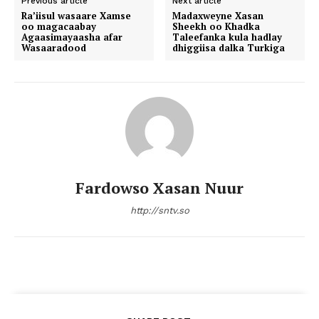
Previous article
Next article
Ra’iisul wasaare Xamse
Madaxweyne Xasan
oo magacaabay
Sheekh oo Khadka
Agaasimayaasha afar
Taleefanka kula hadlay
Wasaaradood
dhiggiisa dalka Turkiga
Fardowso Xasan Nuur
http://sntv.so