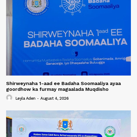
Shirweynaha 1-aad ee Badaha Soomaaliya ayaa
goordhow ka furmay magaalada Muqdisho
Leyla Aden
-
August 4, 2026