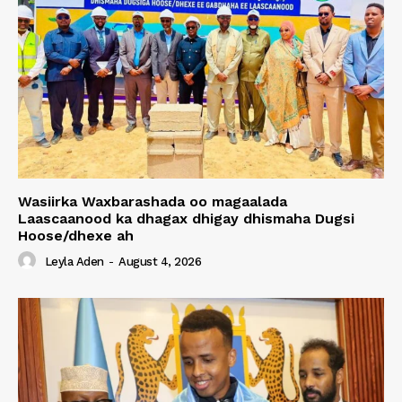
Wasiirka Waxbarashada oo magaalada
Laascaanood ka dhagax dhigay dhismaha Dugsi
Hoose/dhexe ah
Leyla Aden
-
August 4, 2026