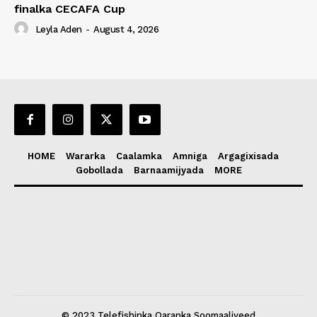
finalka CECAFA Cup
Leyla Aden
-
August 4, 2026
HOME
Wararka
Caalamka
Amniga
Argagixisada
Gobollada
Barnaamijyada
MORE
© 2023 Telefishinka Qaranka Soomaaliyeed