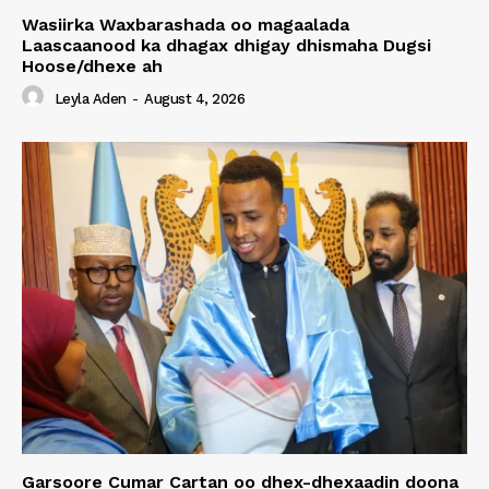
Wasiirka Waxbarashada oo magaalada
Laascaanood ka dhagax dhigay dhismaha Dugsi
Hoose/dhexe ah
Leyla Aden
-
August 4, 2026
Garsoore Cumar Cartan oo dhex-dhexaadin doona