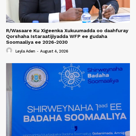
R/Wasaare Ku Xigeenka Xukuumadda oo daahfuray
Qorshaha Istaraatijiyadda WFP ee gudaha
Soomaaliya ee 2026-2030
Leyla Aden
-
August 4, 2026