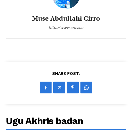
Muse Abdullahi Cirro
http://www.sntv.so
SHARE POST:
Ugu Akhris badan