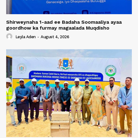
Shirweynaha 1-aad ee Badaha Soomaaliya ayaa
goordhow ka furmay magaalada Muqdisho
Leyla Aden
-
August 4, 2026