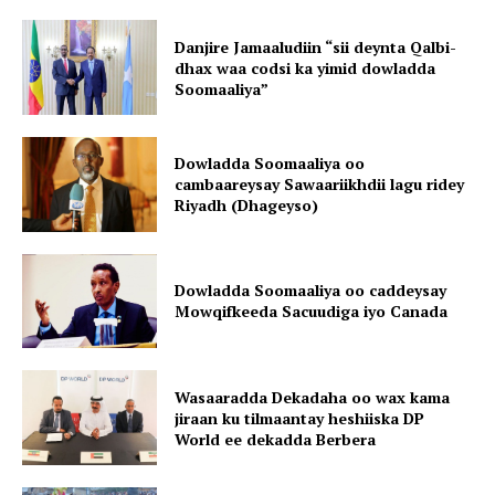
Danjire Jamaaludiin “sii deynta Qalbi-
dhax waa codsi ka yimid dowladda
Soomaaliya”
Dowladda Soomaaliya oo
cambaareysay Sawaariikhdii lagu ridey
Riyadh (Dhageyso)
Dowladda Soomaaliya oo caddeysay
Mowqifkeeda Sacuudiga iyo Canada
Wasaaradda Dekadaha oo wax kama
jiraan ku tilmaantay heshiiska DP
World ee dekadda Berbera