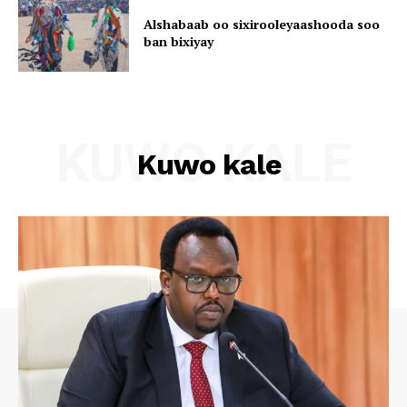
Alshabaab oo sixirooleyaashooda soo
ban bixiyay
KUWO KALE
Kuwo kale