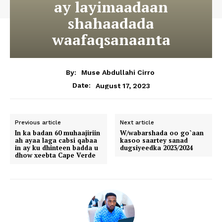
ay layimaadaan
shahaadada
waafaqsanaanta
By:
Muse Abdullahi Cirro
August 17, 2023
Date:
Previous article
Next article
In ka badan 60 muhaajiriin
W/wabarshada oo go`aan
ah ayaa laga cabsi qabaa
kasoo saartey sanad
in ay ku dhinteen badda u
dugsiyeedka 2023/2024
dhow xeebta Cape Verde