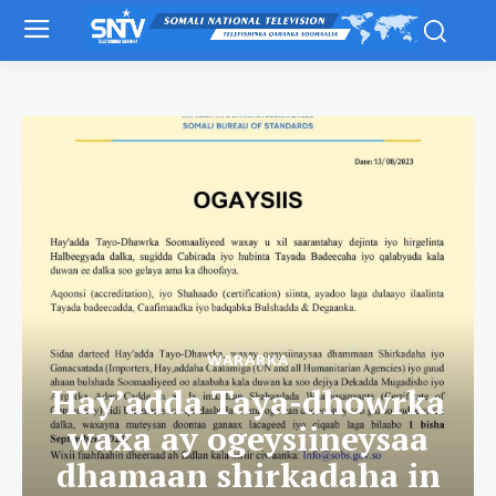
WARARKA
Hay’adda Taya-dhowrka
waxa ay ogeysiineysaa
dhamaan shirkadaha in