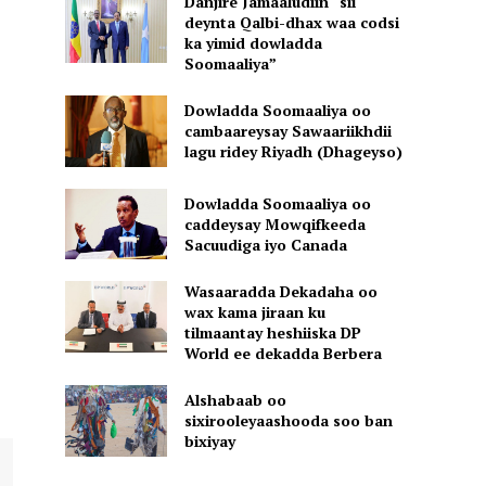
Danjire Jamaaludiin “sii
deynta Qalbi-dhax waa codsi
ka yimid dowladda
Soomaaliya”
Dowladda Soomaaliya oo
cambaareysay Sawaariikhdii
lagu ridey Riyadh (Dhageyso)
Dowladda Soomaaliya oo
caddeysay Mowqifkeeda
Sacuudiga iyo Canada
Wasaaradda Dekadaha oo
wax kama jiraan ku
tilmaantay heshiiska DP
World ee dekadda Berbera
Alshabaab oo
sixirooleyaashooda soo ban
bixiyay