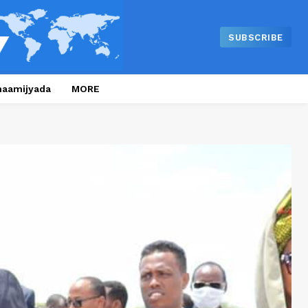
SUBSCRIBE
naamijyada
MORE