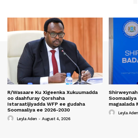
R/Wasaare Ku Xigeenka Xukuumadda
Shirweynah
oo daahfuray Qorshaha
Soomaaliya
Istaraatijiyadda WFP ee gudaha
magaalada 
Soomaaliya ee 2026-2030
Leyla Ade
Leyla Aden
-
August 4, 2026