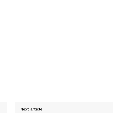
Next article