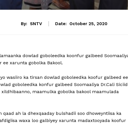
By:
SNTV
Date:
October 25, 2020
lamaanka dowlad goboleedka koonfur galbeed Soomaaliy
r ee xarunta gobolka Bakool.
yo wasiiro ka tirsan dowlad goboleedka koofur galbeed ee
ad goboleedka konfur galbeed Soomaaliya Dr.Cali Siciid
ey xildhibaanno, maamulka gobolka bakool maamulada
qaad ah la dhexqaaday bulshadii soo dhoweyntiisa ka
afdigiisa waxa loo galbiyey xarunta madaxtooyada koofur