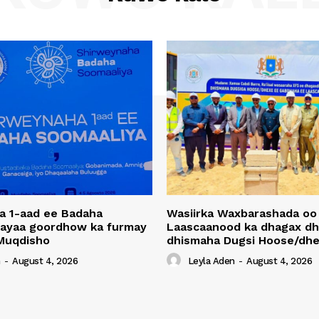
a 1-aad ee Badaha
Wasiirka Waxbarashada oo
 ayaa goordhow ka furmay
Laascaanood ka dhagax dh
Muqdisho
dhismaha Dugsi Hoose/dhe
n
-
August 4, 2026
Leyla Aden
-
August 4, 2026