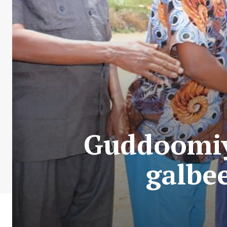
Guddoomiy
galbe