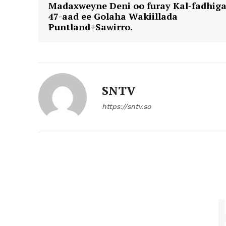
Madaxweyne Deni oo furay Kal-fadhig
47-aad ee Golaha Wakiillada
Puntland+Sawirro.
SNTV
https://sntv.so