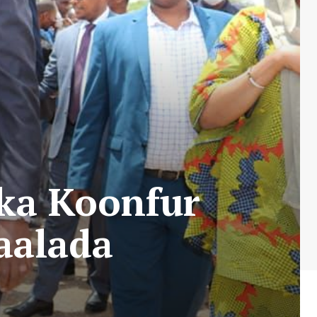
ka Koonfur
aalada