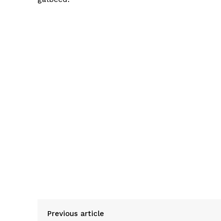
Previous article