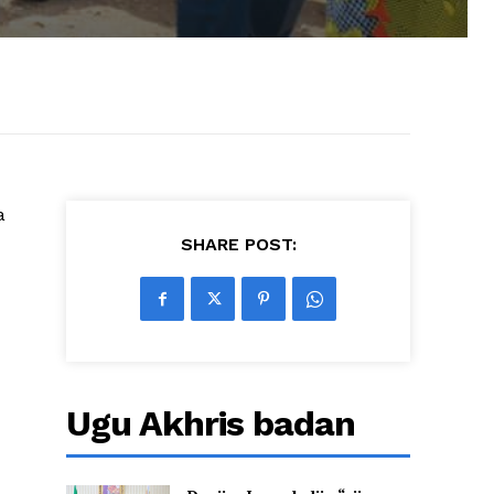
a
SHARE POST:
Ugu Akhris badan