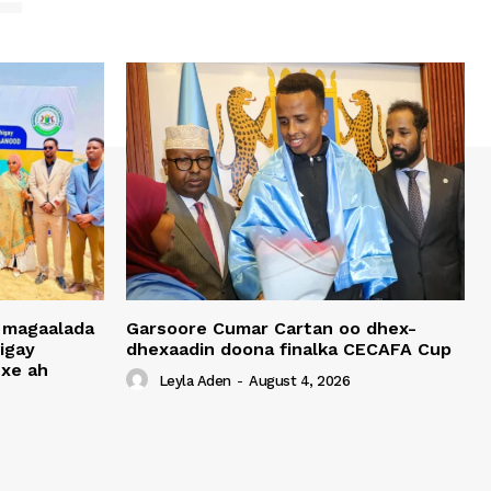
 magaalada
Garsoore Cumar Cartan oo dhex-
igay
dhexaadin doona finalka CECAFA Cup
xe ah
Leyla Aden
-
August 4, 2026