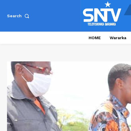
Search
HOME
Wararka