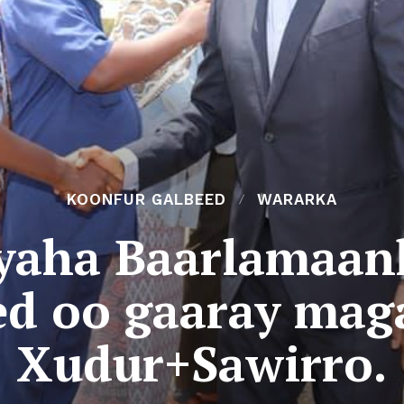
KOONFUR GALBEED
WARARKA
aha Baarlamaan
ed oo gaaray mag
Xudur+Sawirro.