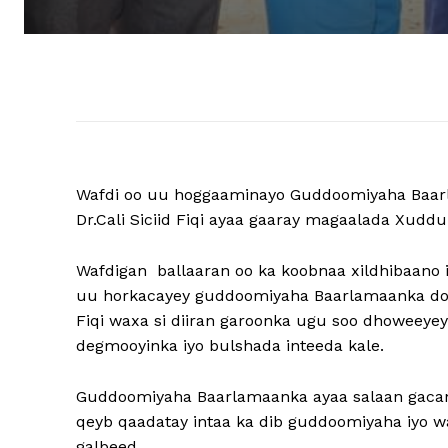
Wafdi oo uu hoggaaminayo Guddoomiyaha Baar
Dr.Cali Siciid Fiqi ayaa gaaray magaalada Xuddu
Wafdigan ballaaran oo ka koobnaa xildhibaano i
uu horkacayey guddoomiyaha Baarlamaanka dowl
Fiqi waxa si diiran garoonka ugu soo dhoweey
degmooyinka iyo bulshada inteeda kale.
Guddoomiyaha Baarlamaanka ayaa salaan gacan 
qeyb qaadatay intaa ka dib guddoomiyaha iyo w
galbeed.