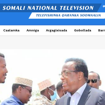
Caalamka
Amniga
Argagixisada
Gobollada
Bar