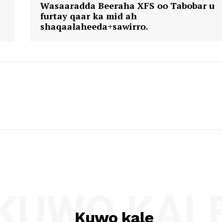
a
Wasaaradda Beeraha XFS oo Tabobar u
furtay qaar ka mid ah
shaqaalaheeda+sawirro.
KUWO KAL
Kuwo kale