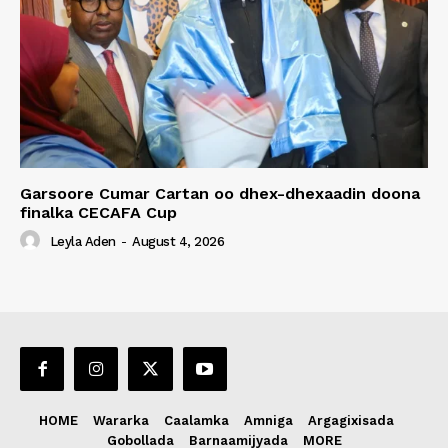
Garsoore Cumar Cartan oo dhex-dhexaadin doona
finalka CECAFA Cup
Leyla Aden
-
August 4, 2026
HOME
Wararka
Caalamka
Amniga
Argagixisada
Gobollada
Barnaamijyada
MORE