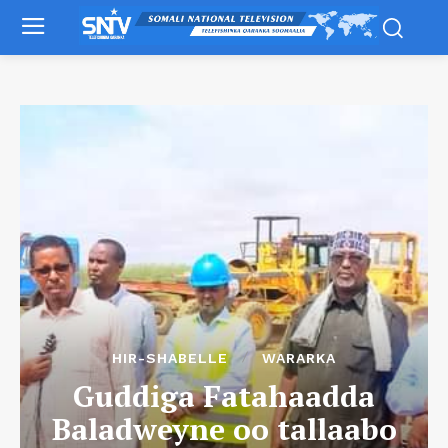
HIR-SHABELLE
WARARKA
Guddiga Fatahaadda
Baladweyne oo tallaabo