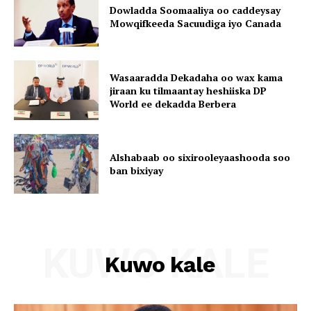
Dowladda Soomaaliya oo caddeysay
Mowqifkeeda Sacuudiga iyo Canada
Wasaaradda Dekadaha oo wax kama
jiraan ku tilmaantay heshiiska DP
World ee dekadda Berbera
Alshabaab oo sixirooleyaashooda soo
ban bixiyay
KUWO KALE
Kuwo kale