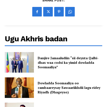
SHARE POST:
Ugu Akhris badan
Danjire Jamaaludiin “sii deynta Qalbi-
dhax waa codsi ka yimid dowladda
Soomaaliya”
Dowladda Soomaaliya oo
cambaareysay Sawaariikhdii lagu ridey
Riyadh (Dhageyso)