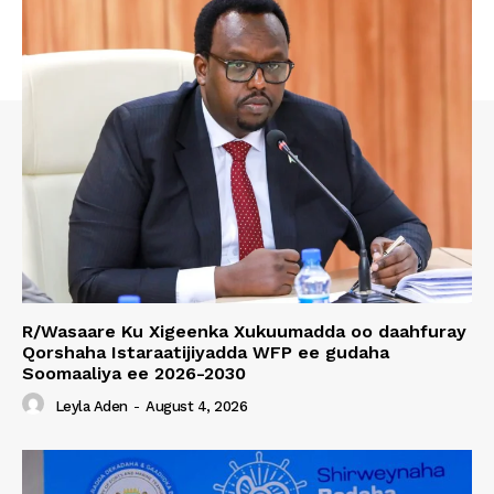
R/Wasaare Ku Xigeenka Xukuumadda oo daahfuray
Qorshaha Istaraatijiyadda WFP ee gudaha
Soomaaliya ee 2026-2030
Leyla Aden
-
August 4, 2026