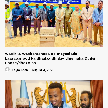
Wasiirka Waxbarashada oo magaalada
Laascaanood ka dhagax dhigay dhismaha Dugsi
Hoose/dhexe ah
Leyla Aden
-
August 4, 2026