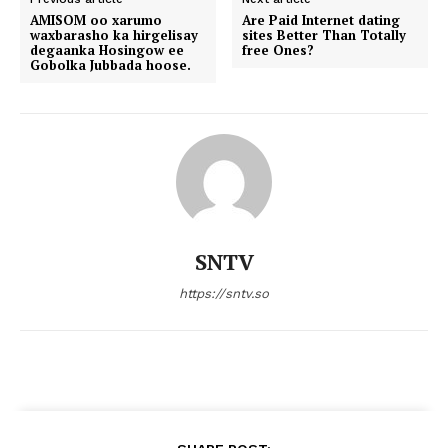
AMISOM oo xarumo
Are Paid Internet dating
waxbarasho ka hirgelisay
sites Better Than Totally
degaanka Hosingow ee
free Ones?
Gobolka Jubbada hoose.
SNTV
https://sntv.so