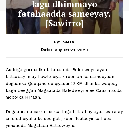
lagu dhimmayo
fatahaadda sameeyay.
[Sawirro]
By:
SNTV
August 23, 2020
Date:
Guddiga gurmadka fatahaadda Beledweyn ayaa
billaabay in ay howlo biya xireen ah ka sameeyaan
degaanka Qooqane oo qiyastii 22 KM dhanka waqooyi
kaga beeggan Magaalada Baledweyne ee Caasimadda
Gobolka Hiiraan.
Degaannada carra-tuurka laga billaabay ayaa waxa ay
si fufud biyaha ku soo geli jireen Tuulooyinka hoos
yimaadda Magalada Baladweyne.