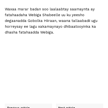
Waxaa marar badan soo laalaabtay saamaynta ay
fatahaadaha Webiga Shabeelle uu ku yeesho
degaanadda Gobolka Hiiraan, waana tallaabadii ugu
horreysay ee lagu xakamaynayo dhibaatooyinka ka
dhasha fatahaadda Webiga.
Previous article
Next article