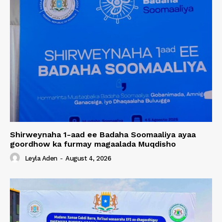
Shirweynaha 1-aad ee Badaha Soomaaliya ayaa
goordhow ka furmay magaalada Muqdisho
Leyla Aden
-
August 4, 2026