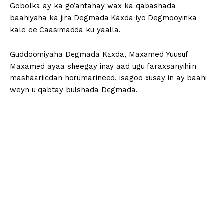
Gobolka ay ka go’antahay wax ka qabashada
baahiyaha ka jira Degmada Kaxda iyo Degmooyinka
kale ee Caasimadda ku yaalla.
Guddoomiyaha Degmada Kaxda, Maxamed Yuusuf
Maxamed ayaa sheegay inay aad ugu faraxsanyihiin
mashaariicdan horumarineed, isagoo xusay in ay baahi
weyn u qabtay bulshada Degmada.