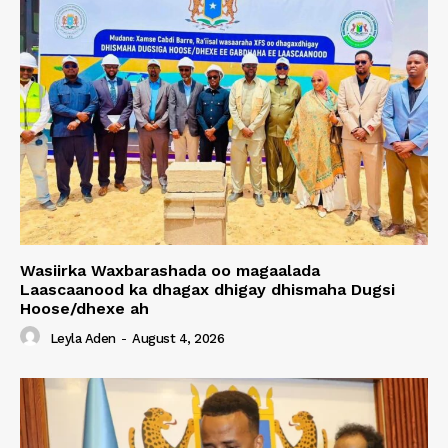
Wasiirka Waxbarashada oo magaalada
Laascaanood ka dhagax dhigay dhismaha Dugsi
Hoose/dhexe ah
Leyla Aden
-
August 4, 2026