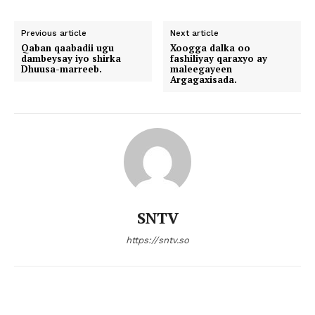
Previous article
Next article
Qaban qaabadii ugu
Xoogga dalka oo
dambeysay iyo shirka
fashiliyay qaraxyo ay
Dhuusa-marreeb.
maleegayeen
Argagaxisada.
SNTV
https://sntv.so