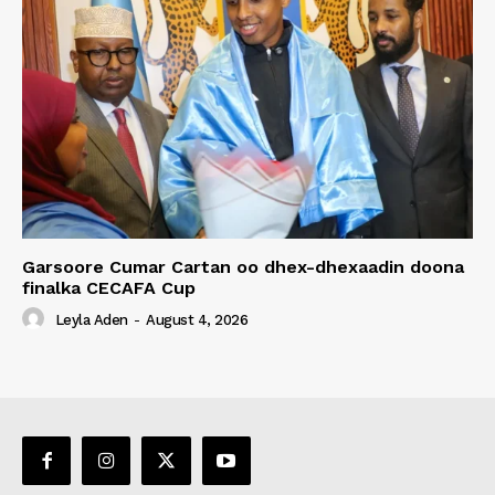
Garsoore Cumar Cartan oo dhex-dhexaadin doona
finalka CECAFA Cup
Leyla Aden
-
August 4, 2026