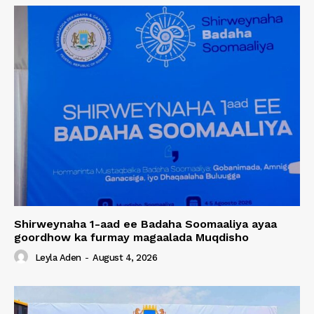
Shirweynaha 1-aad ee Badaha Soomaaliya ayaa
goordhow ka furmay magaalada Muqdisho
Leyla Aden
-
August 4, 2026