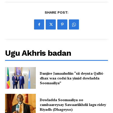
SHARE POST:
Ugu Akhris badan
Danjire Jamaaludiin “sii deynta Qalbi-
dhax waa codsi ka yimid dowladda
Soomaaliya”
Dowladda Soomaaliya oo
cambaareysay Sawaariikhdii lagu ridey
Riyadh (Dhageyso)