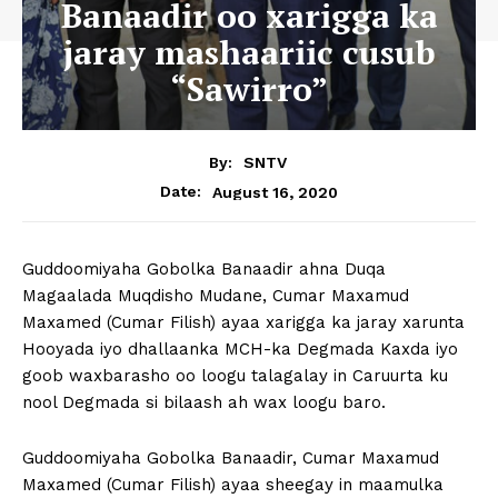
Banaadir oo xarigga ka
jaray mashaariic cusub
“Sawirro”
By:
SNTV
August 16, 2020
Date:
Guddoomiyaha Gobolka Banaadir ahna Duqa
Magaalada Muqdisho Mudane, Cumar Maxamud
Maxamed (Cumar Filish) ayaa xarigga ka jaray xarunta
Hooyada iyo dhallaanka MCH-ka Degmada Kaxda iyo
goob waxbarasho oo loogu talagalay in Caruurta ku
nool Degmada si bilaash ah wax loogu baro.
Guddoomiyaha Gobolka Banaadir, Cumar Maxamud
Maxamed (Cumar Filish) ayaa sheegay in maamulka