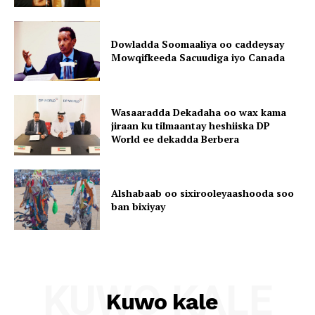
Dowladda Soomaaliya oo caddeysay
Mowqifkeeda Sacuudiga iyo Canada
Wasaaradda Dekadaha oo wax kama
jiraan ku tilmaantay heshiiska DP
World ee dekadda Berbera
Alshabaab oo sixirooleyaashooda soo
ban bixiyay
KUWO KALE
Kuwo kale