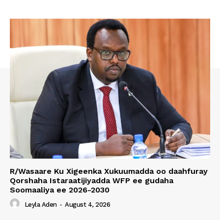
R/Wasaare Ku Xigeenka Xukuumadda oo daahfuray
Qorshaha Istaraatijiyadda WFP ee gudaha
Soomaaliya ee 2026-2030
Leyla Aden
-
August 4, 2026