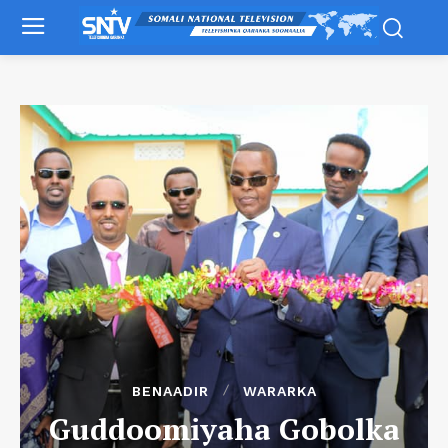
BENAADIR
WARARKA
Guddoomiyaha Gobolka