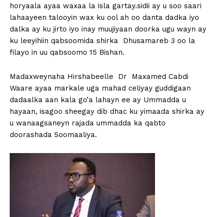
horyaala ayaa waxaa la isla gartay.sidii ay u soo saari
lahaayeen talooyin wax ku ool ah oo danta dadka iyo
dalka ay ku jirto iyo inay muujiyaan doorka ugu wayn ay
ku leeyihiin qabsoomida shirka Dhusamareb 3 oo la
filayo in uu qabsoomo 15 Bishan.
Madaxweynaha Hirshabeelle Dr Maxamed Cabdi
Waare ayaa markale uga mahad celiyay guddigaan
dadaalka aan kala go’a lahayn ee ay Ummadda u
hayaan, isagoo sheegay dib dhac ku yimaada shirka ay
u wanaagsaneyn rajada ummadda ka qabto
doorashada Soomaaliya.