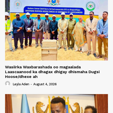
Wasiirka Waxbarashada oo magaalada
Laascaanood ka dhagax dhigay dhismaha Dugsi
Hoose/dhexe ah
Leyla Aden
-
August 4, 2026