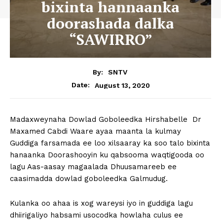
bixinta hannaanka
doorashada dalka
“SAWIRRO”
By:
SNTV
August 13, 2020
Date:
Madaxweynaha Dowlad Goboleedka Hirshabelle Dr
Maxamed Cabdi Waare ayaa maanta la kulmay
Guddiga farsamada ee loo xilsaaray ka soo talo bixinta
hanaanka Doorashooyin ku qabsooma waqtigooda oo
lagu Aas-aasay magaalada Dhuusamareeb ee
caasimadda dowlad goboleedka Galmudug.
Kulanka oo ahaa is xog wareysi iyo in guddiga lagu
dhiirigaliyo habsami usocodka howlaha culus ee