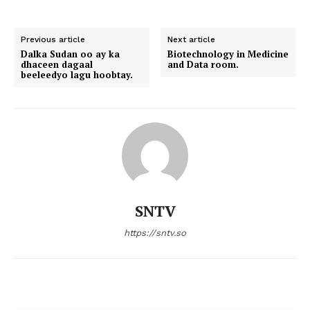
Previous article
Next article
Dalka Sudan oo ay ka
Biotechnology in Medicine
dhaceen dagaal
and Data room.
beeleedyo lagu hoobtay.
SNTV
https://sntv.so