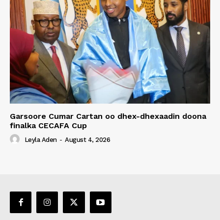
Garsoore Cumar Cartan oo dhex-dhexaadin doona
finalka CECAFA Cup
Leyla Aden
-
August 4, 2026