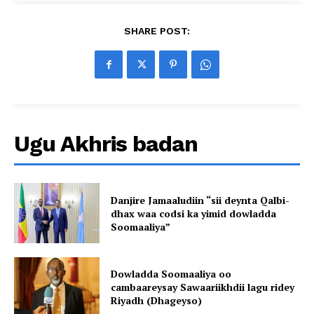
SHARE POST:
Ugu Akhris badan
Danjire Jamaaludiin “sii deynta Qalbi-
dhax waa codsi ka yimid dowladda
Soomaaliya”
Dowladda Soomaaliya oo
cambaareysay Sawaariikhdii lagu ridey
Riyadh (Dhageyso)