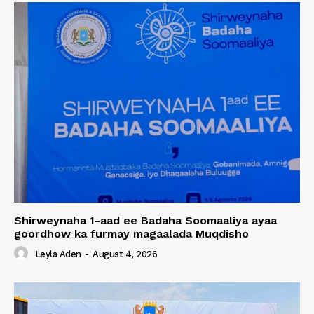
Shirweynaha 1-aad ee Badaha Soomaaliya ayaa
goordhow ka furmay magaalada Muqdisho
Leyla Aden
-
August 4, 2026