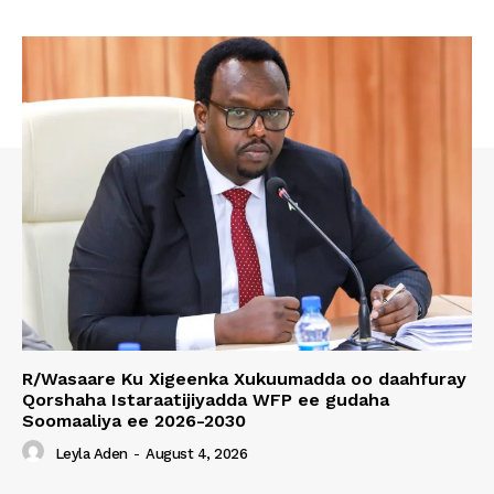
R/Wasaare Ku Xigeenka Xukuumadda oo daahfuray
Qorshaha Istaraatijiyadda WFP ee gudaha
Soomaaliya ee 2026-2030
Leyla Aden
-
August 4, 2026