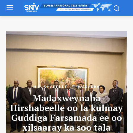
HIR-SHABELLE
WARARKA
Madaxweynaha
Hirshabeelle oo la kulmay
Guddiga Farsamada ee oo
xilsaaray ka soo tala