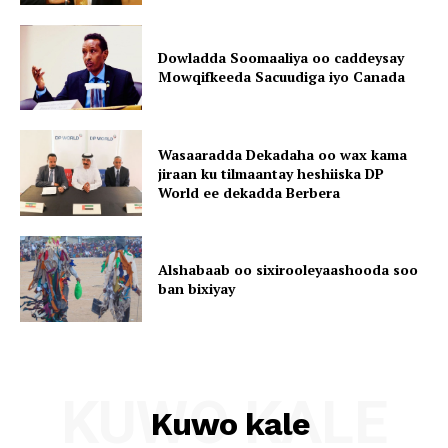
Dowladda Soomaaliya oo caddeysay
Mowqifkeeda Sacuudiga iyo Canada
Wasaaradda Dekadaha oo wax kama
jiraan ku tilmaantay heshiiska DP
World ee dekadda Berbera
Alshabaab oo sixirooleyaashooda soo
ban bixiyay
KUWO KALE
Kuwo kale