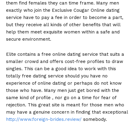
them find females they can time frame. Many men
exactly who join the Exclusive Cougar Online dating
service have to pay a fee in order to become a part,
but they receive all kinds of other benefits that will
help them meet exquisite women within a safe and
secure environment.
Elite contains a free online dating service that suits a
smaller crowd and offers cost-free profiles to draw
singles. This can be a good idea to work with this
totally free dating service should you have no
experience of online dating or perhaps do not know
those who have. Many men just get bored with the
same kind of profile , nor go on a time for fear of
rejection. This great site is meant for those men who
may have a genuine concern in finding that exceptional
http://www.foreign-brides.review/
somebody.