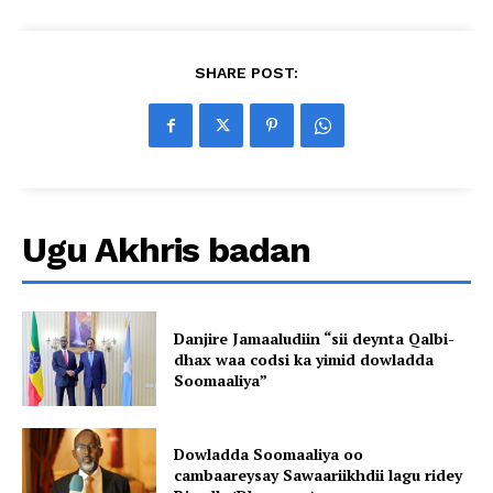
SHARE POST:
Ugu Akhris badan
Danjire Jamaaludiin “sii deynta Qalbi-
dhax waa codsi ka yimid dowladda
Soomaaliya”
Dowladda Soomaaliya oo
cambaareysay Sawaariikhdii lagu ridey