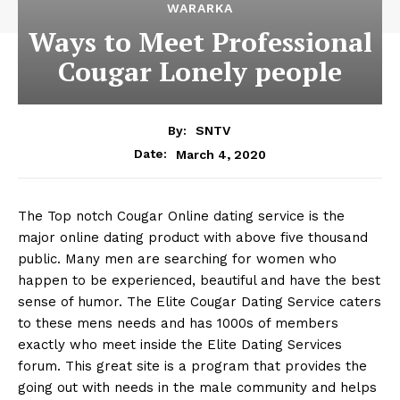
WARARKA
Ways to Meet Professional
Cougar Lonely people
By:
SNTV
March 4, 2020
Date:
The Top notch Cougar Online dating service is the
major online dating product with above five thousand
public. Many men are searching for women who
happen to be experienced, beautiful and have the best
sense of humor. The Elite Cougar Dating Service caters
to these mens needs and has 1000s of members
exactly who meet inside the Elite Dating Services
forum. This great site is a program that provides the
going out with needs in the male community and helps