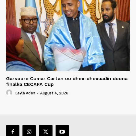
Garsoore Cumar Cartan oo dhex-dhexaadin doona
finalka CECAFA Cup
Leyla Aden
-
August 4, 2026