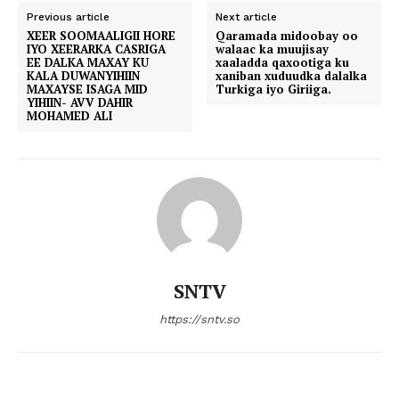
Previous article
Next article
XEER SOOMAALIGII HORE
Qaramada midoobay oo
IYO XEERARKA CASRIGA
walaac ka muujisay
EE DALKA MAXAY KU
xaaladda qaxootiga ku
KALA DUWANYIHIIN
xaniban xuduudka dalalka
MAXAYSE ISAGA MID
Turkiga iyo Giriiga.
YIHIIN- AVV DAHIR
MOHAMED ALI
SNTV
https://sntv.so