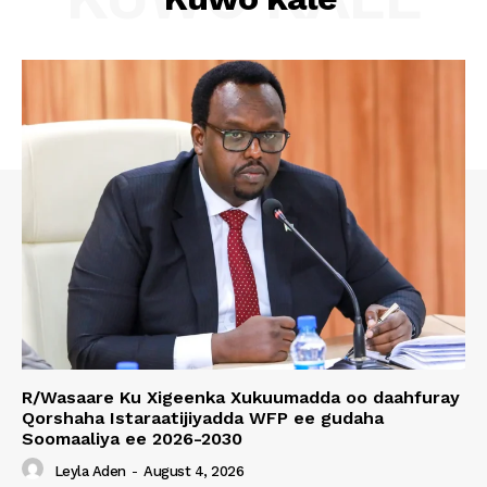
R/Wasaare Ku Xigeenka Xukuumadda oo daahfuray
Qorshaha Istaraatijiyadda WFP ee gudaha
Soomaaliya ee 2026-2030
Leyla Aden
-
August 4, 2026