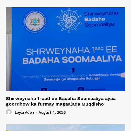
Shirweynaha 1-aad ee Badaha Soomaaliya ayaa
goordhow ka furmay magaalada Muqdisho
Leyla Aden
-
August 4, 2026