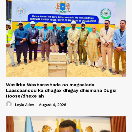
Wasiirka Waxbarashada oo magaalada
Laascaanood ka dhagax dhigay dhismaha Dugsi
Hoose/dhexe ah
Leyla Aden
-
August 4, 2026