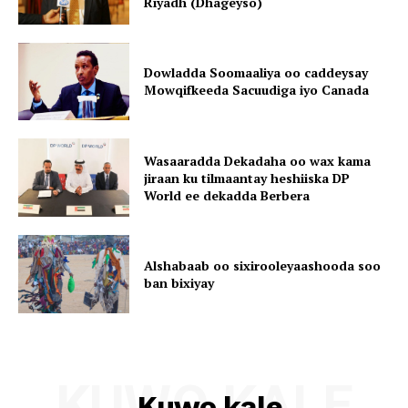
Riyadh (Dhageyso)
Dowladda Soomaaliya oo caddeysay
Mowqifkeeda Sacuudiga iyo Canada
Wasaaradda Dekadaha oo wax kama
jiraan ku tilmaantay heshiiska DP
World ee dekadda Berbera
Alshabaab oo sixirooleyaashooda soo
ban bixiyay
KUWO KALE
Kuwo kale