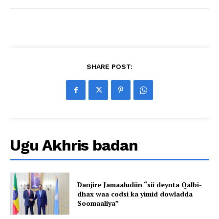
SHARE POST:
Ugu Akhris badan
Danjire Jamaaludiin “sii deynta Qalbi-
dhax waa codsi ka yimid dowladda
Soomaaliya”