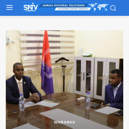
WARARKA