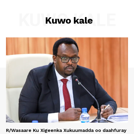
KUWO KALE
Kuwo kale
R/Wasaare Ku Xigeenka Xukuumadda oo daahfuray