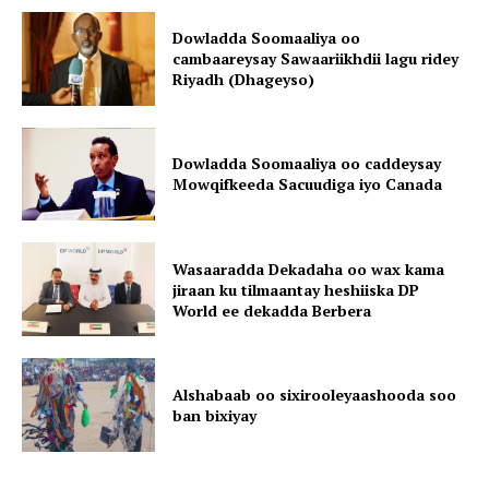
Dowladda Soomaaliya oo
cambaareysay Sawaariikhdii lagu ridey
Riyadh (Dhageyso)
Dowladda Soomaaliya oo caddeysay
Mowqifkeeda Sacuudiga iyo Canada
Wasaaradda Dekadaha oo wax kama
jiraan ku tilmaantay heshiiska DP
World ee dekadda Berbera
Alshabaab oo sixirooleyaashooda soo
ban bixiyay