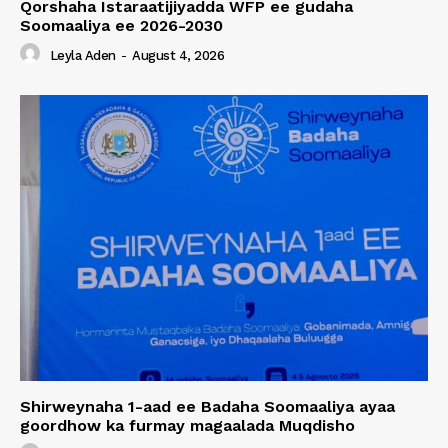
Qorshaha Istaraatijiyadda WFP ee gudaha
Soomaaliya ee 2026-2030
Leyla Aden
-
August 4, 2026
Shirweynaha 1-aad ee Badaha Soomaaliya ayaa
goordhow ka furmay magaalada Muqdisho