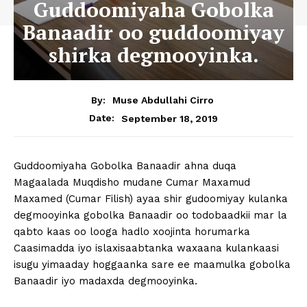
Guddoomiyaha Gobolka
Banaadir oo guddoomiyay
shirka degmooyinka.
By:
Muse Abdullahi Cirro
September 18, 2019
Date:
Guddoomiyaha Gobolka Banaadir ahna duqa
Magaalada Muqdisho mudane Cumar Maxamud
Maxamed (Cumar Filish) ayaa shir gudoomiyay kulanka
degmooyinka gobolka Banaadir oo todobaadkii mar la
qabto kaas oo looga hadlo xoojinta horumarka
Caasimadda iyo islaxisaabtanka waxaana kulankaasi
isugu yimaaday hoggaanka sare ee maamulka gobolka
Banaadir iyo madaxda degmooyinka.