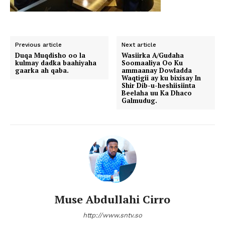
Previous article
Next article
Duqa Muqdisho oo la
Wasiirka A/Gudaha
kulmay dadka baahiyaha
Soomaaliya Oo Ku
gaarka ah qaba.
ammaanay Dowladda
Waqtigii ay ku bixisay In
Shir Dib-u-heshiisiinta
Beelaha uu Ka Dhaco
Galmudug.
Muse Abdullahi Cirro
http://www.sntv.so