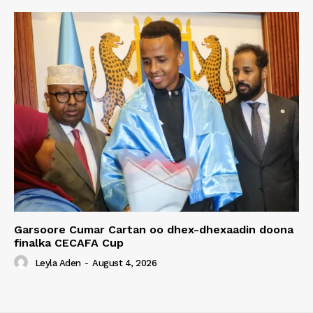
Garsoore Cumar Cartan oo dhex-dhexaadin doona
finalka CECAFA Cup
Leyla Aden
-
August 4, 2026