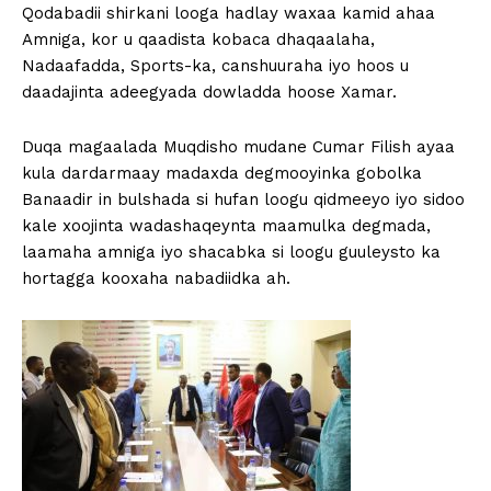
Qodabadii shirkani looga hadlay waxaa kamid ahaa
Amniga, kor u qaadista kobaca dhaqaalaha,
Nadaafadda, Sports-ka, canshuuraha iyo hoos u
daadajinta adeegyada dowladda hoose Xamar.
Duqa magaalada Muqdisho mudane Cumar Filish ayaa
kula dardarmaay madaxda degmooyinka gobolka
Banaadir in bulshada si hufan loogu qidmeeyo iyo sidoo
kale xoojinta wadashaqeynta maamulka degmada,
laamaha amniga iyo shacabka si loogu guuleysto ka
hortagga kooxaha nabadiidka ah.