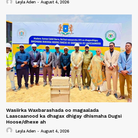
Leyla Aden
-
August 4, 2026
Wasiirka Waxbarashada oo magaalada
Laascaanood ka dhagax dhigay dhismaha Dugsi
Hoose/dhexe ah
Leyla Aden
-
August 4, 2026