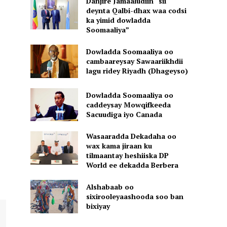
Danjire Jamaaludiin “sii
deynta Qalbi-dhax waa codsi
ka yimid dowladda
Soomaaliya”
Dowladda Soomaaliya oo
cambaareysay Sawaariikhdii
lagu ridey Riyadh (Dhageyso)
Dowladda Soomaaliya oo
caddeysay Mowqifkeeda
Sacuudiga iyo Canada
Wasaaradda Dekadaha oo
wax kama jiraan ku
tilmaantay heshiiska DP
World ee dekadda Berbera
Alshabaab oo
sixirooleyaashooda soo ban
bixiyay