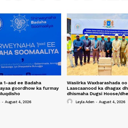
a 1-aad ee Badaha
Wasiirka Waxbarashada oo
 ayaa goordhow ka furmay
Laascaanood ka dhagax dh
Muqdisho
dhismaha Dugsi Hoose/dhe
n
-
August 4, 2026
Leyla Aden
-
August 4, 2026