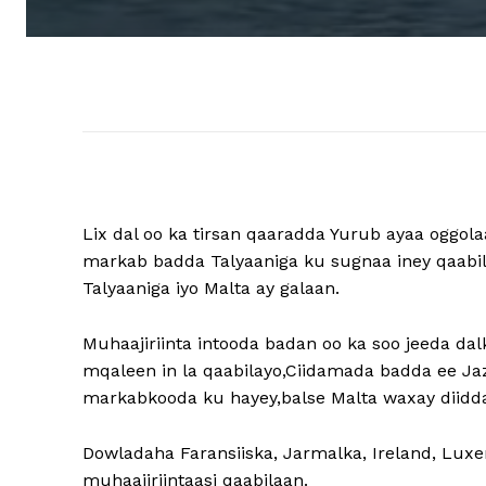
Lix dal oo ka tirsan qaaradda Yurub ayaa oggol
markab badda Talyaaniga ku sugnaa iney qaabil
Talyaaniga iyo Malta ay galaan.
Muhaajiriinta intooda badan oo ka soo jeeda d
mqaleen in la qaabilayo,Ciidamada badda ee Jaz
markabkooda ku hayey,balse Malta waxay diidday
Dowladaha Faransiiska, Jarmalka, Ireland, Lux
muhaajiriintaasi qaabilaan.