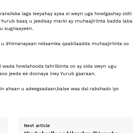
ansiiska laga leeyahay ayaa si weyn uga howlgashay sidii
 Yurub baaq u jeedisay marki ay muhaajiriinta badda laba
ku sugnaayeen.
 u dhimanayaan nidaamka qaabilaadda muhaajiriinta oo
ii wada howlahooda tahriibinta oo ay sida weyn ugu
soo jeeda ee doonaya iney Yurub gaaraan.
in ahaan u adeegsadaan,balse waa dal rabshado iyo
Next article