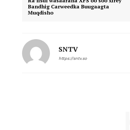
Ra’iisul wasaaraha XFS oo soo xirey
Bandhig Carweedka Buugaagta
Muqdisho
SNTV
https://sntv.so