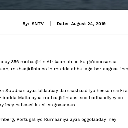
By:
SNTV
Date:
August 24, 2019
aaday 356 muhaajiriin Afrikaan ah oo ku go’doonsanaa
aan, muhaajiriinta oo in mudda ahba laga hortaagnaa ine
alka Suudaan ayaa billaabay damaashaad iyo heeso marki a
iiradda Malta ayaa muhaajiriintaasi soo badbaadiyey oo
 iney halkaasi ku sii sugnaadaan.
emberg, Portugal iyo Rumaaniya ayaa oggolaaday iney