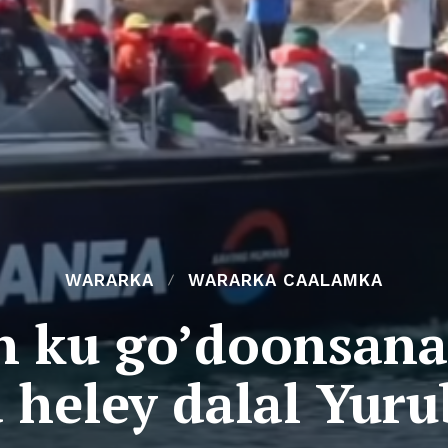
WARARKA
WARARKA CAALAMKA
n ku go’doonsan
 heley dalal Yur