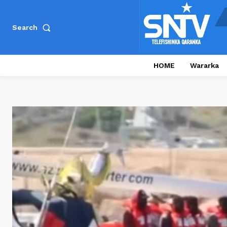
Search
HOME
Wararka