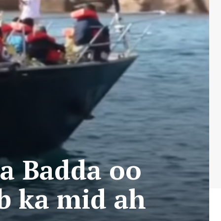
aa Badda oo
ub ka mid ah