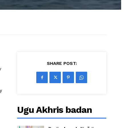
SHARE POST:
y
y
Ugu Akhris badan