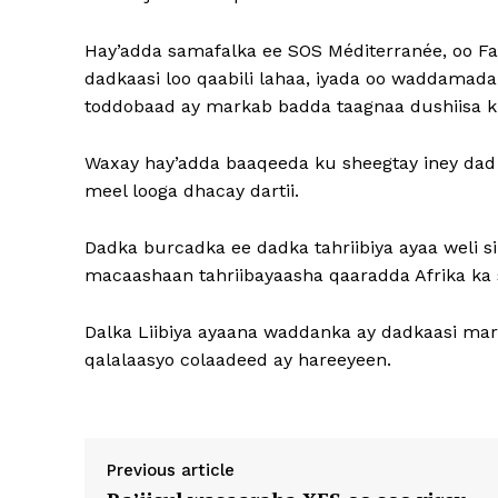
Hay’adda samafalka ee SOS Méditerranée, oo Far
dadkaasi loo qaabili lahaa, iyada oo waddamada
toddobaad ay markab badda taagnaa dushiisa 
Waxay hay’adda baaqeeda ku sheegtay iney dad
meel looga dhacay dartii.
Dadka burcadka ee dadka tahriibiya ayaa weli s
macaashaan tahriibayaasha qaaradda Afrika ka 
Dalka Liibiya ayaana waddanka ay dadkaasi mar
qalalaasyo colaadeed ay hareeyeen.
Previous article