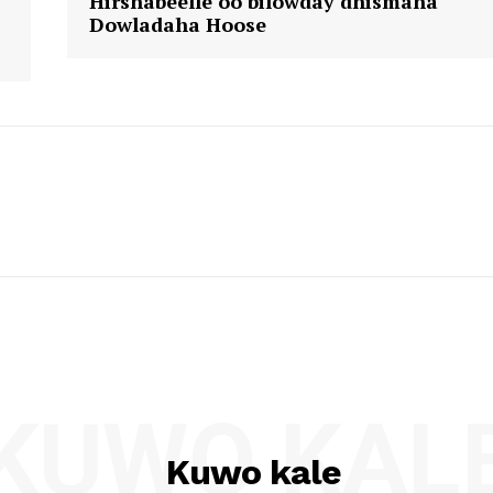
Hirshabeelle oo bilowday dhismaha
Dowladaha Hoose
KUWO KAL
Kuwo kale