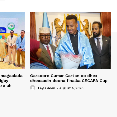
 magaalada
Garsoore Cumar Cartan oo dhex-
igay
dhexaadin doona finalka CECAFA Cup
xe ah
Leyla Aden
-
August 4, 2026