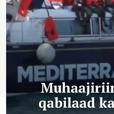
Muhaajirii
qabilaad ka