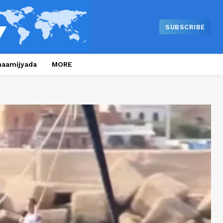
SUBSCRIBE
naamijyada
MORE