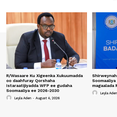
R/Wasaare Ku Xigeenka Xukuumadda
Shirweynah
oo daahfuray Qorshaha
Soomaaliya
Istaraatijiyadda WFP ee gudaha
magaalada 
Soomaaliya ee 2026-2030
Leyla Ade
Leyla Aden
-
August 4, 2026