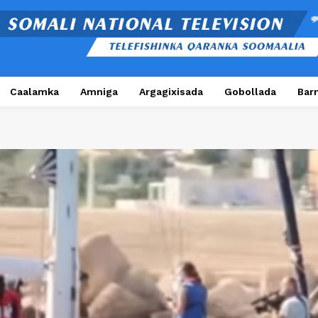
Caalamka
Amniga
Argagixisada
Gobollada
Bar