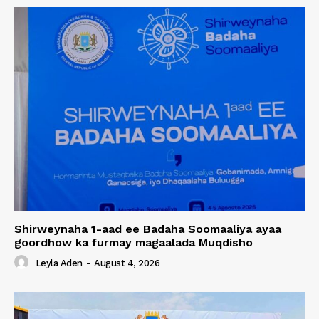
Shirweynaha 1-aad ee Badaha Soomaaliya ayaa
goordhow ka furmay magaalada Muqdisho
Leyla Aden
-
August 4, 2026