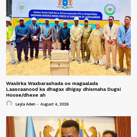
Wasiirka Waxbarashada oo magaalada
Laascaanood ka dhagax dhigay dhismaha Dugsi
Hoose/dhexe ah
Leyla Aden
-
August 4, 2026