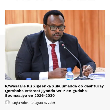
R/Wasaare Ku Xigeenka Xukuumadda oo daahfuray
Qorshaha Istaraatijiyadda WFP ee gudaha
Soomaaliya ee 2026-2030
Leyla Aden
-
August 4, 2026