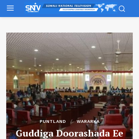
PUNTLAND
WARARKA
Guddiga Doorashada Ee