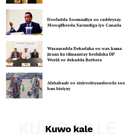
Dowladda Soomaaliya oo caddeysay
Mowqifkeeda Sacuudiga iyo Canada
Wasaaradda Dekadaha oo wax kama
jiraan ku tilmaantay heshiiska DP
World ee dekadda Berbera
Alshabaab oo sixirooleyaashooda soo
ban bixiyay
KUWO KALE
Kuwo kale