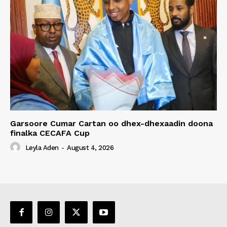
Garsoore Cumar Cartan oo dhex-dhexaadin doona
finalka CECAFA Cup
Leyla Aden
-
August 4, 2026