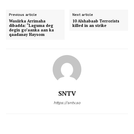
Previous article
Next article
Wasiirka Arrimaha
10 Alshabaab Terrorists
dibadda: “Laguma deg
killed in an strike
degin go’aanka aan ka
qaadanay Haysom
SNTV
https://sntv.so