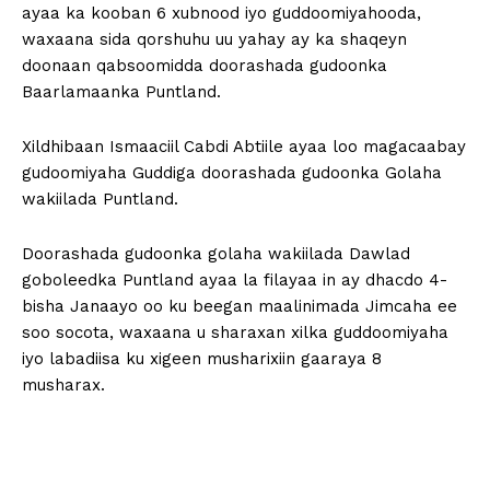
ayaa ka kooban 6 xubnood iyo guddoomiyahooda,
waxaana sida qorshuhu uu yahay ay ka shaqeyn
doonaan qabsoomidda doorashada gudoonka
Baarlamaanka Puntland.
Xildhibaan Ismaaciil Cabdi Abtiile ayaa loo magacaabay
gudoomiyaha Guddiga doorashada gudoonka Golaha
wakiilada Puntland.
Doorashada gudoonka golaha wakiilada Dawlad
goboleedka Puntland ayaa la filayaa in ay dhacdo 4-
bisha Janaayo oo ku beegan maalinimada Jimcaha ee
soo socota, waxaana u sharaxan xilka guddoomiyaha
iyo labadiisa ku xigeen musharixiin gaaraya 8
musharax.