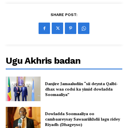
SHARE POST:
Ugu Akhris badan
Danjire Jamaaludiin “sii deynta Qalbi-
dhax waa codsi ka yimid dowladda
Soomaaliya”
Dowladda Soomaaliya oo
cambaareysay Sawaariikhdii lagu ridey
Riyadh (Dhageyso)