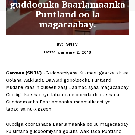
guddoonka Baarlamaanka
Puntland oo la
magacaabay.
By:
SNTV
January 2, 2019
Date:
Garowe (SNTV)
-Guddoomiyaha Ku-meel gaarka ah ee
Golaha Wakiilada Dawlad goboleedka Puntland
Mudane Yaasiin Xuseen Xaaji Jaamac ayaa magacaabay
Guddigii ka shaqeyn lahaa qabsoomida doorashada
Guddoomiyaha Baarlamaanka maamulkaasi iyo
labadiisa Ku-xiggeen.
Guddiga doorashada Baarlamaanka ee uu magacaabay
ku simaha guddoomiyaha golaha wakiilada Puntland