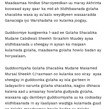
Maadaamaa hindise Sharciyeedkan uu maray Akhrinta
koowaad ayay qaar ka mid ah Xildhibaanada golaha
shacabka waxa ay su’aalo weydiiyeen wasaaradda
Ganacsiga iyo Warshadaha oo kulanka joogay
.
Guddoomiye kuxigeenka 1-aad ee Golaha Shacabka
Mudane Cabdiwali Sheekh Ibraahim Muudey ayaa
xildhibaanada u sheegay in aysan ka maqaan
kulamada golaha, maadaama golaha howlo badan ay
horyaalaan
.
Guddoomiyaha Golaha Shacabka Mudane Maxamed
Mursal Sheekh C/raxmaan oo kulanka soo xiray ayaa
sheegay in guddoonka golaha ay isla garteen in
ladayactiro xarunta golaha shacabka, isagoo dhinaca
kalena aad u amaanay howlaha gudiyada golaha,
waxaana ugu dambeyn guddoomiyaha uu ka codsaday
xildhibaanada In ay ilaaliyaan waqtiga kulamada guud