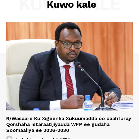
KUWO KALE
Kuwo kale
R/Wasaare Ku Xigeenka Xukuumadda oo daahfuray
Qorshaha Istaraatijiyadda WFP ee gudaha
Soomaaliya ee 2026-2030