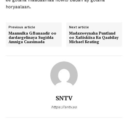
ee golaha maadaamaa howlo badan ay golaha
horyaalaan
.
Previous article
Next article
Maamulka G/Banaadir oo
Madaxweynaha Puntland
dardargelinaya Sugidda
oo Xafiiskiisa Ku Qaabilay
Amniga Caasimada
Michael Keating
SNTV
https://sntv.so