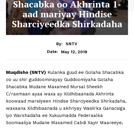
Shacabka oo Akhrinta 1-
aad mariyay Hindise
Sharciyeedka Shirkadaha
By:
SNTV
May 12, 2018
Date:
Muqdisho (SNTV)
Kulanka guud ee Golaha Shacabka
oo uu shir guddoominayay Guddoomiyaha Golaha
Shacabka Mudane Maxamed Mursal Sheekh
C/raxmaan ayaa waxa ay Xildhibaanada Akhrinta
koowaad marsiiyeen Hindise Sharciyeedka Shirkadaha,
waxaana Xildhibaanada u akhriyay Wasiirka Ganacsiga
iyo Warshadaha ee Xukuumadda Federaalka
Soomaaliya Mudane Maxamed Cabdi Xayir Maareeye
.