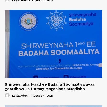
Leyla Aden
-
August 4, 2026
Shirweynaha 1-aad ee Badaha Soomaaliya ayaa
goordhow ka furmay magaalada Muqdisho
Leyla Aden
-
August 4, 2026