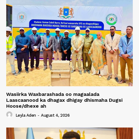
Wasiirka Waxbarashada oo magaalada
Laascaanood ka dhagax dhigay dhismaha Dugsi
Hoose/dhexe ah
Leyla Aden
-
August 4, 2026