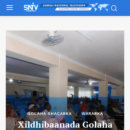
GOLAHA SHACABKA
WARARKA
Xildhibaanada Golaha