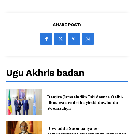
SHARE POST:
Ugu Akhris badan
Danjire Jamaaludiin “sii deynta Qalbi-
dhax waa codsi ka yimid dowladda
Soomaaliya”
Dowladda Soomaaliya oo
cambaareysay Sawaariikhdii lagu ridey