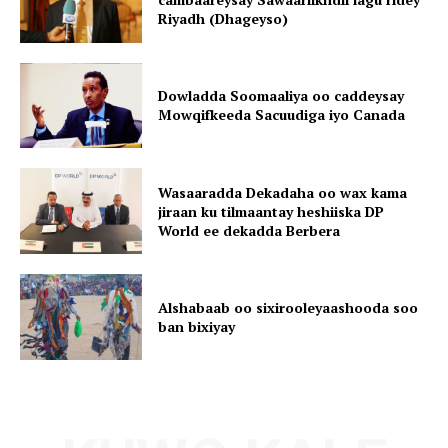
Riyadh (Dhageyso)
Dowladda Soomaaliya oo caddeysay
Mowqifkeeda Sacuudiga iyo Canada
Wasaaradda Dekadaha oo wax kama
jiraan ku tilmaantay heshiiska DP
World ee dekadda Berbera
Alshabaab oo sixirooleyaashooda soo
ban bixiyay