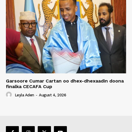
Garsoore Cumar Cartan oo dhex-dhexaadin doona
finalka CECAFA Cup
Leyla Aden
-
August 4, 2026