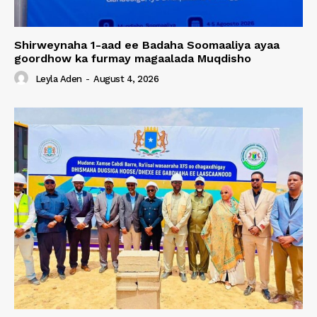
Shirweynaha 1-aad ee Badaha Soomaaliya ayaa
goordhow ka furmay magaalada Muqdisho
Leyla Aden
-
August 4, 2026