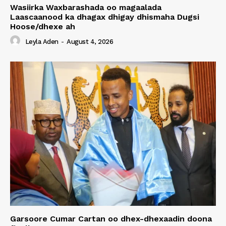
Wasiirka Waxbarashada oo magaalada
Laascaanood ka dhagax dhigay dhismaha Dugsi
Hoose/dhexe ah
Leyla Aden
-
August 4, 2026
Garsoore Cumar Cartan oo dhex-dhexaadin doona