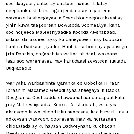
soo daayeen, balse ay qaateen hantidii tiilalay
deegaankaasi, lama oga ujeedada ay u qaateen,
waxaase la sheegayaa in Shacabka deegaankaasi ay
yihiin kuwa taageersan Dowladda Soomaaliya, kana
soo horjeeda Maleeshiyaadka Kooxda Al-shabaab,
sidaasi daraadeed ayay ku baneysteen inay boobaan
hantida Dadkaasi, iyadoo Hantida la boobay ayaa isugu
jirta Raashin, bagaash iyo waliba shidaal, waxaana
lagu soo waramayaa inay hantidaasi geysteen Tuulada
Buq-aqable.
Wariyaha Warbaahinta Qaranka ee Gobolka Hiiraan
Ibraahim Maxamed Geeddi ayaa sheegaya in Dadka
Deegaanka Ceel cadde dhawaanahaanba dagaal kula
jiray Maleeshiyaadka Kooxda Al-shabaab, waxayna
ahaayeen kuwo iskood isku hubeeyay, kadib markii ay u
adkeysan waayeen, doonayana inay ka hortagaan
dhibaatada ay ku hayaan Dadweynaha ku dhaqan
Deegaankaasi, iyadoo dhacdaasi kadib ay shacabku