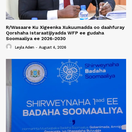
R/Wasaare Ku Xigeenka Xukuumadda oo daahfuray
Qorshaha Istaraatijiyadda WFP ee gudaha
Soomaaliya ee 2026-2030
Leyla Aden
-
August 4, 2026