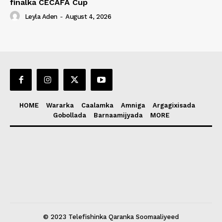
finalka CECAFA Cup
Leyla Aden
-
August 4, 2026
HOME
Wararka
Caalamka
Amniga
Argagixisada
Gobollada
Barnaamijyada
MORE
© 2023 Telefishinka Qaranka Soomaaliyeed