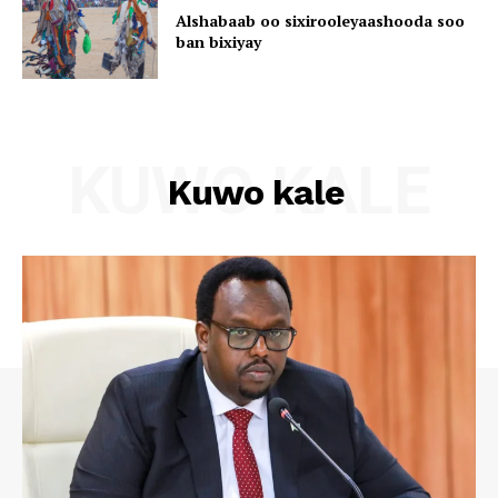
Alshabaab oo sixirooleyaashooda soo
ban bixiyay
KUWO KALE
Kuwo kale