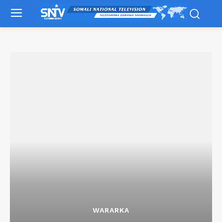
WARARKA