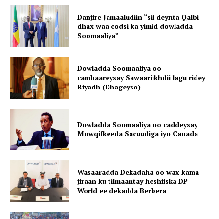
Danjire Jamaaludiin “sii deynta Qalbi-
dhax waa codsi ka yimid dowladda
Soomaaliya”
Dowladda Soomaaliya oo
cambaareysay Sawaariikhdii lagu ridey
Riyadh (Dhageyso)
Dowladda Soomaaliya oo caddeysay
Mowqifkeeda Sacuudiga iyo Canada
Wasaaradda Dekadaha oo wax kama
jiraan ku tilmaantay heshiiska DP
World ee dekadda Berbera