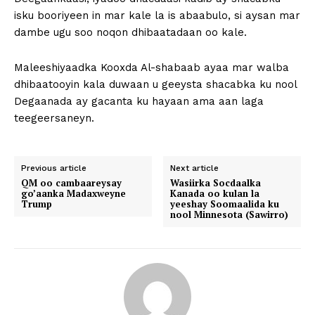
isku booriyeen in mar kale la is abaabulo, si aysan mar
dambe ugu soo noqon dhibaatadaan oo kale.
Maleeshiyaadka Kooxda Al-shabaab ayaa mar walba
dhibaatooyin kala duwaan u geeysta shacabka ku nool
Degaanada ay gacanta ku hayaan ama aan laga
teegeersaneyn.
Previous article
Next article
QM oo cambaareysay
Wasiirka Socdaalka
go’aanka Madaxweyne
Kanada oo kulan la
Trump
yeeshay Soomaalida ku
nool Minnesota (Sawirro)