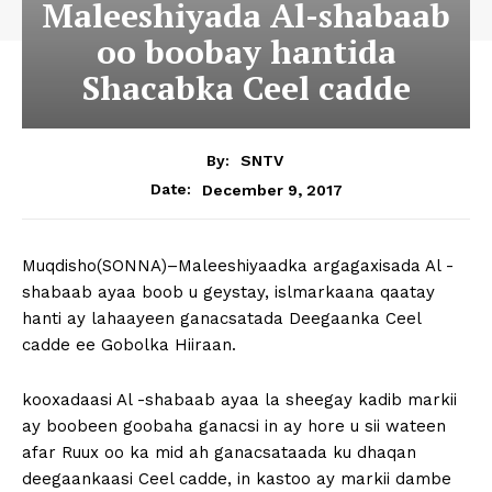
Maleeshiyada Al-shabaab
oo boobay hantida
Shacabka Ceel cadde
By:
SNTV
December 9, 2017
Date:
Muqdisho(SONNA)–Maleeshiyaadka argagaxisada Al -
shabaab ayaa boob u geystay, islmarkaana qaatay
hanti ay lahaayeen ganacsatada Deegaanka Ceel
cadde ee Gobolka Hiiraan.
kooxadaasi Al -shabaab ayaa la sheegay kadib markii
ay boobeen goobaha ganacsi in ay hore u sii wateen
afar Ruux oo ka mid ah ganacsataada ku dhaqan
deegaankaasi Ceel cadde, in kastoo ay markii dambe