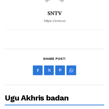
SNTV
https://sntv.so
SHARE POST:
Ugu Akhris badan