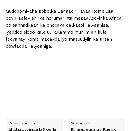
Guddoomiyaha gobolka Banaadir, ayaa Rome uga
qeyb-galay shirka horumarinta magaallooyinka Africa
oo sannadkaan ka dhacaya dalkaasi Talyaaniga,
iyaddoo sidoo kale uu kulammo muhiim ah kula
leeyahay Rome madaxda iyo masuuliyiin ka tirsan
dowladda Talyaaniga.
Previous article
Next article
Madaxweynaha JFS oo la
Ra’iisul wasaare Kheyre