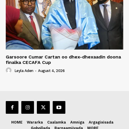
Garsoore Cumar Cartan oo dhex-dhexaadin doona
finalka CECAFA Cup
Leyla Aden
-
August 4, 2026
HOME
Wararka
Caalamka
Amniga
Argagixisada
Gobollada
Barnaamijyada
MORE