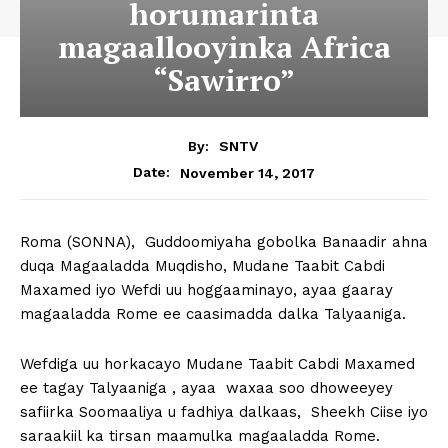
horumarinta
magaallooyinka Africa
“Sawirro”
By:
SNTV
November 14, 2017
Date:
Roma (SONNA), Guddoomiyaha gobolka Banaadir ahna
duqa Magaaladda Muqdisho, Mudane Taabit Cabdi
Maxamed iyo Wefdi uu hoggaaminayo, ayaa gaaray
magaaladda Rome ee caasimadda dalka Talyaaniga.
Wefdiga uu horkacayo Mudane Taabit Cabdi Maxamed
ee tagay Talyaaniga , ayaa waxaa soo dhoweeyey
safiirka Soomaaliya u fadhiya dalkaas, Sheekh Ciise iyo
saraakiil ka tirsan maamulka magaaladda Rome.