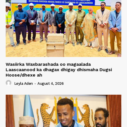
Wasiirka Waxbarashada oo magaalada
Laascaanood ka dhagax dhigay dhismaha Dugsi
Hoose/dhexe ah
Leyla Aden
-
August 4, 2026