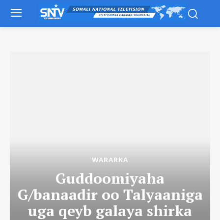
WARARKA
Guddoomiyaha
G/banaadir oo Talyaaniga
uga qeyb galaya shirka