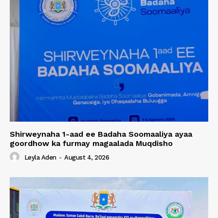
Shirweynaha 1-aad ee Badaha Soomaaliya ayaa
goordhow ka furmay magaalada Muqdisho
Leyla Aden
-
August 4, 2026