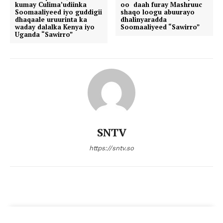
kumay Culima’udiinka
oo daah furay Mashruuc
Soomaaliyeed iyo guddigii
shaqo loogu abuurayo
dhaqaale uruurinta ka
dhalinyaradda
waday dalalka Kenya iyo
Soomaaliyeed “Sawirro”
Uganda “Sawirro”
SNTV
https://sntv.so