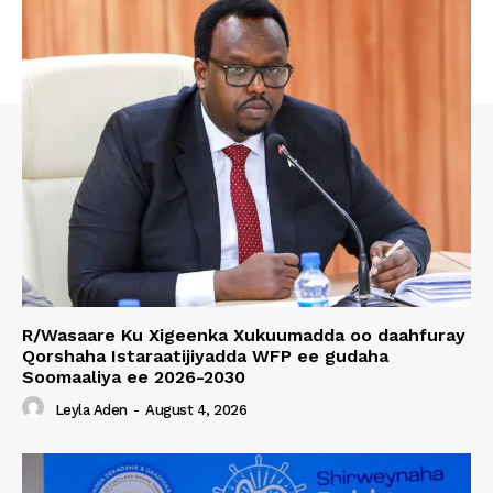
R/Wasaare Ku Xigeenka Xukuumadda oo daahfuray
Qorshaha Istaraatijiyadda WFP ee gudaha
Soomaaliya ee 2026-2030
Leyla Aden
-
August 4, 2026