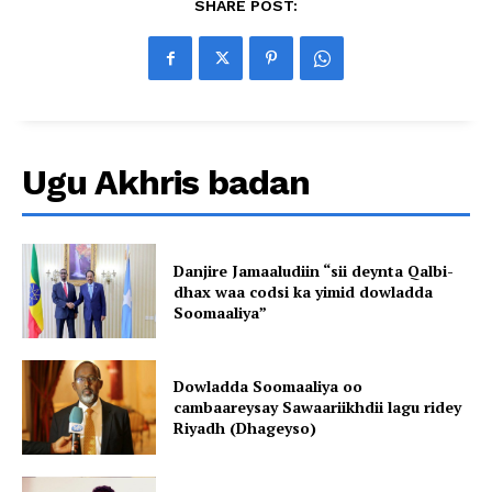
SHARE POST:
Ugu Akhris badan
Danjire Jamaaludiin “sii deynta Qalbi-
dhax waa codsi ka yimid dowladda
Soomaaliya”
Dowladda Soomaaliya oo
cambaareysay Sawaariikhdii lagu ridey
Riyadh (Dhageyso)