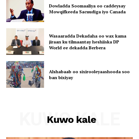
Dowladda Soomaaliya oo caddeysay
Mowqifkeeda Sacuudiga iyo Canada
Wasaaradda Dekadaha oo wax kama
jiraan ku tilmaantay heshiiska DP
World ee dekadda Berbera
Alshabaab oo sixirooleyaashooda soo
ban bixiyay
KUWO KALE
Kuwo kale