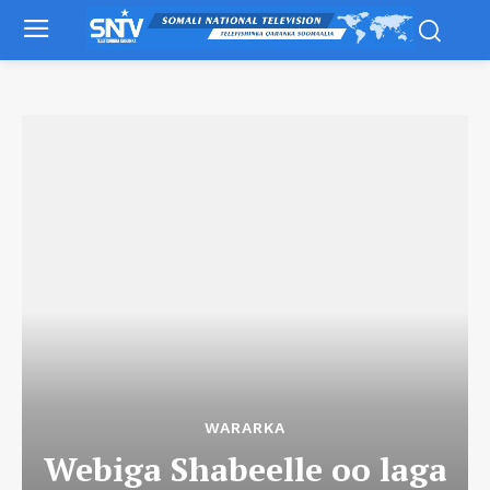
WARARKA
Webiga Shabeelle oo laga