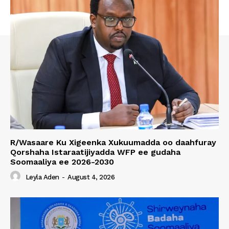
R/Wasaare Ku Xigeenka Xukuumadda oo daahfuray
Qorshaha Istaraatijiyadda WFP ee gudaha
Soomaaliya ee 2026-2030
Leyla Aden
-
August 4, 2026