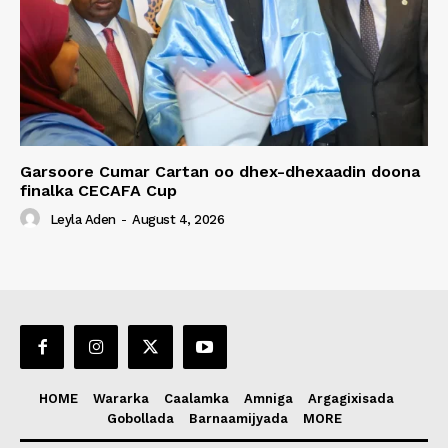
Garsoore Cumar Cartan oo dhex-dhexaadin doona
finalka CECAFA Cup
Leyla Aden
-
August 4, 2026
HOME
Wararka
Caalamka
Amniga
Argagixisada
Gobollada
Barnaamijyada
MORE