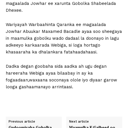
magaalada Jowhar ee xarunta Gobolka Shabeelada
Dhexee.
Wariyayah Warbaahinta Qaranka ee magaalada
Jowhar Abuukar Maxamed Bacadle ayaa soo sheegaya
in maamulka gobolku wado dadaal la doonayo in lagu
adkeeyo karkaarada Webiga, si loga hortago
khasaaraha ka dhalankara fatahaadahaasi.
Dadka degan goobaha sida aadka ah ugu degan
hareeraha Webiga ayaa bilaabay in ay ka
fogaadaan,waxaana soconaya olole iyo diyaar garow
looga gashaamanayo arrintaasi.
Previous article
Next article
Gudoomiyaha Gobolka
Maamulka K/Galbeed oo