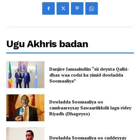
Ugu Akhris badan
Danjire Jamaaludiin “sii deynta Qalbi-
dhax waa codsi ka yimid dowladda
Soomaaliya”
Dowladda Soomaaliya oo
cambaareysay Sawaariikhdii lagu ridey
Riyadh (Dhageyso)
Dowladda Soomaaliya oo caddeysay