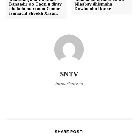
Banaadir oo Tacsi u diray
bilaabay dhismaha
ehelada marxuum Cumar
Dowladaha Hoose
Ismaaciil Sheekh Xasan.
SNTV
https://sntv.so
SHARE POST: