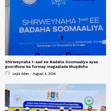
Shirweynaha 1-aad ee Badaha Soomaaliya ayaa
goordhow ka furmay magaalada Muqdisho
Leyla Aden
-
August 4, 2026