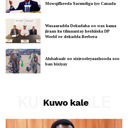
Mowqifkeeda Sacuudiga iyo Canada
Wasaaradda Dekadaha oo wax kama
jiraan ku tilmaantay heshiiska DP
World ee dekadda Berbera
Alshabaab oo sixirooleyaashooda soo
ban bixiyay
KUWO KALE
Kuwo kale