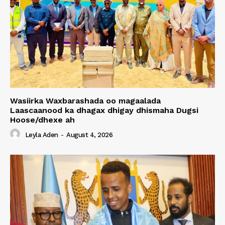
Wasiirka Waxbarashada oo magaalada
Laascaanood ka dhagax dhigay dhismaha Dugsi
Hoose/dhexe ah
Leyla Aden
-
August 4, 2026