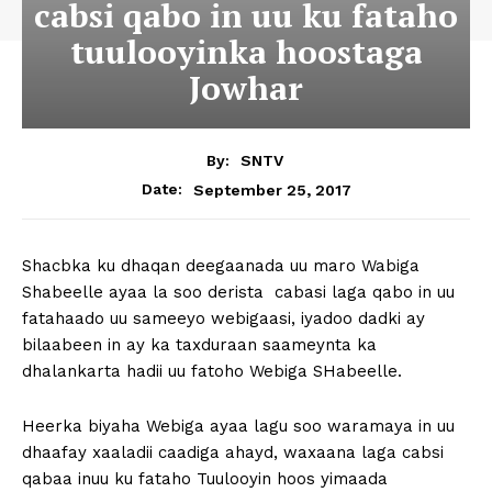
cabsi qabo in uu ku fataho
tuulooyinka hoostaga
Jowhar
By:
SNTV
September 25, 2017
Date:
Shacbka ku dhaqan deegaanada uu maro Wabiga
Shabeelle ayaa la soo derista cabasi laga qabo in uu
fatahaado uu sameeyo webigaasi, iyadoo dadki ay
bilaabeen in ay ka taxduraan saameynta ka
dhalankarta hadii uu fatoho Webiga SHabeelle.
Heerka biyaha Webiga ayaa lagu soo waramaya in uu
dhaafay xaaladii caadiga ahayd, waxaana laga cabsi
qabaa inuu ku fataho Tuulooyin hoos yimaada