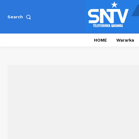
Search
HOME
Wararka