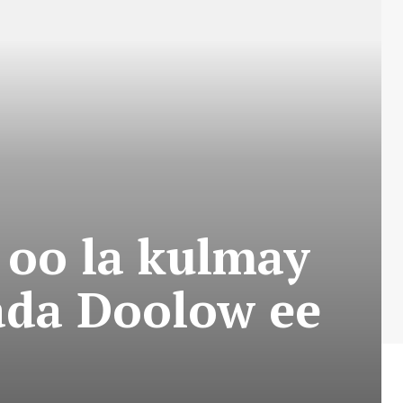
oo la kulmay
da Doolow ee