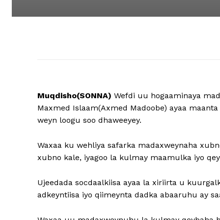
Muqdisho(SONNA)
Wefdi uu hogaaminaya mad
Maxmed Islaam(Axmed Madoobe) ayaa maanta ga
weyn loogu soo dhaweeyey.
Waxaa ku wehliya safarka madaxweynaha xubno 
xubno kale, iyagoo la kulmay maamulka iyo qe
Ujeedada socdaalkiisa ayaa la xiriirta u kuurg
adkeyntiisa iyo qiimeynta dadka abaaruhu ay saa
Waxaa uu madaxweynuhu la kulmay qeybaha bu