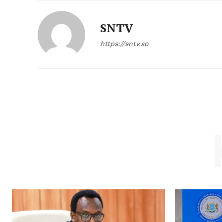
SNTV
https://sntv.so