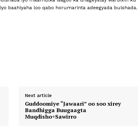
iyo baahiyaha loo qabo horumarinta adeegyada bulshada.
Next article
Guddoomiye “Jawaari” oo soo xirey
Bandhigga Buugaagta
Muqdisho+Sawirro