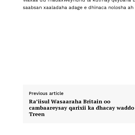
saabsan xaaladaha adage e dhinaca nolosha ah 
Previous article
Ra’iisul Wasaaraha Britain oo
cambaareysay qarixii ka dhacay waddo
Treen