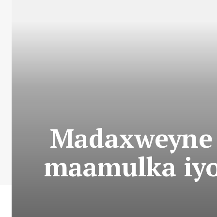
Madaxweyne 
maamulka iy