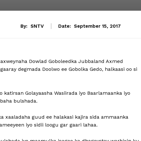
By:
SNTV
Date:
September 15, 2017
axweynaha Dowlad Goboleedka Jubbaland Axmed
aray degmada Doolwo ee Gobolka Gedo, halkaasi oo si
katirsan Golayaasha Wasiirada iyo Baarlamaanka iyo
ybaha bulshada.
alka xaaladaha guud ee halakasi kajira sida ammaanka
meeyeen iyo sidii loogu gar gaari lahaa.
lshada iyo maamulka isagoo ka dhageystay warbixin ku