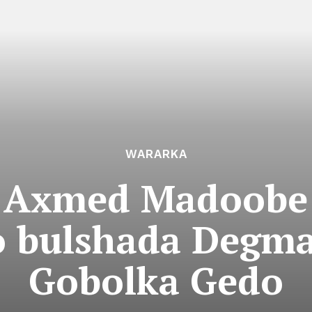
WARARKA
Axmed Madoobe 
o bulshada Degma
Gobolka Gedo