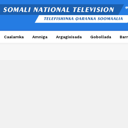
Caalamka
Amniga
Argagixisada
Gobollada
Bar