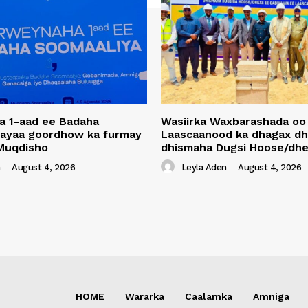
a 1-aad ee Badaha
Wasiirka Waxbarashada oo
 ayaa goordhow ka furmay
Laascaanood ka dhagax dh
Muqdisho
dhismaha Dugsi Hoose/dhe
n
-
August 4, 2026
Leyla Aden
-
August 4, 2026
HOME
Wararka
Caalamka
Amniga