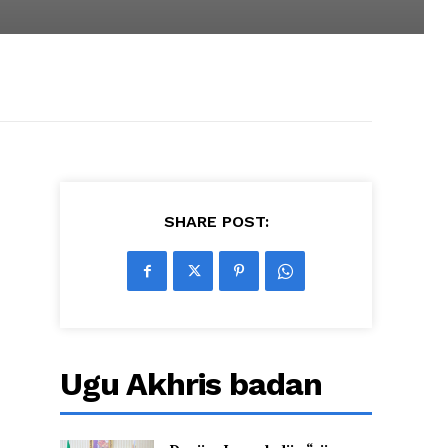
SHARE POST:
Ugu Akhris badan