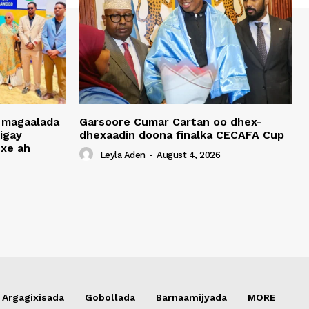
 magaalada
Garsoore Cumar Cartan oo dhex-
igay
dhexaadin doona finalka CECAFA Cup
xe ah
Leyla Aden
-
August 4, 2026
Argagixisada
Gobollada
Barnaamijyada
MORE