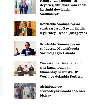
Danjire Jamaaludiin “sii
deynta Qalbi-dhax waa codsi
ka yimid dowladda
Soomaaliya”
Dowladda Soomaaliya oo
cambaareysay Sawaariikhdii
lagu ridey Riyadh (Dhageyso)
Dowladda Soomaaliya oo
caddeysay Mowqifkeeda
Sacuudiga iyo Canada
Wasaaradda Dekadaha oo
wax kama jiraan ku
tilmaantay heshiiska DP
World ee dekadda Berbera
Alshabaab oo
sixirooleyaashooda soo ban
bixiyay