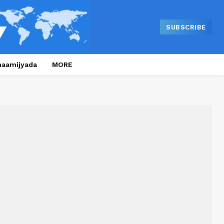
SUBSCRIBE
naamijyada
MORE