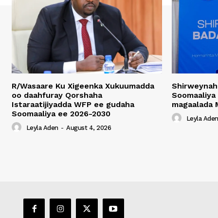
R/Wasaare Ku Xigeenka Xukuumadda
Shirweynah
oo daahfuray Qorshaha
Soomaaliya
Istaraatijiyadda WFP ee gudaha
magaalada 
Soomaaliya ee 2026-2030
Leyla Ade
Leyla Aden
-
August 4, 2026