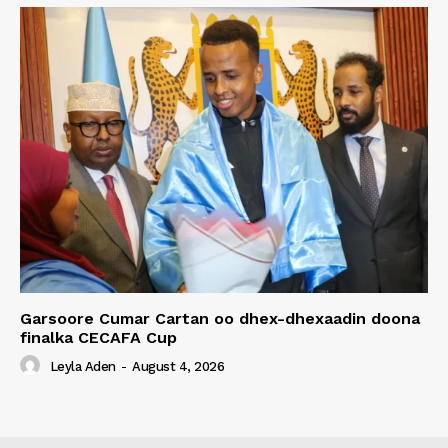
Garsoore Cumar Cartan oo dhex-dhexaadin doona
finalka CECAFA Cup
Leyla Aden
-
August 4, 2026