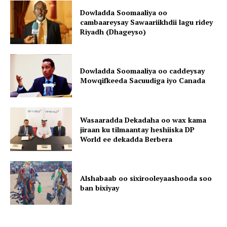
Dowladda Soomaaliya oo
cambaareysay Sawaariikhdii lagu ridey
Riyadh (Dhageyso)
Dowladda Soomaaliya oo caddeysay
Mowqifkeeda Sacuudiga iyo Canada
Wasaaradda Dekadaha oo wax kama
jiraan ku tilmaantay heshiiska DP
World ee dekadda Berbera
Alshabaab oo sixirooleyaashooda soo
ban bixiyay