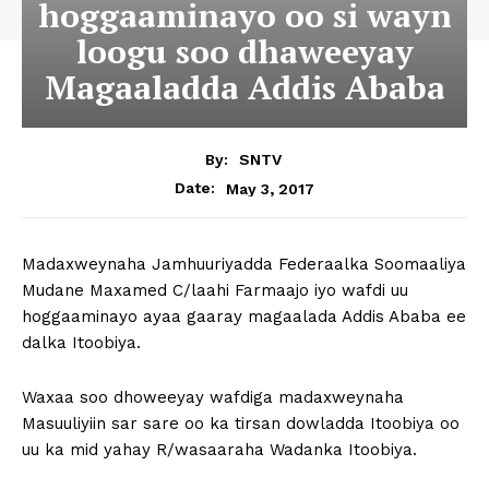
hoggaaminayo oo si wayn
loogu soo dhaweeyay
Magaaladda Addis Ababa
By:
SNTV
May 3, 2017
Date:
Madaxweynaha Jamhuuriyadda Federaalka Soomaaliya
Mudane Maxamed C/laahi Farmaajo iyo wafdi uu
hoggaaminayo ayaa gaaray magaalada Addis Ababa ee
dalka Itoobiya.
Waxaa soo dhoweeyay wafdiga madaxweynaha
Masuuliyiin sar sare oo ka tirsan dowladda Itoobiya oo
uu ka mid yahay R/wasaaraha Wadanka Itoobiya.