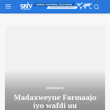
WARARKA
Madaxweyne Farmaajo
iyo wafdi uu