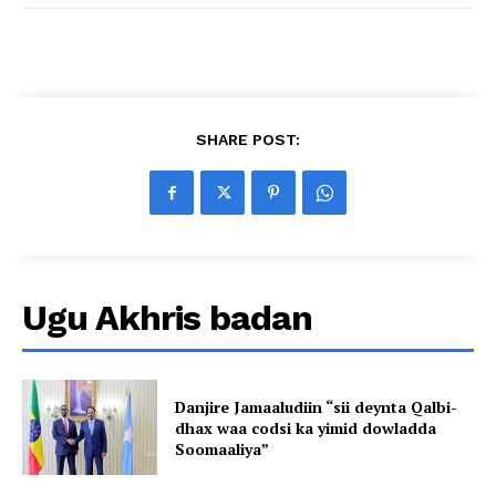
SHARE POST:
Ugu Akhris badan
Danjire Jamaaludiin “sii deynta Qalbi-
dhax waa codsi ka yimid dowladda
Soomaaliya”