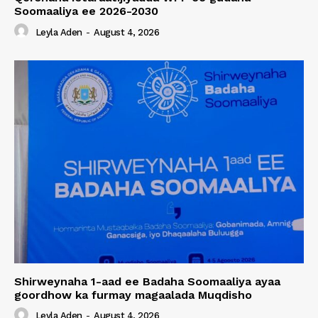
Soomaaliya ee 2026-2030
Leyla Aden
-
August 4, 2026
Shirweynaha 1-aad ee Badaha Soomaaliya ayaa
goordhow ka furmay magaalada Muqdisho
Leyla Aden
-
August 4, 2026