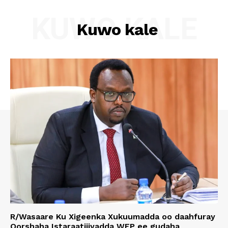
KUWO KALE
Kuwo kale
R/Wasaare Ku Xigeenka Xukuumadda oo daahfuray
Qorshaha Istaraatijiyadda WFP ee gudaha