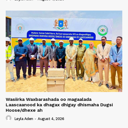
Wasiirka Waxbarashada oo magaalada
Laascaanood ka dhagax dhigay dhismaha Dugsi
Hoose/dhexe ah
Leyla Aden
-
August 4, 2026