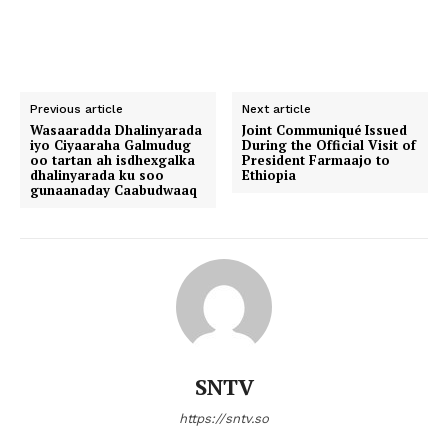
Previous article
Next article
Wasaaradda Dhalinyarada
Joint Communiqué Issued
iyo Ciyaaraha Galmudug
During the Official Visit of
oo tartan ah isdhexgalka
President Farmaajo to
dhalinyarada ku soo
Ethiopia
gunaanaday Caabudwaaq
SNTV
https://sntv.so