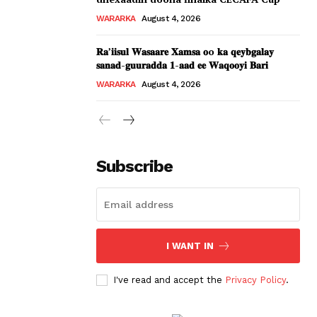
WARARKA
August 4, 2026
𝐑𝐚’𝐢𝐢𝐬𝐮𝐥 𝐖𝐚𝐬𝐚𝐚𝐫𝐞 𝐗𝐚𝐦𝐬𝐚 𝐨o 𝐤𝐚 𝐪𝐞𝐲𝐛𝐠𝐚𝐥𝐚𝐲
𝐬𝐚𝐧𝐚𝐝-𝐠𝐮𝐮𝐫𝐚𝐝𝐝𝐚 𝟏-𝐚𝐚𝐝 𝐞𝐞 𝐖𝐚𝐪𝐨𝐨𝐲𝐢 𝐁𝐚𝐫𝐢
WARARKA
August 4, 2026
Subscribe
I WANT IN
I've read and accept the
Privacy Policy
.