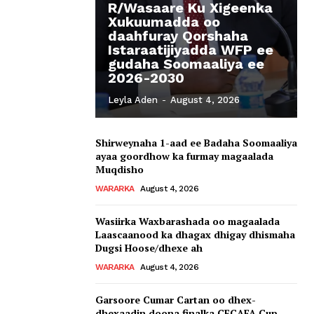
R/Wasaare Ku Xigeenka
Xukuumadda oo
daahfuray Qorshaha
Istaraatijiyadda WFP ee
gudaha Soomaaliya ee
2026-2030
Leyla Aden
-
August 4, 2026
Shirweynaha 1-aad ee Badaha Soomaaliya
ayaa goordhow ka furmay magaalada
Muqdisho
WARARKA
August 4, 2026
Wasiirka Waxbarashada oo magaalada
Laascaanood ka dhagax dhigay dhismaha
Dugsi Hoose/dhexe ah
WARARKA
August 4, 2026
Garsoore Cumar Cartan oo dhex-
dhexaadin doona finalka CECAFA Cup