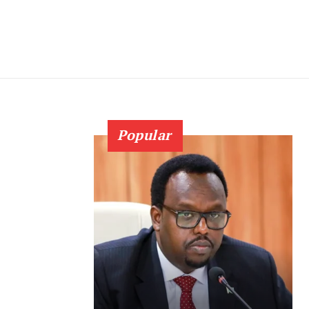
Popular