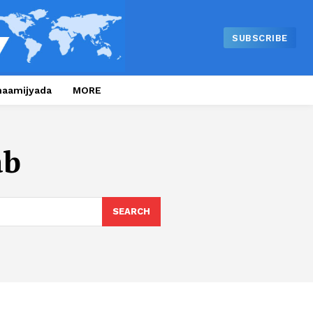
SUBSCRIBE
naamijyada
MORE
ab
SEARCH