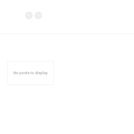
No posts to display