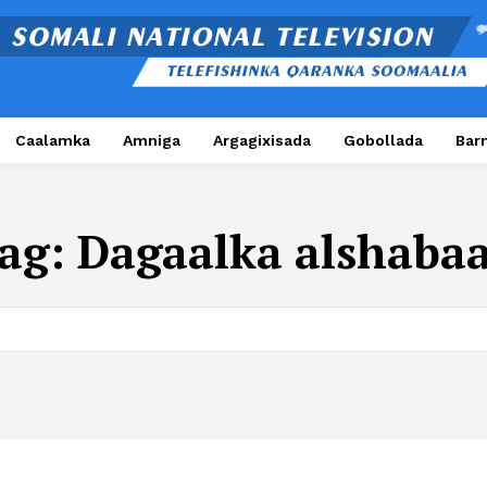
Caalamka
Amniga
Argagixisada
Gobollada
Bar
ag:
Dagaalka alshaba