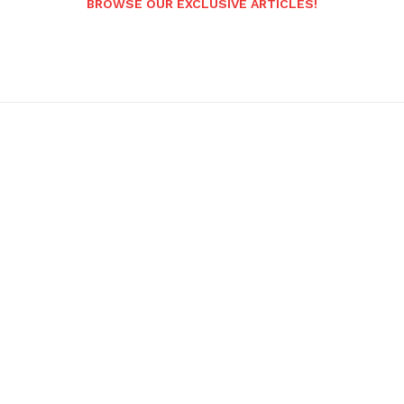
BROWSE OUR EXCLUSIVE ARTICLES!