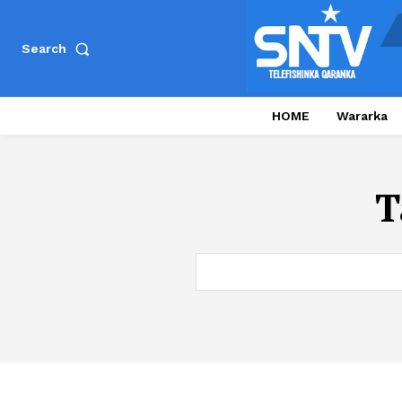
Search
HOME
Wararka
T