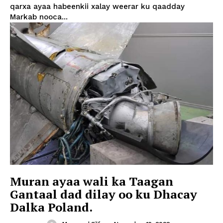
qarxa ayaa habeenkii xalay weerar ku qaadday
Markab nooca...
Muran ayaa wali ka Taagan
Gantaal dad dilay oo ku Dhacay
Dalka Poland.