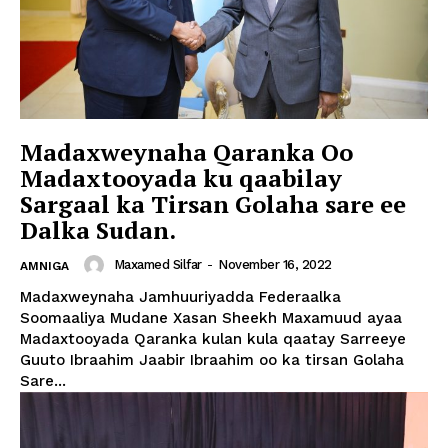
Madaxweynaha Qaranka Oo
Madaxtooyada ku qaabilay
Sargaal ka Tirsan Golaha sare ee
Dalka Sudan.
Maxamed Silfar
-
November 16, 2022
AMNIGA
Madaxweynaha Jamhuuriyadda Federaalka
Soomaaliya Mudane Xasan Sheekh Maxamuud ayaa
Madaxtooyada Qaranka kulan kula qaatay Sarreeye
Guuto Ibraahim Jaabir Ibraahim oo ka tirsan Golaha
Sare...