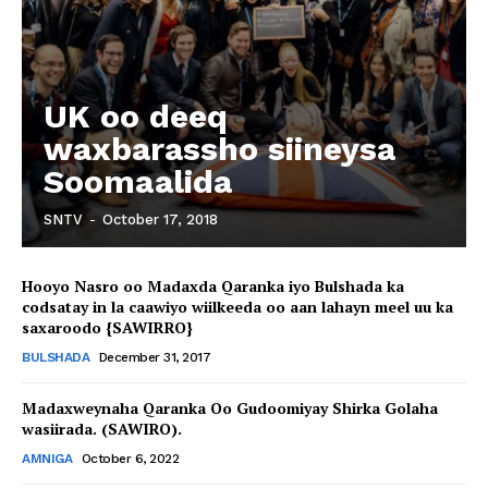
UK oo deeq
waxbarassho siineysa
Soomaalida
SNTV
-
October 17, 2018
Hooyo Nasro oo Madaxda Qaranka iyo Bulshada ka
codsatay in la caawiyo wiilkeeda oo aan lahayn meel uu ka
saxaroodo {SAWIRRO}
BULSHADA
December 31, 2017
Madaxweynaha Qaranka Oo Gudoomiyay Shirka Golaha
wasiirada. (SAWIRO).
AMNIGA
October 6, 2022