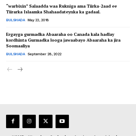
“warbixin” Salaadda waa Rukniga ama Tiirka-2aad ee
Tiirarka Islaamka Shahaadateynka ka gadaal.
BULSHADA
May 22, 2018
Ergayga gurmadka Abaaraha oo Canada kala hadlay
kordhinta Gurmadka looga jawaabayo Abaaraha ka jira
Soomaaliya
BULSHADA
September 28, 2022