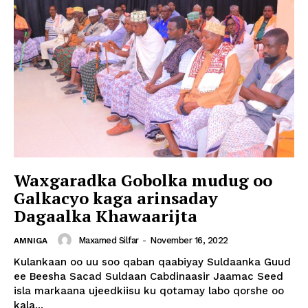
Waxgaradka Gobolka mudug oo
Galkacyo kaga arinsaday
Dagaalka Khawaarijta
Maxamed Silfar
-
November 16, 2022
AMNIGA
Kulankaan oo uu soo qaban qaabiyay Suldaanka Guud
ee Beesha Sacad Suldaan Cabdinaasir Jaamac Seed
isla markaana ujeedkiisu ku qotamay labo qorshe oo
kala...