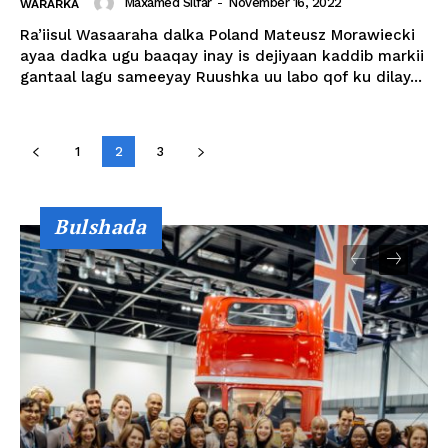
Maxamed Silfar
-
November 16, 2022
WARARKA
Ra’iisul Wasaaraha dalka Poland Mateusz Morawiecki
ayaa dadka ugu baaqay inay is dejiyaan kaddib markii
gantaal lagu sameeyay Ruushka uu labo qof ku dilay...
1
2
3
Bulshada