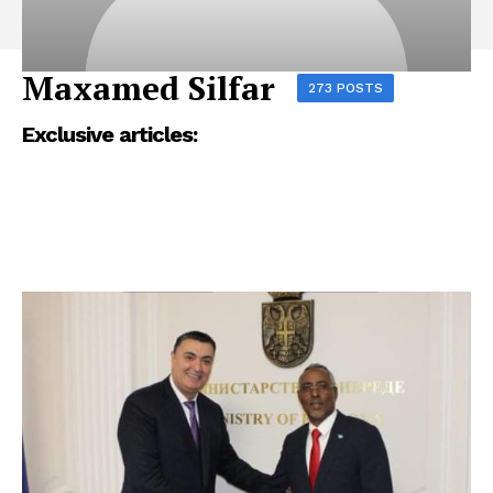
Maxamed Silfar
273 POSTS
Exclusive articles: