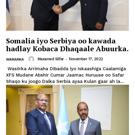
Somalia iyo Serbiya oo kawada
hadlay Kobaca Dhaqaale Abuurka.
Maxamed Silfar
-
November 17, 2022
WARARKA
Wasiirka Arrimaha Dibadda iyo Iskaashiga Caalamiga
XFS Mudane Abshir Cumar Jaamac Huruuse oo Safar
Shaqo ku joogo Dalka Serbia ayaa Kulan gaar ah la...