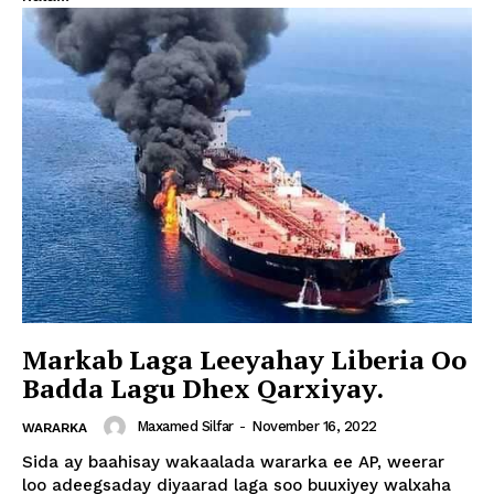
Markab Laga Leeyahay Liberia Oo
Badda Lagu Dhex Qarxiyay.
Maxamed Silfar
-
November 16, 2022
WARARKA
Sida ay baahisay wakaalada wararka ee AP, weerar
loo adeegsaday diyaarad laga soo buuxiyey walxaha