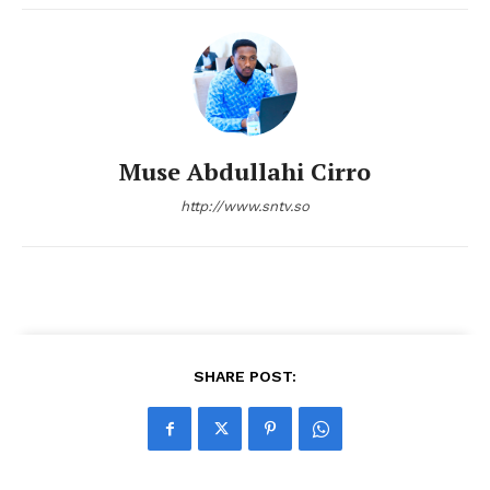
Muse Abdullahi Cirro
http://www.sntv.so
SHARE POST: