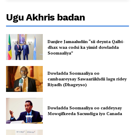
Ugu Akhris badan
Danjire Jamaaludiin “sii deynta Qalbi-
dhax waa codsi ka yimid dowladda
Soomaaliya”
Dowladda Soomaaliya oo
cambaareysay Sawaariikhdii lagu ridey
Riyadh (Dhageyso)
Dowladda Soomaaliya oo caddeysay
Mowqifkeeda Sacuudiga iyo Canada