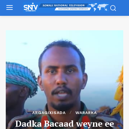
ARGAGIXISADA
WARARKA
Dadka Bacaad weyne ee