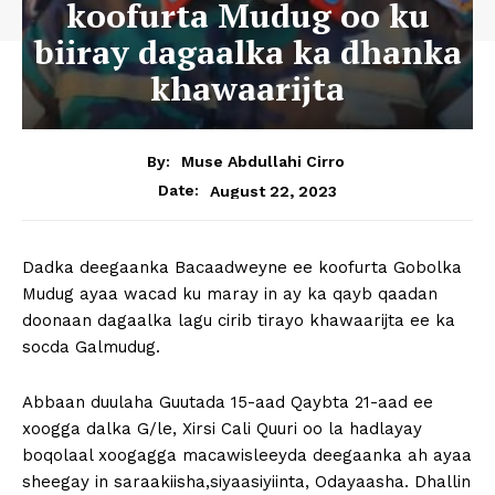
koofurta Mudug oo ku
biiray dagaalka ka dhanka
khawaarijta
By:
Muse Abdullahi Cirro
August 22, 2023
Date:
Dadka deegaanka Bacaadweyne ee koofurta Gobolka
Mudug ayaa wacad ku maray in ay ka qayb qaadan
doonaan dagaalka lagu cirib tirayo khawaarijta ee ka
socda Galmudug.
Abbaan duulaha Guutada 15-aad Qaybta 21-aad ee
xoogga dalka G/le, Xirsi Cali Quuri oo la hadlayay
boqolaal xoogagga macawisleeyda deegaanka ah ayaa
sheegay in saraakiisha,siyaasiyiinta, Odayaasha. Dhallin