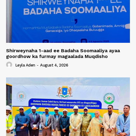
Shirweynaha 1-aad ee Badaha Soomaaliya ayaa
goordhow ka furmay magaalada Muqdisho
Leyla Aden
-
August 4, 2026