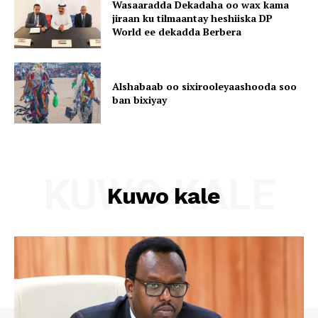
Wasaaradda Dekadaha oo wax kama
jiraan ku tilmaantay heshiiska DP
World ee dekadda Berbera
Alshabaab oo sixirooleyaashooda soo
ban bixiyay
KUWO KALE
Kuwo kale