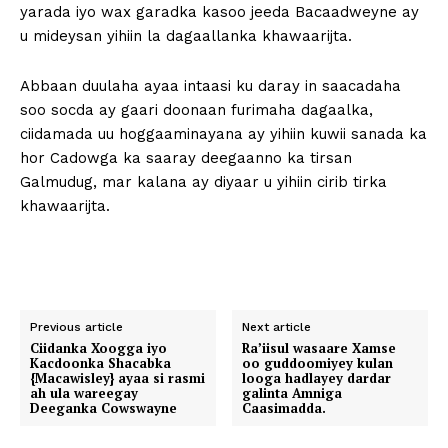
yarada iyo wax garadka kasoo jeeda Bacaadweyne ay
u mideysan yihiin la dagaallanka khawaarijta.
Abbaan duulaha ayaa intaasi ku daray in saacadaha
soo socda ay gaari doonaan furimaha dagaalka,
ciidamada uu hoggaaminayana ay yihiin kuwii sanada ka
hor Cadowga ka saaray deegaanno ka tirsan
Galmudug, mar kalana ay diyaar u yihiin cirib tirka
khawaarijta.
Previous article
Next article
Ciidanka Xoogga iyo
Ra’iisul wasaare Xamse
Kacdoonka Shacabka
oo guddoomiyey kulan
{Macawisley} ayaa si rasmi
looga hadlayey dardar
ah ula wareegay
galinta Amniga
Deeganka Cowswayne
Caasimadda.