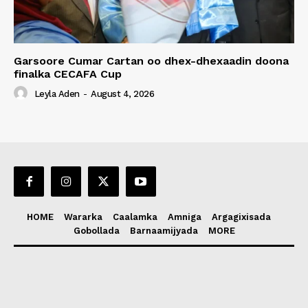
Garsoore Cumar Cartan oo dhex-dhexaadin doona
finalka CECAFA Cup
Leyla Aden
-
August 4, 2026
HOME
Wararka
Caalamka
Amniga
Argagixisada
Gobollada
Barnaamijyada
MORE