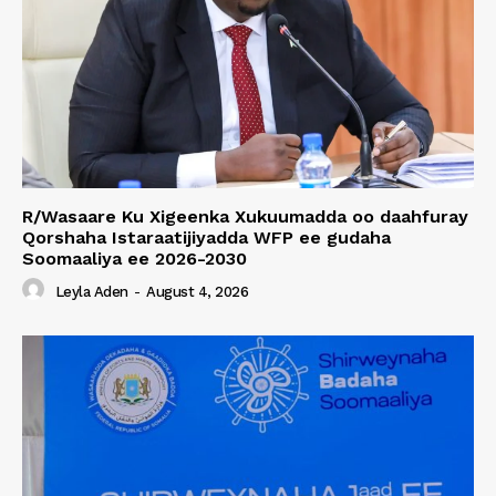
R/Wasaare Ku Xigeenka Xukuumadda oo daahfuray
Qorshaha Istaraatijiyadda WFP ee gudaha
Soomaaliya ee 2026-2030
Leyla Aden
-
August 4, 2026