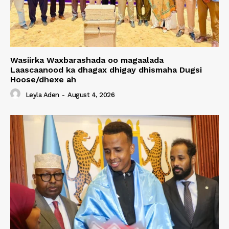
Wasiirka Waxbarashada oo magaalada
Laascaanood ka dhagax dhigay dhismaha Dugsi
Hoose/dhexe ah
Leyla Aden
-
August 4, 2026