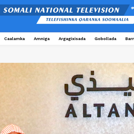
Caalamka
Amniga
Argagixisada
Gobollada
Bar