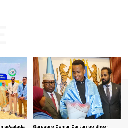
E
 magaalada
Garsoore Cumar Cartan oo dhex-