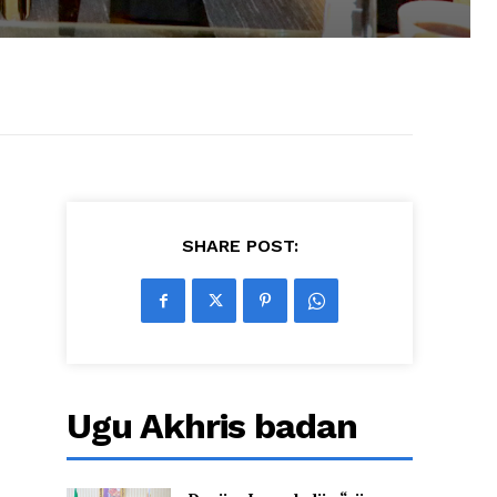
SHARE POST:
Ugu Akhris badan