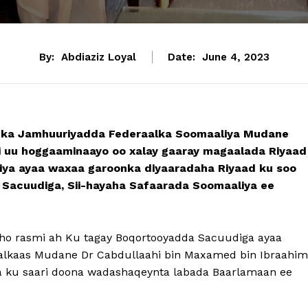
By:
Abdiaziz Loyal
Date:
June 4, 2023
ka Jamhuuriyadda Federaalka Soomaaliya Mudane
 uu hoggaaminaayo oo xalay gaaray magaalada Riyaad
ya ayaa waxaa garoonka diyaaradaha Riyaad ku soo
acuudiga, Sii-hayaha Safaarada Soomaaliya ee
o rasmi ah Ku tagay Boqortooyadda Sacuudiga ayaa
dalkaas Mudane Dr Cabdullaahi bin Maxamed bin Ibraahim
da ku saari doona wadashaqeynta labada Baarlamaan ee