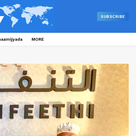
SUBSCRIBE
naamijyada
MORE