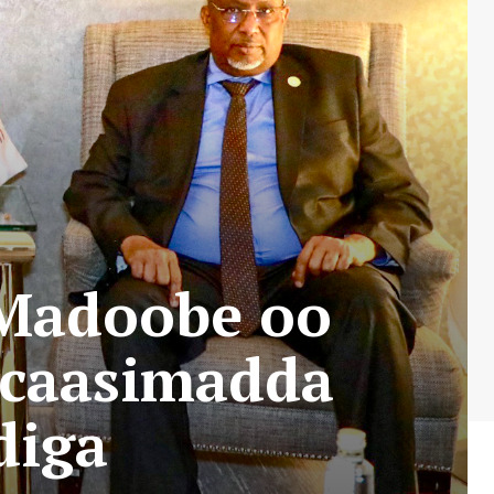
Madoobe oo
 caasimadda
diga