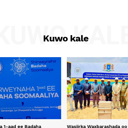
KUWO KAL
Kuwo kale
a 1-aad ee Badaha
Wasiirka Waxbarashada oo