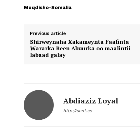
Muqdisho-Somalia
Previous article
Shirweynaha Xakameynta Faafinta
Wararka Been Abuurka oo maalintii
labaad galay
Abdiaziz Loyal
http://sent.so