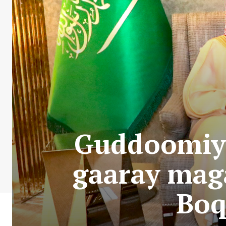
Guddoomiy
gaaray mag
Boq