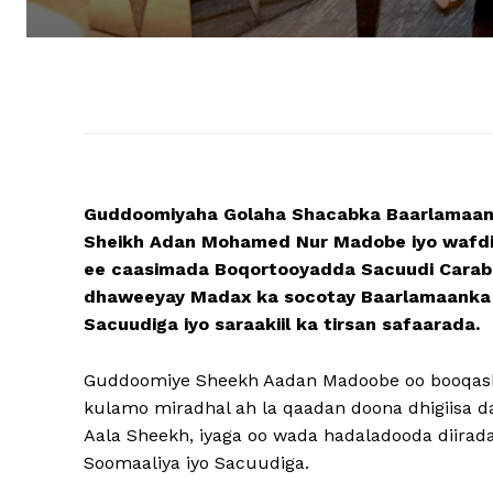
Guddoomiyaha Golaha Shacabka Baarlamaan
Sheikh Adan Mohamed Nur Madobe iyo wafdi
ee caasimada Boqortooyadda Sacuudi Carabi
dhaweeyay Madax ka socotay Baarlamaanka S
Sacuudiga iyo saraakiil ka tirsan safaarada.
Guddoomiye Sheekh Aadan Madoobe oo booqash
kulamo miradhal ah la qaadan doona dhigiisa 
Aala Sheekh, iyaga oo wada hadaladooda diira
Soomaaliya iyo Sacuudiga.