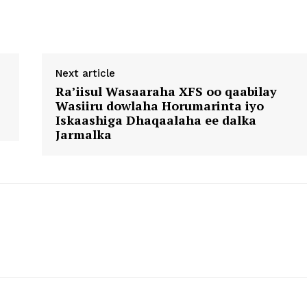
Next article
Ra’iisul Wasaaraha XFS oo qaabilay
Wasiiru dowlaha Horumarinta iyo
Iskaashiga Dhaqaalaha ee dalka
Jarmalka