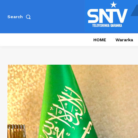
Search
HOME
Wararka