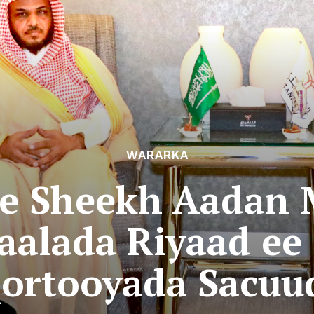
WARARKA
e Sheekh Aadan 
aalada Riyaad ee
ortooyada Sacuu