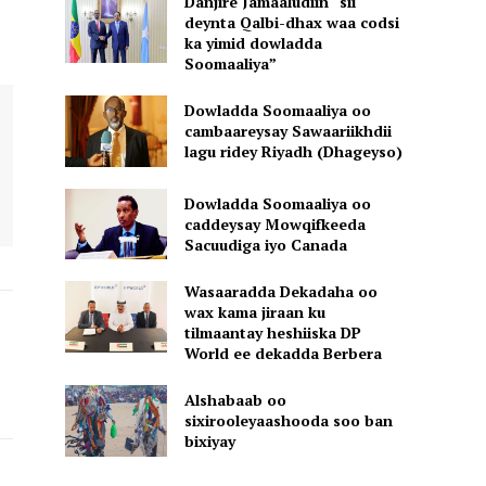
Danjire Jamaaludiin “sii
deynta Qalbi-dhax waa codsi
ka yimid dowladda
Soomaaliya”
Dowladda Soomaaliya oo
cambaareysay Sawaariikhdii
lagu ridey Riyadh (Dhageyso)
Dowladda Soomaaliya oo
caddeysay Mowqifkeeda
Sacuudiga iyo Canada
Wasaaradda Dekadaha oo
wax kama jiraan ku
tilmaantay heshiiska DP
World ee dekadda Berbera
Alshabaab oo
sixirooleyaashooda soo ban
bixiyay