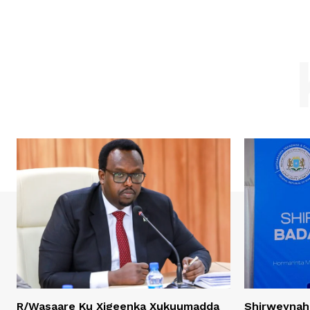
R/Wasaare Ku Xigeenka Xukuumadda
Shirweynah