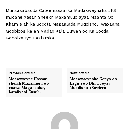
Munaasabadda Caleemasaarka Madaxweynaha JFS
mudane Xasan Sheekh Maxamuud ayaa Maanta Oo
Khamiis ah ka Socota Magaalada Muqdisho, Waxaana
Goobjoog ka ah Madax Kala Duwan oo Ka Socda
Gobolka Iyo Caalamka.
Previous article
Next article
Madaxweyne Hassan
Madaxweynaha Kenya oo
sheikh Maxamuud oo
Lagu Soo Dhaweeyay
caawa Magacaabay
Muqdisho +Sawirro
Lataliyaal Cusub.