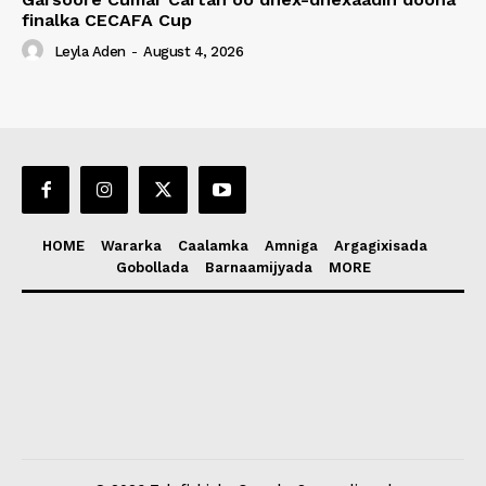
finalka CECAFA Cup
Leyla Aden
-
August 4, 2026
HOME
Wararka
Caalamka
Amniga
Argagixisada
Gobollada
Barnaamijyada
MORE