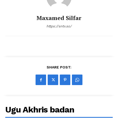
Maxamed Silfar
https://sntv.so/
SHARE POST:
Ugu Akhris badan