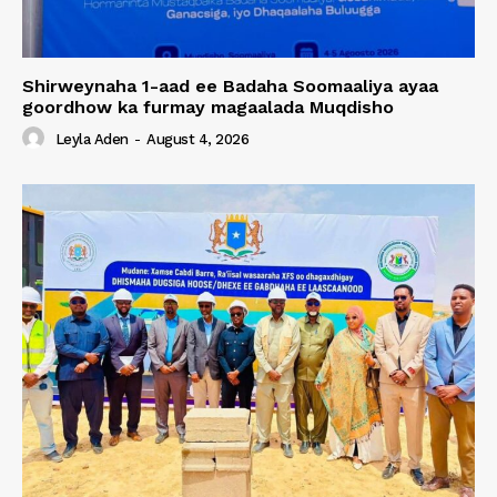
Shirweynaha 1-aad ee Badaha Soomaaliya ayaa
goordhow ka furmay magaalada Muqdisho
Leyla Aden
-
August 4, 2026