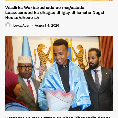
Wasiirka Waxbarashada oo magaalada
Laascaanood ka dhagax dhigay dhismaha Dugsi
Hoose/dhexe ah
Leyla Aden
-
August 4, 2026
Garsoore Cumar Cartan oo dhex-dhexaadin doona