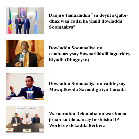
Danjire Jamaaludiin “sii deynta Qalbi-
dhax waa codsi ka yimid dowladda
Soomaaliya”
Dowladda Soomaaliya oo
cambaareysay Sawaariikhdii lagu ridey
Riyadh (Dhageyso)
Dowladda Soomaaliya oo caddeysay
Mowqifkeeda Sacuudiga iyo Canada
Wasaaradda Dekadaha oo wax kama
jiraan ku tilmaantay heshiiska DP
World ee dekadda Berbera