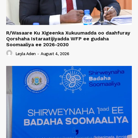
R/Wasaare Ku Xigeenka Xukuumadda oo daahfuray
Qorshaha Istaraatijiyadda WFP ee gudaha
Soomaaliya ee 2026-2030
Leyla Aden
-
August 4, 2026