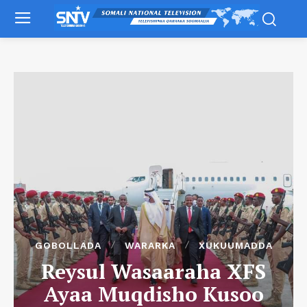
GOBOLLADA
WARARKA
XUKUUMADDA
Reysul Wasaaraha XFS
Ayaa Muqdisho Kusoo