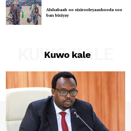
Alshabaab oo sixirooleyaashooda soo
ban bixiyay
KUWO KALE
Kuwo kale