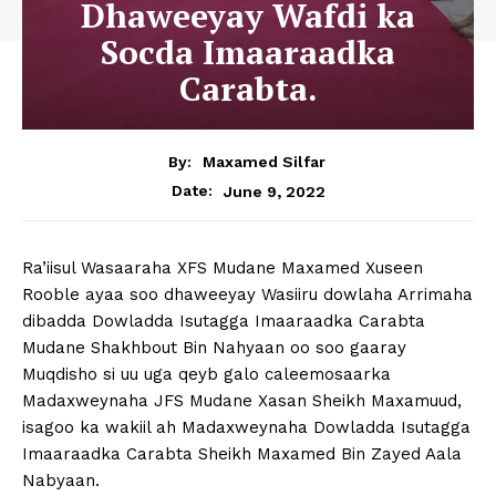
Dhaweeyay Wafdi ka
Socda Imaaraadka
Carabta.
By:
Maxamed Silfar
June 9, 2022
Date:
Ra’iisul Wasaaraha XFS Mudane Maxamed Xuseen
Rooble ayaa soo dhaweeyay Wasiiru dowlaha Arrimaha
dibadda Dowladda Isutagga Imaaraadka Carabta
Mudane Shakhbout Bin Nahyaan oo soo gaaray
Muqdisho si uu uga qeyb galo caleemosaarka
Madaxweynaha JFS Mudane Xasan Sheikh Maxamuud,
isagoo ka wakiil ah Madaxweynaha Dowladda Isutagga
Imaaraadka Carabta Sheikh Maxamed Bin Zayed Aala
Nabyaan.