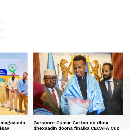
E
 magaalada
Garsoore Cumar Cartan oo dhex-
igay
dhexaadin doona finalka CECAFA Cup