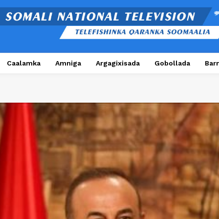
Caalamka
Amniga
Argagixisada
Gobollada
Bar