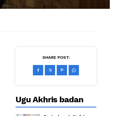
SHARE POST:
Ugu Akhris badan