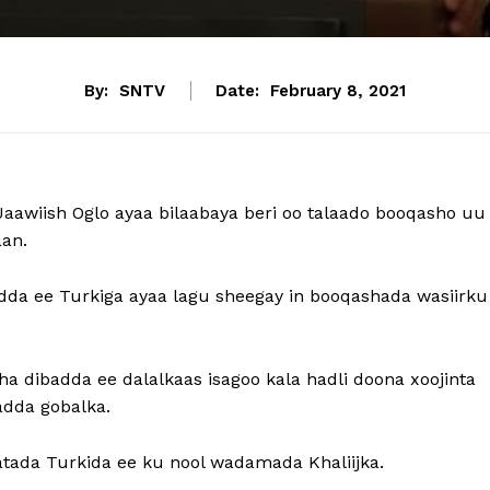
By:
SNTV
Date:
February 8, 2021
aawiish Oglo ayaa bilaabaya beri oo talaado booqasho uu
an.
da ee Turkiga ayaa lagu sheegay in booqashada wasiirku
a dibadda ee dalalkaas isagoo kala hadli doona xoojinta
ladda gobalka.
atada Turkida ee ku nool wadamada Khaliijka.