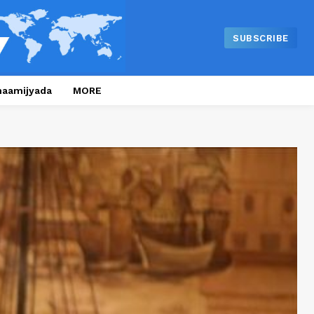
SUBSCRIBE
naamijyada
MORE