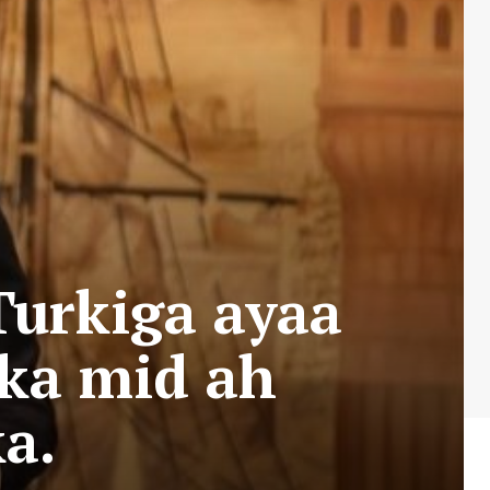
Turkiga ayaa
 ka mid ah
a.