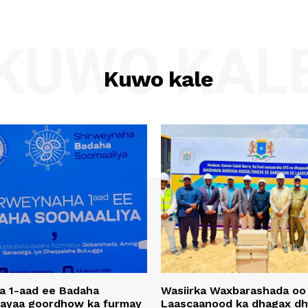
KUWO KAL
Kuwo kale
a 1-aad ee Badaha
Wasiirka Waxbarashada oo
 ayaa goordhow ka furmay
Laascaanood ka dhagax dh