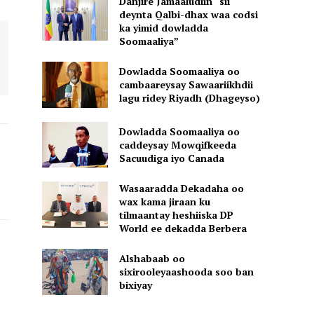
Danjire Jamaaludiin “sii
deynta Qalbi-dhax waa codsi
ka yimid dowladda
Soomaaliya”
Dowladda Soomaaliya oo
cambaareysay Sawaariikhdii
lagu ridey Riyadh (Dhageyso)
Dowladda Soomaaliya oo
caddeysay Mowqifkeeda
Sacuudiga iyo Canada
Wasaaradda Dekadaha oo
wax kama jiraan ku
tilmaantay heshiiska DP
World ee dekadda Berbera
Alshabaab oo
sixirooleyaashooda soo ban
bixiyay