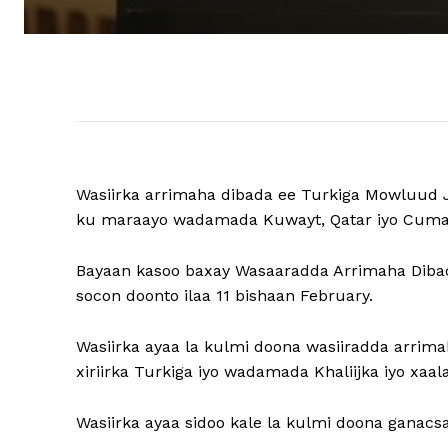
Wasiirka arrimaha dibada ee Turkiga Mowluud J
ku maraayo wadamada Kuwayt, Qatar iyo Cuma
Bayaan kasoo baxay Wasaaradda Arrimaha Dibad
socon doonto ilaa 11 bishaan February.
Wasiirka ayaa la kulmi doona wasiiradda arrimah
xiriirka Turkiga iyo wadamada Khaliijka iyo xaa
Wasiirka ayaa sidoo kale la kulmi doona ganacs