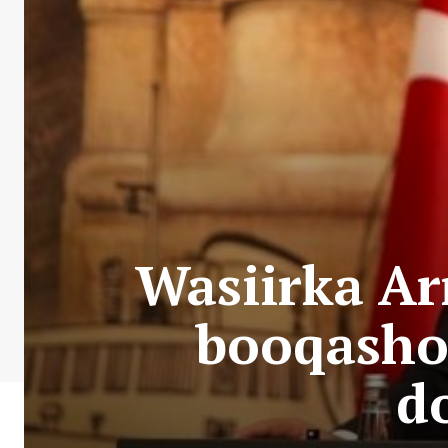
Wasiirka Ar
booqasho 
d