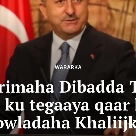
WARARKA
rimaha Dibadda 
ku tegaaya qaar
owladaha Khaliijk