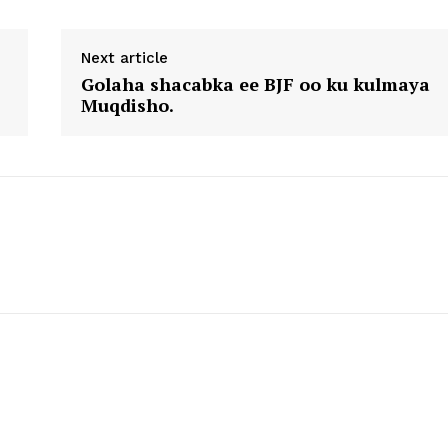
Next article
Golaha shacabka ee BJF oo ku kulmaya
Muqdisho.