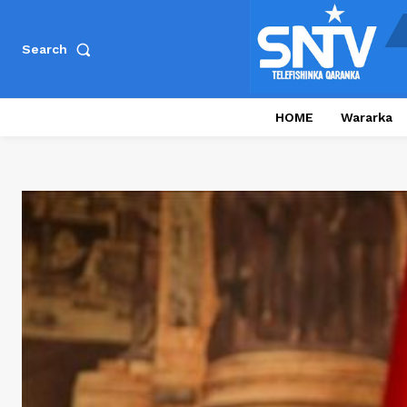
Search
HOME
Wararka