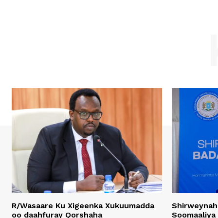
R/Wasaare Ku Xigeenka Xukuumadda
Shirweynah
oo daahfuray Qorshaha
Soomaaliya