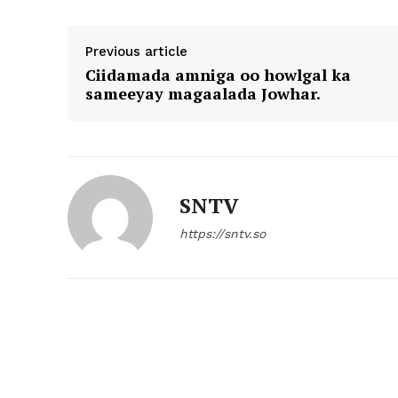
Previous article
Ciidamada amniga oo howlgal ka
sameeyay magaalada Jowhar.
SNTV
https://sntv.so