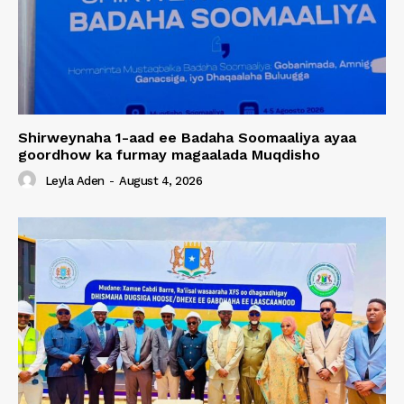
Shirweynaha 1-aad ee Badaha Soomaaliya ayaa
goordhow ka furmay magaalada Muqdisho
Leyla Aden
-
August 4, 2026