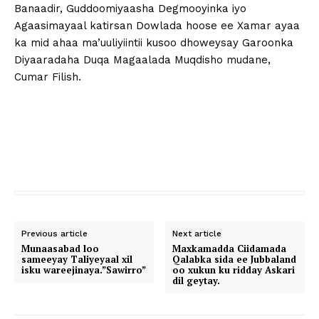
Banaadir, Guddoomiyaasha Degmooyinka iyo
Agaasimayaal katirsan Dowlada hoose ee Xamar ayaa
ka mid ahaa ma’uuliyiintii kusoo dhoweysay Garoonka
Diyaaradaha Duqa Magaalada Muqdisho mudane,
Cumar Filish.
Previous article
Next article
Munaasabad loo
Maxkamadda Ciidamada
sameeyay Taliyeyaal xil
Qalabka sida ee Jubbaland
isku wareejinaya.”Sawirro”
oo xukun ku ridday Askari
dil geytay.