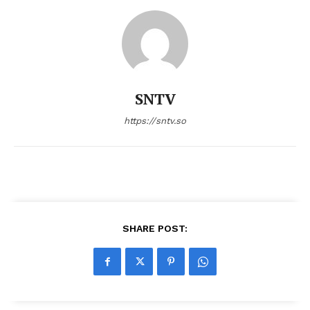
SNTV
https://sntv.so
SHARE POST: