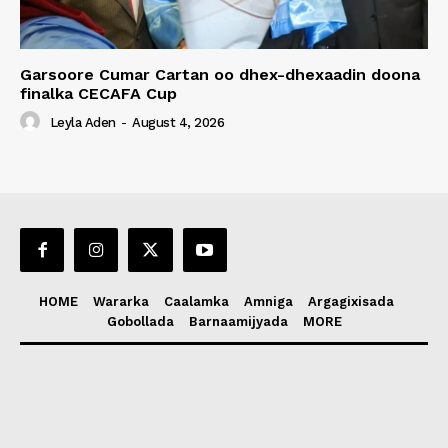
Garsoore Cumar Cartan oo dhex-dhexaadin doona
finalka CECAFA Cup
Leyla Aden
-
August 4, 2026
HOME
Wararka
Caalamka
Amniga
Argagixisada
Gobollada
Barnaamijyada
MORE