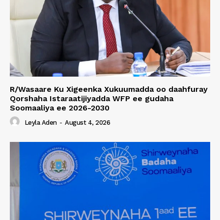
R/Wasaare Ku Xigeenka Xukuumadda oo daahfuray
Qorshaha Istaraatijiyadda WFP ee gudaha
Soomaaliya ee 2026-2030
Leyla Aden
-
August 4, 2026