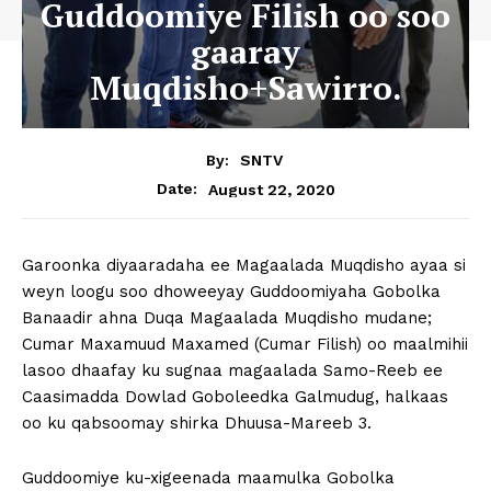
Guddoomiye Filish oo soo
gaaray
Muqdisho+Sawirro.
By:
SNTV
August 22, 2020
Date:
Garoonka diyaaradaha ee Magaalada Muqdisho ayaa si
weyn loogu soo dhoweeyay Guddoomiyaha Gobolka
Banaadir ahna Duqa Magaalada Muqdisho mudane;
Cumar Maxamuud Maxamed (Cumar Filish) oo maalmihii
lasoo dhaafay ku sugnaa magaalada Samo-Reeb ee
Caasimadda Dowlad Goboleedka Galmudug, halkaas
oo ku qabsoomay shirka Dhuusa-Mareeb 3.
Guddoomiye ku-xigeenada maamulka Gobolka