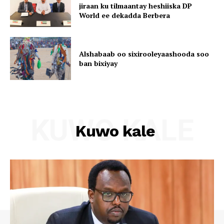
jiraan ku tilmaantay heshiiska DP
World ee dekadda Berbera
Alshabaab oo sixirooleyaashooda soo
ban bixiyay
KUWO KALE
Kuwo kale