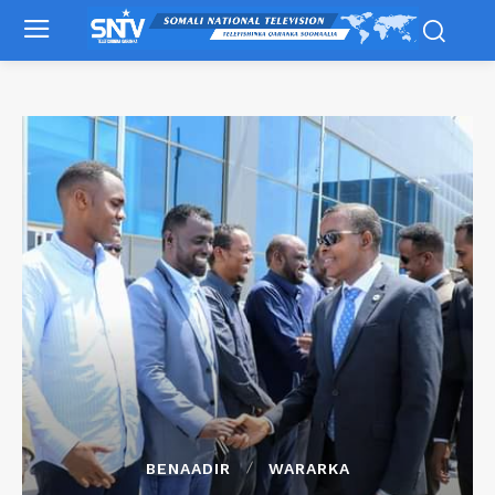
BENAADIR
WARARKA