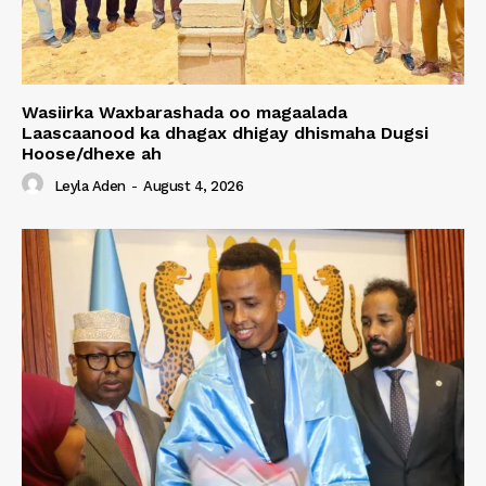
Wasiirka Waxbarashada oo magaalada
Laascaanood ka dhagax dhigay dhismaha Dugsi
Hoose/dhexe ah
Leyla Aden
-
August 4, 2026