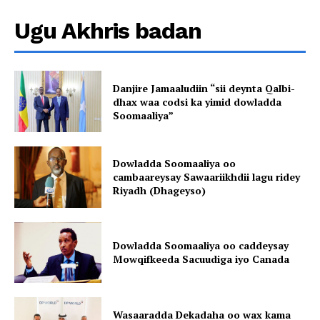
Ugu Akhris badan
Danjire Jamaaludiin “sii deynta Qalbi-
dhax waa codsi ka yimid dowladda
Soomaaliya”
Dowladda Soomaaliya oo
cambaareysay Sawaariikhdii lagu ridey
Riyadh (Dhageyso)
Dowladda Soomaaliya oo caddeysay
Mowqifkeeda Sacuudiga iyo Canada
Wasaaradda Dekadaha oo wax kama