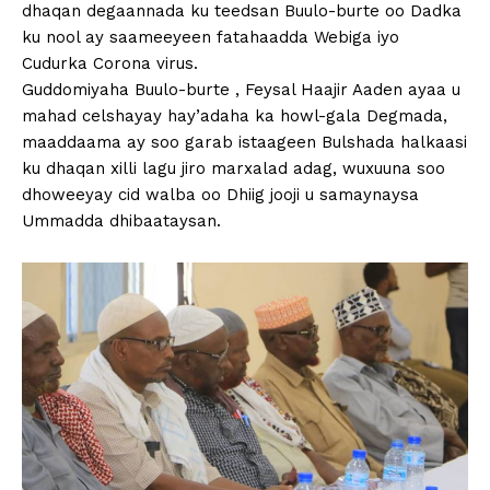
dhaqan degaannada ku teedsan Buulo-burte oo Dadka
ku nool ay saameeyeen fatahaadda Webiga iyo
Cudurka Corona virus.
Guddomiyaha Buulo-burte , Feysal Haajir Aaden ayaa u
mahad celshayay hay’adaha ka howl-gala Degmada,
maaddaama ay soo garab istaageen Bulshada halkaasi
ku dhaqan xilli lagu jiro marxalad adag, wuxuuna soo
dhoweeyay cid walba oo Dhiig jooji u samaynaysa
Ummadda dhibaataysan.