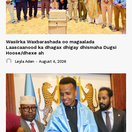
Wasiirka Waxbarashada oo magaalada
Laascaanood ka dhagax dhigay dhismaha Dugsi
Hoose/dhexe ah
Leyla Aden
-
August 4, 2026