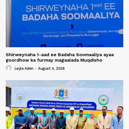
Shirweynaha 1-aad ee Badaha Soomaaliya ayaa
goordhow ka furmay magaalada Muqdisho
Leyla Aden
-
August 4, 2026