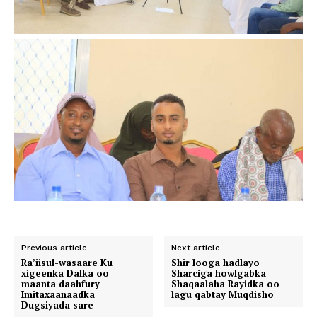
Previous article
Next article
Ra’iisul-wasaare Ku
Shir looga hadlayo
xigeenka Dalka oo
Sharciga howlgabka
maanta daahfury
Shaqaalaha Rayidka oo
Imitaxaanaadka
lagu qabtay Muqdisho
Dugsiyada sare