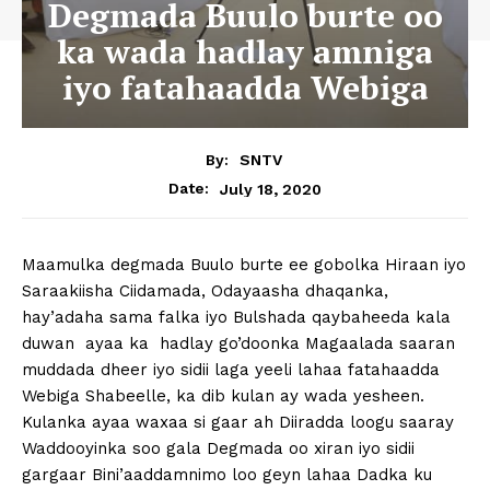
Degmada Buulo burte oo
ka wada hadlay amniga
iyo fatahaadda Webiga
By:
SNTV
July 18, 2020
Date:
Maamulka degmada Buulo burte ee gobolka Hiraan iyo
Saraakiisha Ciidamada, Odayaasha dhaqanka,
hay’adaha sama falka iyo Bulshada qaybaheeda kala
duwan ayaa ka hadlay go’doonka Magaalada saaran
muddada dheer iyo sidii laga yeeli lahaa fatahaadda
Webiga Shabeelle, ka dib kulan ay wada yesheen.
Kulanka ayaa waxaa si gaar ah Diiradda loogu saaray
Waddooyinka soo gala Degmada oo xiran iyo sidii
gargaar Bini’aaddamnimo loo geyn lahaa Dadka ku