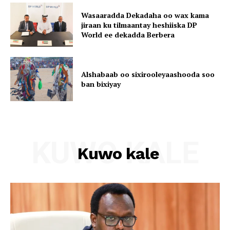
Wasaaradda Dekadaha oo wax kama
jiraan ku tilmaantay heshiiska DP
World ee dekadda Berbera
Alshabaab oo sixirooleyaashooda soo
ban bixiyay
KUWO KALE
Kuwo kale