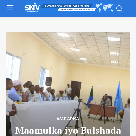
WARARKA
Maamulka iyo Bulshada