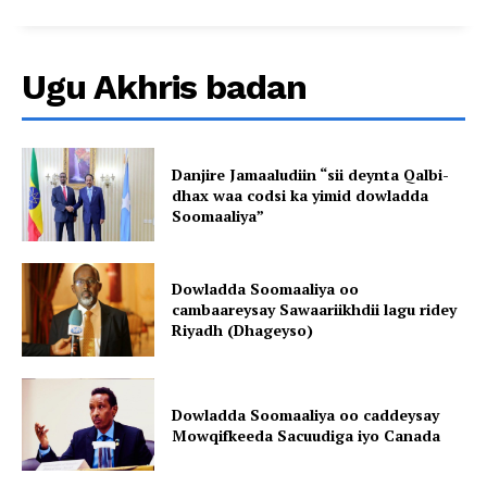
Ugu Akhris badan
Danjire Jamaaludiin “sii deynta Qalbi-
dhax waa codsi ka yimid dowladda
Soomaaliya”
Dowladda Soomaaliya oo
cambaareysay Sawaariikhdii lagu ridey
Riyadh (Dhageyso)
Dowladda Soomaaliya oo caddeysay
Mowqifkeeda Sacuudiga iyo Canada