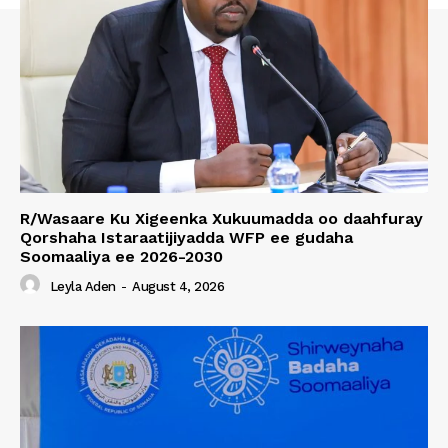
R/Wasaare Ku Xigeenka Xukuumadda oo daahfuray
Qorshaha Istaraatijiyadda WFP ee gudaha
Soomaaliya ee 2026-2030
Leyla Aden
-
August 4, 2026