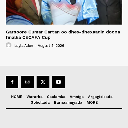
Garsoore Cumar Cartan oo dhex-dhexaadin doona
finalka CECAFA Cup
Leyla Aden
-
August 4, 2026
HOME
Wararka
Caalamka
Amniga
Argagixisada
Gobollada
Barnaamijyada
MORE