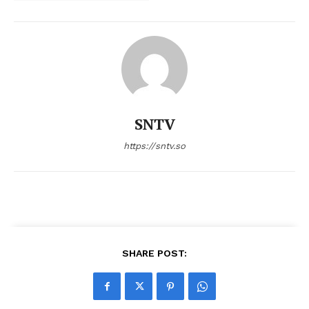
SNTV
https://sntv.so
SHARE POST: