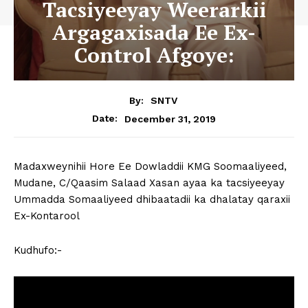
Tacsiyeeyay Weerarkii
Argagaxisada Ee Ex-
Control Afgoye:
By:
SNTV
December 31, 2019
Date:
Madaxweynihii Hore Ee Dowladdii KMG Soomaaliyeed,
Mudane, C/Qaasim Salaad Xasan ayaa ka tacsiyeeyay
Ummadda Somaaliyeed dhibaatadii ka dhalatay qaraxii
Ex-Kontarool
Kudhufo:-