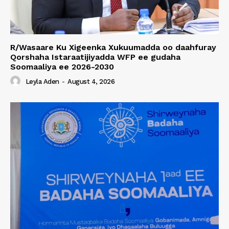
R/Wasaare Ku Xigeenka Xukuumadda oo daahfuray
Qorshaha Istaraatijiyadda WFP ee gudaha
Soomaaliya ee 2026-2030
Leyla Aden
-
August 4, 2026