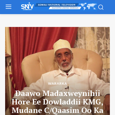
WARARKA
Daawo Madaxweynihii
Hore Ee Dowladdii KMG,
Mudane C/Qaasim Oo Ka