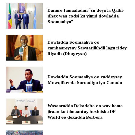
Danjire Jamaaludiin “sii deynta Qalbi-
dhax waa codsi ka yimid dowladda
Soomaaliya”
Dowladda Soomaaliya oo
cambaareysay Sawaariikhdii lagu ridey
Riyadh (Dhageyso)
Dowladda Soomaaliya oo caddeysay
Mowqifkeeda Sacuudiga iyo Canada
Wasaaradda Dekadaha oo wax kama
jiraan ku tilmaantay heshiiska DP
World ee dekadda Berbera