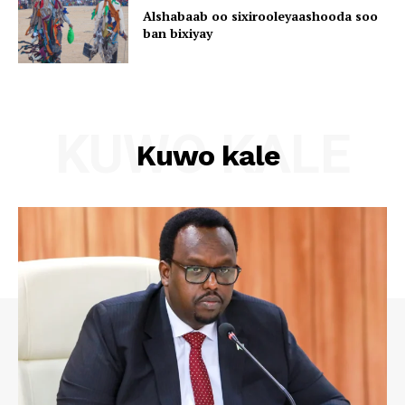
Alshabaab oo sixirooleyaashooda soo
ban bixiyay
KUWO KALE
Kuwo kale