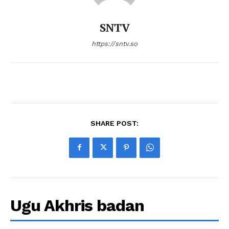
SNTV
https://sntv.so
SHARE POST:
Ugu Akhris badan