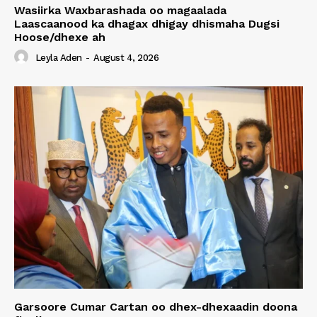
Wasiirka Waxbarashada oo magaalada
Laascaanood ka dhagax dhigay dhismaha Dugsi
Hoose/dhexe ah
Leyla Aden
-
August 4, 2026
Garsoore Cumar Cartan oo dhex-dhexaadin doona