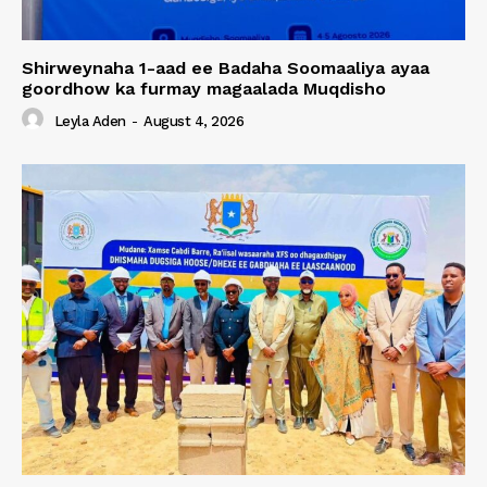
Shirweynaha 1-aad ee Badaha Soomaaliya ayaa
goordhow ka furmay magaalada Muqdisho
Leyla Aden
-
August 4, 2026