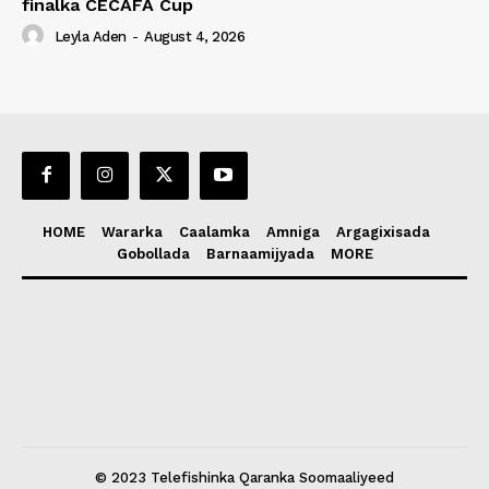
finalka CECAFA Cup
Leyla Aden
-
August 4, 2026
HOME
Wararka
Caalamka
Amniga
Argagixisada
Gobollada
Barnaamijyada
MORE
© 2023 Telefishinka Qaranka Soomaaliyeed