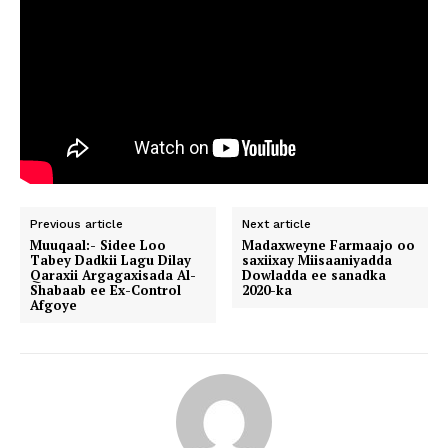
Previous article
Next article
Muuqaal:- Sidee Loo
Madaxweyne Farmaajo oo
Tabey Dadkii Lagu Dilay
saxiixay Miisaaniyadda
Qaraxii Argagaxisada Al-
Dowladda ee sanadka
Shabaab ee Ex-Control
2020-ka
Afgoye