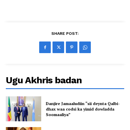
SHARE POST:
Ugu Akhris badan
Danjire Jamaaludiin “sii deynta Qalbi-
dhax waa codsi ka yimid dowladda
Soomaaliya”