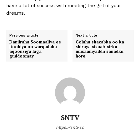
have a lot of success with meeting the girl of your
dreams.
Previous article
Next article
Danjiraha Soomaaliya ee
Golaha shacabka oo ka
Itoobiya oo warqadaha
shiraya xisaab-xirka
aqoonsiga laga
miisaaniyaddii sanadkii
guddoomay
hore.
SNTV
https://sntv.so