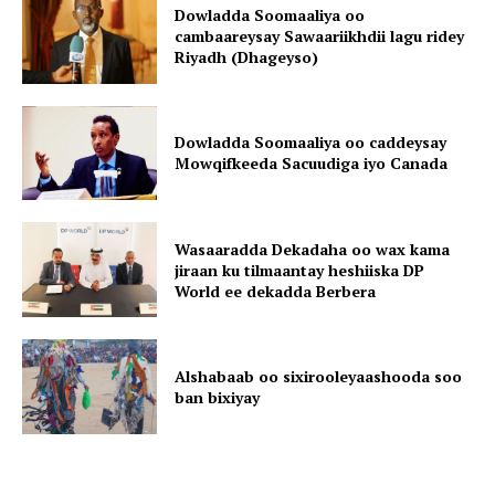
Dowladda Soomaaliya oo
cambaareysay Sawaariikhdii lagu ridey
Riyadh (Dhageyso)
Dowladda Soomaaliya oo caddeysay
Mowqifkeeda Sacuudiga iyo Canada
Wasaaradda Dekadaha oo wax kama
jiraan ku tilmaantay heshiiska DP
World ee dekadda Berbera
Alshabaab oo sixirooleyaashooda soo
ban bixiyay