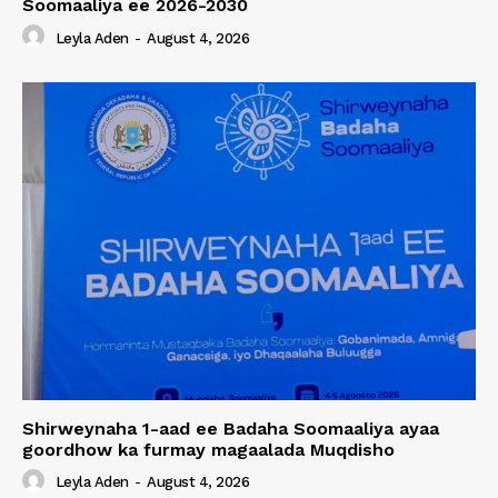
Soomaaliya ee 2026-2030
Leyla Aden
-
August 4, 2026
Shirweynaha 1-aad ee Badaha Soomaaliya ayaa
goordhow ka furmay magaalada Muqdisho
Leyla Aden
-
August 4, 2026