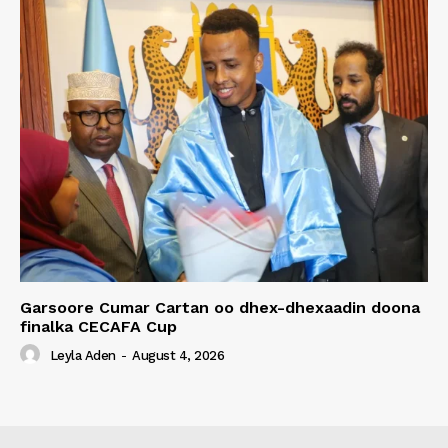
Garsoore Cumar Cartan oo dhex-dhexaadin doona
finalka CECAFA Cup
Leyla Aden
-
August 4, 2026