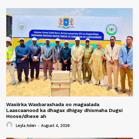
Wasiirka Waxbarashada oo magaalada
Laascaanood ka dhagax dhigay dhismaha Dugsi
Hoose/dhexe ah
Leyla Aden
-
August 4, 2026