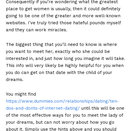
Consequently if you’re wondering what the greatest
place to get women is usually, then it could definitely
going to be one of the greater and more well-known
websites. I’ve truly tried those hateful pounds myself
and they can work miracles.
The biggest thing that you’ll need to know is where
you want to meet her, exactly who she could be
interested in, and just how long you imagine it will take.
This info will very likely be highly helpful for you when
you do can get on that date with the child of your
dreams.
You might find
https://www.dummies.com/relationships/dating/ten-
dos-and-donts-of-internet-dating/
until this will be one
of the most effective ways for you to meet the lady of
your dreams, but can not worry about how you go
about it. Simply use the hints above and you should