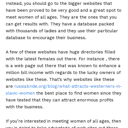
Instead, you should go to the bigger websites that
have been proved to be very good and a great spot to
meet women of all ages. They are the ones that you
can get results with. They have a database packed
with thousands of ladies and they use their particular
database to encourage their business.
A few of these websites have huge directories filled
with the latest females out there. For instance , there
is a web page out there that was known to enhance a
million bill income with regards to the lucky owners of
websites like these. That’s why websites like these
are
russiabride.org/blog/what-attracts-westerners-in-
slavic-women
the best place to find women since they
have tested that they can attract enormous profits
with the business.
If you’re interested in meeting women of all ages, then