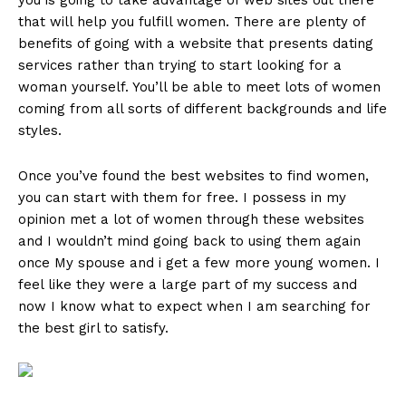
you is going to take advantage of web sites out there
that will help you fulfill women. There are plenty of
benefits of going with a website that presents dating
services rather than trying to start looking for a
woman yourself. You’ll be able to meet lots of women
coming from all sorts of different backgrounds and life
styles.
Once you’ve found the best websites to find women,
you can start with them for free. I possess in my
opinion met a lot of women through these websites
and I wouldn’t mind going back to using them again
once My spouse and i get a few more young women. I
feel like they were a large part of my success and
now I know what to expect when I am searching for
the best girl to satisfy.