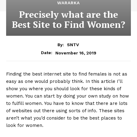
WARARKA
Precisely what are the
Best Site to Find Women?
By:
SNTV
November 16, 2019
Date:
Finding the best internet site to find females is not as
easy as one would probably think. In this article I’ll
show you where you should look for these kinds of
women. You can start by doing your own study on how
to fulfill women. You have to know that there are lots
of websites out there using sorts of info. These sites
aren’t what you’d consider to be the best places to
look for women.