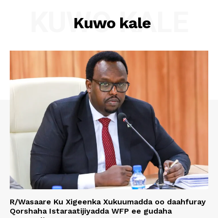
KUWO KALE
Kuwo kale
R/Wasaare Ku Xigeenka Xukuumadda oo daahfuray
Qorshaha Istaraatijiyadda WFP ee gudaha