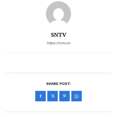
SNTV
https://sntv.so
SHARE POST: