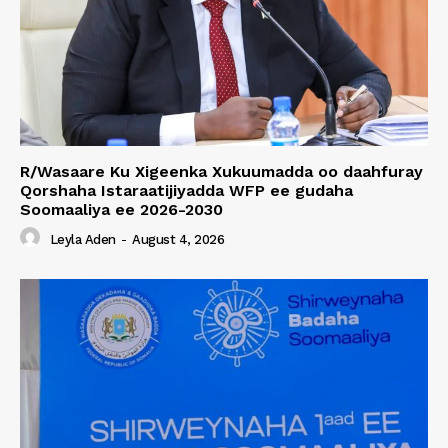
R/Wasaare Ku Xigeenka Xukuumadda oo daahfuray
Qorshaha Istaraatijiyadda WFP ee gudaha
Soomaaliya ee 2026-2030
Leyla Aden
-
August 4, 2026