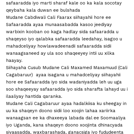
safaaradda iyo marti sharaf kale oo ka kala socotay
qeybaha kala duwan ee bulshada
Mudane Cabdiwali Cali Faarax siihayahii hore ee
Safaaradda ayaa munaasabadda kasoo jeediyay
warbixin kooban oo kaga hadlay sida safaaradda u
shaqeyso iyo qalabka safaaradda leedahay, isagoo u
mahadceliyay howlawadeenadii safaaradda sidii
wanaagsaneed ay ula soo shaqeeyey intii uu xilka
haayay.
Siihayaha Cusub Mudane Cali Maxamed Maxamuud (Cali
Cagabaruur) ayaa isagana u mahadceliyay siihayahii
hore ee Safaaradda iyo sida wadaniyadda leh uu uga
soo shaqeeyay safaaradda iyo sida sharafta lahayd uu i
ilaaliyay hantida qaranka.
Mudane Cali Cagabaruur ayaa hadalkiisa ku sheegay in
uu ka shaqeyn doono sidii loo xoojin lahaa xariirka
wanaagsan ee ka dhaxeeya labada dal ee Soomaaliya
iyo Uganda, kana shaqeyn doono xoojinta dhinacyada
siyaasadda, waxbarashada, ganacsiga iyo fududeenta