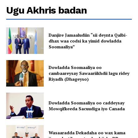
Ugu Akhris badan
Danjire Jamaaludiin “sii deynta Qalbi-
dhax waa codsi ka yimid dowladda
Soomaaliya”
Dowladda Soomaaliya oo
cambaareysay Sawaariikhdii lagu ridey
Riyadh (Dhageyso)
Dowladda Soomaaliya oo caddeysay
Mowqifkeeda Sacuudiga iyo Canada
Wasaaradda Dekadaha oo wax kama