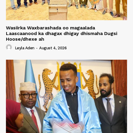
Wasiirka Waxbarashada oo magaalada
Laascaanood ka dhagax dhigay dhismaha Dugsi
Hoose/dhexe ah
Leyla Aden
-
August 4, 2026