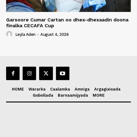
Garsoore Cumar Cartan oo dhex-dhexaadin doona
finalka CECAFA Cup
Leyla Aden
-
August 4, 2026
HOME
Wararka
Caalamka
Amniga
Argagixisada
Gobollada
Barnaamijyada
MORE