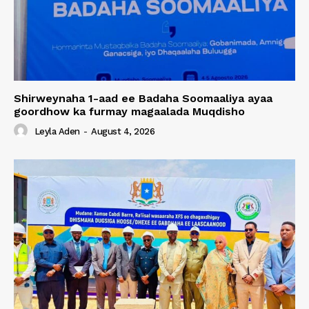
Shirweynaha 1-aad ee Badaha Soomaaliya ayaa
goordhow ka furmay magaalada Muqdisho
Leyla Aden
-
August 4, 2026