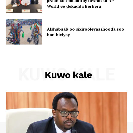
jiraan ku tilmaantay heshiiska DP
World ee dekadda Berbera
Alshabaab oo sixirooleyaashooda soo
ban bixiyay
KUWO KALE
Kuwo kale