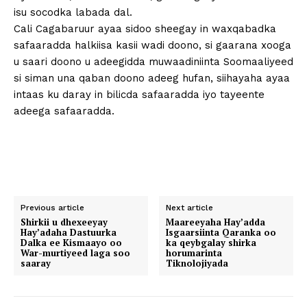
isu socodka labada dal.
Cali Cagabaruur ayaa sidoo sheegay in waxqabadka
safaaradda halkiisa kasii wadi doono, si gaarana xooga
u saari doono u adeegidda muwaadiniinta Soomaaliyeed
si siman una qaban doono adeeg hufan, siihayaha ayaa
intaas ku daray in bilicda safaaradda iyo tayeente
adeega safaaradda.
Previous article
Next article
Shirkii u dhexeeyay
Maareeyaha Hay’adda
Hay’adaha Dastuurka
Isgaarsiinta Qaranka oo
Dalka ee Kismaayo oo
ka qeybgalay shirka
War-murtiyeed laga soo
horumarinta
saaray
Tiknolojiyada