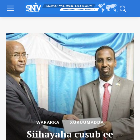
WARARKA
XUKUUMADDA
Siihayaha cusub ee