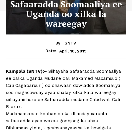
Safaaradda Soomaaliya ee
Uganda oo xilka la
wareegay
By:
SNTV
April 10, 2019
Date:
Kampala (SNTV):
– Siihayaha Safaaradda Soomaaliya
ee dalka Uganda Mudane Cali Maxamed Maxamuud (
Cali Cagabaruur ) oo dhawaan dowladda Soomaaliya
soo magacowday ayaa shalay xilka kala wareegay
siihayahii hore ee Safaaradda mudane Cabdiwali Cali
Faarax.
Mudanaasabad kooban oo ka dhacday xarunta
safaaradda ayaa waxaa goobjoog ka ahaa
Diblumaasiyiinta, Uqeybsanayaasha ka howlgala