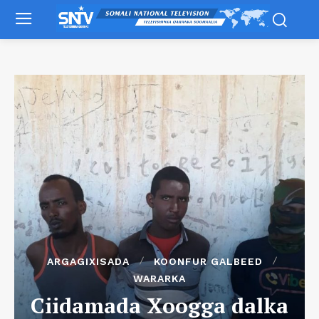
ARGAGIXISADA
KOONFUR GALBEED
WARARKA
Ciidamada Xoogga dalka