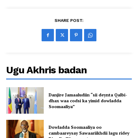
SHARE POST:
Ugu Akhris badan
Danjire Jamaaludiin “sii deynta Qalbi-
dhax waa codsi ka yimid dowladda
Soomaaliya”
Dowladda Soomaaliya oo
cambaareysay Sawaariikhdii lagu ridey