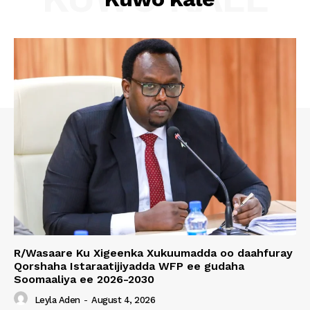
R/Wasaare Ku Xigeenka Xukuumadda oo daahfuray
Qorshaha Istaraatijiyadda WFP ee gudaha
Soomaaliya ee 2026-2030
Leyla Aden
-
August 4, 2026