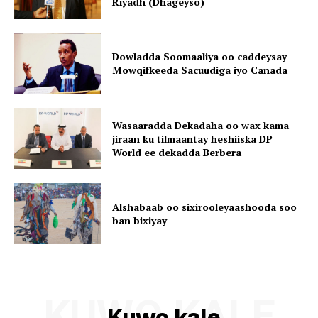
Riyadh (Dhageyso)
Dowladda Soomaaliya oo caddeysay
Mowqifkeeda Sacuudiga iyo Canada
Wasaaradda Dekadaha oo wax kama
jiraan ku tilmaantay heshiiska DP
World ee dekadda Berbera
Alshabaab oo sixirooleyaashooda soo
ban bixiyay
KUWO KALE
Kuwo kale