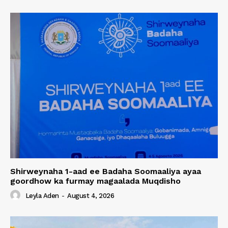
Shirweynaha 1-aad ee Badaha Soomaaliya ayaa
goordhow ka furmay magaalada Muqdisho
Leyla Aden
-
August 4, 2026