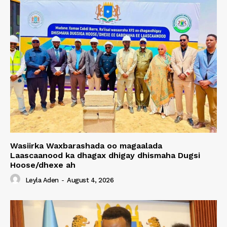
Wasiirka Waxbarashada oo magaalada
Laascaanood ka dhagax dhigay dhismaha Dugsi
Hoose/dhexe ah
Leyla Aden
-
August 4, 2026