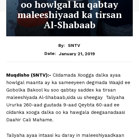
oo howlgal ku qabtay
maleeshiyaad ka tirsan
Al-Shabaab
By:
SNTV
January 21, 2019
Date:
Muqdisho (SNTV):-
Ciidamada Xoogga dalka ayaa
howlgal maanta ay ka sameeyeen degmada Waajid ee
Gobolka Bakool ku soo qabtay saddex ka tirsan
maleeshiyada Al-Shabaab,sida uu sheegay Taliyaha
Ururka 260-aad guutada 9-aad Qeybta 60-aad ee
ciidanka xooga dalka oo ka hawgala deegaanadaasi
Daahir Cali Mahame.
Taliyaha ayaa intaasi ku daray in maleeshiyaadkaan