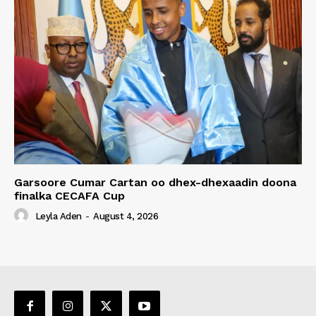
Garsoore Cumar Cartan oo dhex-dhexaadin doona
finalka CECAFA Cup
Leyla Aden
-
August 4, 2026