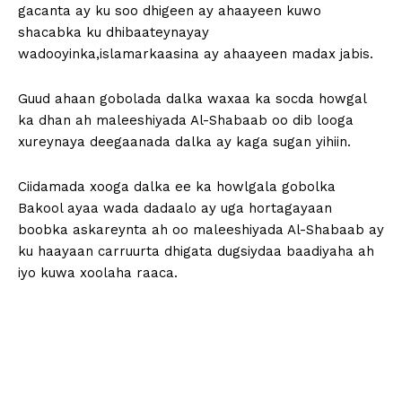
gacanta ay ku soo dhigeen ay ahaayeen kuwo
shacabka ku dhibaateynayay
wadooyinka,islamarkaasina ay ahaayeen madax jabis.
Guud ahaan gobolada dalka waxaa ka socda howgal
ka dhan ah maleeshiyada Al-Shabaab oo dib looga
xureynaya deegaanada dalka ay kaga sugan yihiin.
Ciidamada xooga dalka ee ka howlgala gobolka
Bakool ayaa wada dadaalo ay uga hortagayaan
boobka askareynta ah oo maleeshiyada Al-Shabaab ay
ku haayaan carruurta dhigata dugsiydaa baadiyaha ah
iyo kuwa xoolaha raaca.