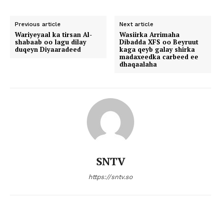
Previous article
Next article
Wariyeyaal ka tirsan Al-
Wasiirka Arrimaha
shabaab oo lagu dilay
Dibadda XFS oo Beyruut
duqeyn Diyaaradeed
kaga qeyb galay shirka
madaxeedka carbeed ee
dhaqaalaha
SNTV
https://sntv.so