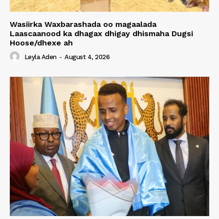
Wasiirka Waxbarashada oo magaalada
Laascaanood ka dhagax dhigay dhismaha Dugsi
Hoose/dhexe ah
Leyla Aden
-
August 4, 2026