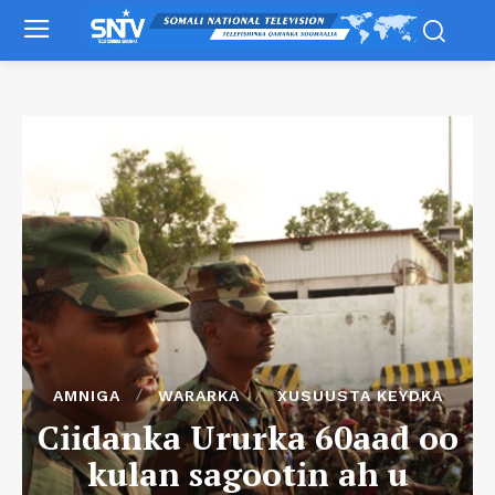
AMNIGA
WARARKA
XUSUUSTA KEYDKA
Ciidanka Ururka 60aad oo
kulan sagootin ah u