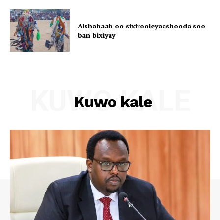
Alshabaab oo sixirooleyaashooda soo
ban bixiyay
KUWO KALE
Kuwo kale