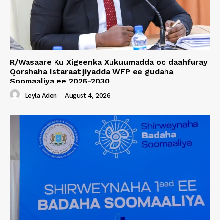
R/Wasaare Ku Xigeenka Xukuumadda oo daahfuray
Qorshaha Istaraatijiyadda WFP ee gudaha
Soomaaliya ee 2026-2030
Leyla Aden
-
August 4, 2026