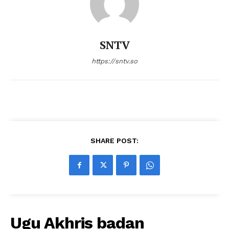
SNTV
https://sntv.so
SHARE POST:
Ugu Akhris badan