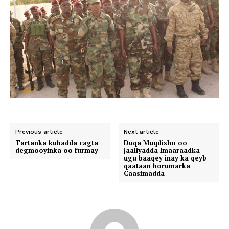
Previous article
Next article
Tartanka kubadda cagta
Duqa Muqdisho oo
degmooyinka oo furmay
jaaliyadda Imaaraadka
ugu baaqey inay ka qeyb
qaataan horumarka
Caasimadda