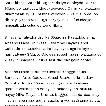
Saraakiisha, Saraakiil xigeenada iyo dableyda Ururka
60aad ee ilaaladda Madaxtooyadda Qaranka, waxaana
dhammaan ay ugu hambalyeeyeen Xilka cusub ee loo
dhiibay, iyaggo ALLE uga baryey in uu u fududeeyo
masuuliyada culus ee loo dhiibay.
Siihayaha Taliyaha Ururka 60aad ee Ilaaladda, ahna
Abaanduulaha Ururkaasi, Dhamme Dayax Cabdi
Cabdulle oo kulanka ka hadlay, ayaa ugu horeyn u
hambalyeey S/guuto Odowaa Yuusuf raage, waxaana uu
xusay in Shaqada Ururka lasii dar dar gelin doono.
Abaanduulaha cusub ee Ciidanka Xoogga dalka
Sarreeye guuto Odowaa Yuusuf Raage oo la hadlay
Ciidanka Ururka 60aad, ayaa uga mahad celiyey
qaabka wanaagsan ee ay ula shaqeeyeen intuu uu
hayey Xilka Taliyaha Ururka, isaggoo kula dardaarmay
inay sii laba jibaaraan shaqada, si wanaagsanna ay ula