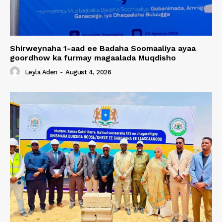
Shirweynaha 1-aad ee Badaha Soomaaliya ayaa
goordhow ka furmay magaalada Muqdisho
Leyla Aden
-
August 4, 2026