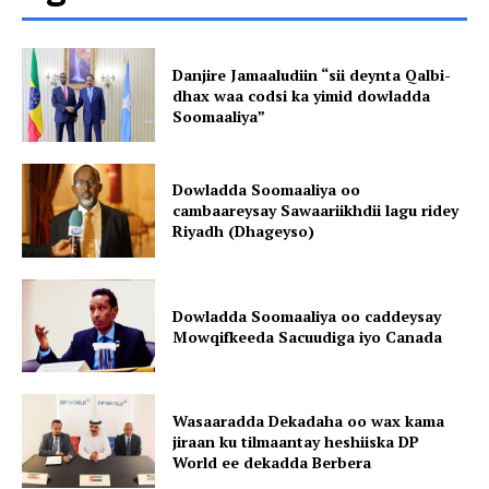
Danjire Jamaaludiin “sii deynta Qalbi-
dhax waa codsi ka yimid dowladda
Soomaaliya”
Dowladda Soomaaliya oo
cambaareysay Sawaariikhdii lagu ridey
Riyadh (Dhageyso)
Dowladda Soomaaliya oo caddeysay
Mowqifkeeda Sacuudiga iyo Canada
Wasaaradda Dekadaha oo wax kama
jiraan ku tilmaantay heshiiska DP
World ee dekadda Berbera