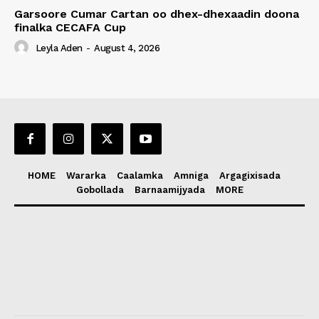
Garsoore Cumar Cartan oo dhex-dhexaadin doona
finalka CECAFA Cup
Leyla Aden
-
August 4, 2026
HOME
Wararka
Caalamka
Amniga
Argagixisada
Gobollada
Barnaamijyada
MORE