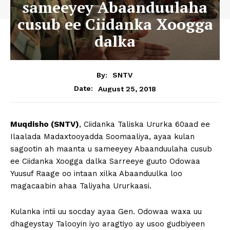
sameeyey Abaanduulaha
cusub ee Ciidanka Xoogga
dalka
By:
SNTV
August 25, 2018
Date:
Muqdisho (SNTV)
, Ciidanka Taliska Ururka 60aad ee
Ilaalada Madaxtooyadda Soomaaliya, ayaa kulan
sagootin ah maanta u sameeyey Abaanduulaha cusub
ee Ciidanka Xoogga dalka Sarreeye guuto Odowaa
Yuusuf Raage oo intaan xilka Abaanduulka loo
magacaabin ahaa Taliyaha Ururkaasi.
Kulanka intii uu socday ayaa Gen. Odowaa waxa uu
dhageystay Talooyin iyo aragtiyo ay usoo gudbiyeen