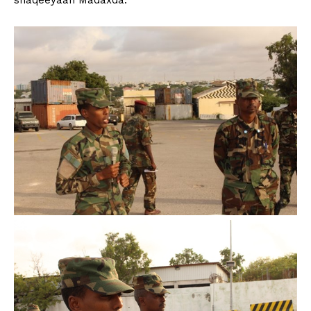
shaqeeyaan Madaxda.