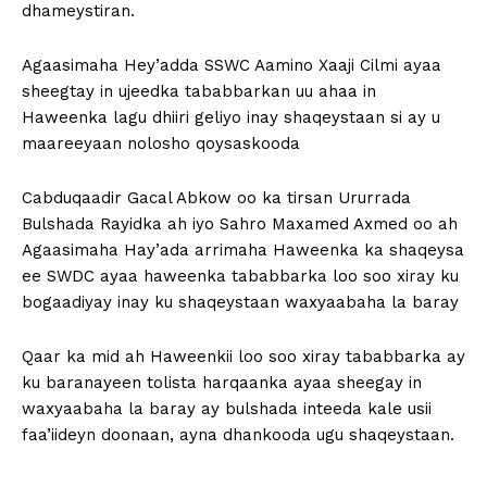
dhameystiran.
Agaasimaha Hey’adda SSWC Aamino Xaaji Cilmi ayaa
sheegtay in ujeedka tababbarkan uu ahaa in
Haweenka lagu dhiiri geliyo inay shaqeystaan si ay u
maareeyaan nolosho qoysaskooda
Cabduqaadir Gacal Abkow oo ka tirsan Ururrada
Bulshada Rayidka ah iyo Sahro Maxamed Axmed oo ah
Agaasimaha Hay’ada arrimaha Haweenka ka shaqeysa
ee SWDC ayaa haweenka tababbarka loo soo xiray ku
bogaadiyay inay ku shaqeystaan waxyaabaha la baray
Qaar ka mid ah Haweenkii loo soo xiray tababbarka ay
ku baranayeen tolista harqaanka ayaa sheegay in
waxyaabaha la baray ay bulshada inteeda kale usii
faa’iideyn doonaan, ayna dhankooda ugu shaqeystaan.