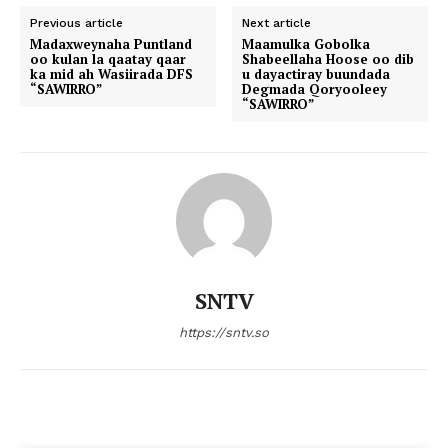
Previous article
Next article
Madaxweynaha Puntland
Maamulka Gobolka
oo kulan la qaatay qaar
Shabeellaha Hoose oo dib
ka mid ah Wasiirada DFS
u dayactiray buundada
“SAWIRRO”
Degmada Qoryooleey
“SAWIRRO”
SNTV
https://sntv.so