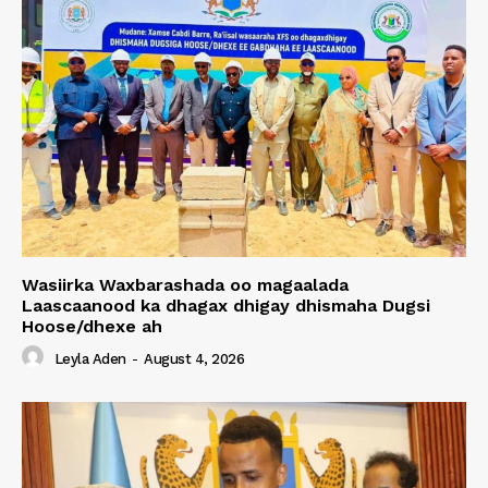
Wasiirka Waxbarashada oo magaalada
Laascaanood ka dhagax dhigay dhismaha Dugsi
Hoose/dhexe ah
Leyla Aden
-
August 4, 2026