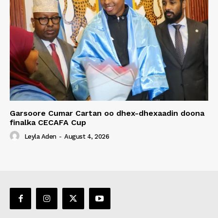
Garsoore Cumar Cartan oo dhex-dhexaadin doona
finalka CECAFA Cup
Leyla Aden
-
August 4, 2026