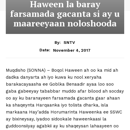
Haween la baray
farsamada gacanta si ay u
maareeyaan noloshooda
By:
SNTV
November 4, 2017
Date:
Muqdisho (SONNA) – Boqol Haween ah oo ka mid ah
dadka danyarta ah iyo kuwa ku nool xeryaha
barakacayaasha ee Goblka Benaadir ayaa loo soo
gaba gabeeyay tababbar muddo afar bilood ah socday
oo ay ku baranayeen farsamada gacanta gaar ahaan
ka shaqeynta Harqaanka iyo tolista dharka, isla
markaana Hay’adda Horumarinta Haweenka ee SSWC
ay bixineysay, iyadoo sidookale haweenkaasi la
guddoonsiiyay agabkii ay ku shaqeysan lahaayeen oo