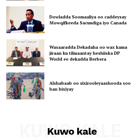
Dowladda Soomaaliya oo caddeysay
Mowqifkeeda Sacuudiga iyo Canada
Wasaaradda Dekadaha oo wax kama
jiraan ku tilmaantay heshiiska DP
World ee dekadda Berbera
Alshabaab oo sixirooleyaashooda soo
ban bixiyay
KUWO KALE
Kuwo kale