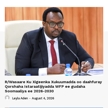
R/Wasaare Ku Xigeenka Xukuumadda oo daahfuray
Qorshaha Istaraatijiyadda WFP ee gudaha
Soomaaliya ee 2026-2030
Leyla Aden
-
August 4, 2026