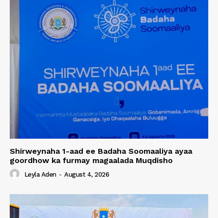
Shirweynaha 1-aad ee Badaha Soomaaliya ayaa
goordhow ka furmay magaalada Muqdisho
Leyla Aden
-
August 4, 2026