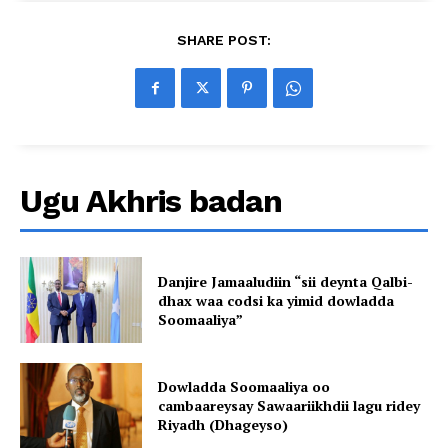
SHARE POST:
Ugu Akhris badan
Danjire Jamaaludiin “sii deynta Qalbi-
dhax waa codsi ka yimid dowladda
Soomaaliya”
Dowladda Soomaaliya oo
cambaareysay Sawaariikhdii lagu ridey
Riyadh (Dhageyso)