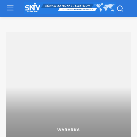
WARARKA