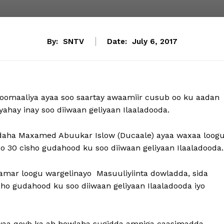
By:
SNTV
Date:
July 6, 2017
maaliya ayaa soo saartay awaamiir cusub oo ku aadan
yahay inay soo diiwaan geliyaan Ilaaladooda.
daha Maxamed Abuukar Islow (Ducaale) ayaa waxaa loog
o 30 cisho gudahood ku soo diiwaan geliyaan Ilaaladooda.
mar loogu wargelinayo Masuuliyiinta dowladda, sida
sho gudahood ku soo diiwaan geliyaan Ilaaladooda iyo
yaa qeyb ka ah howlaha sugidda amniga caasimadda,