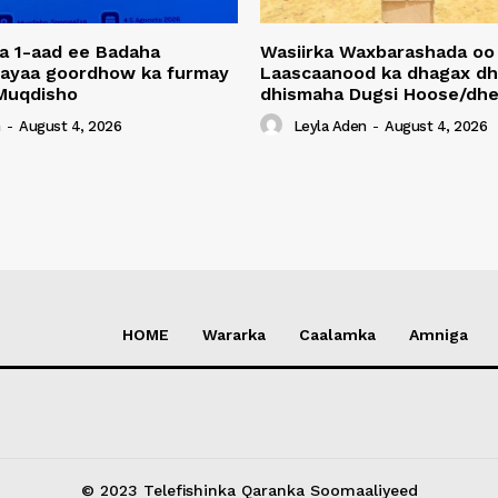
a 1-aad ee Badaha
Wasiirka Waxbarashada oo
 ayaa goordhow ka furmay
Laascaanood ka dhagax dh
Muqdisho
dhismaha Dugsi Hoose/dhe
n
-
August 4, 2026
Leyla Aden
-
August 4, 2026
HOME
Wararka
Caalamka
Amniga
© 2023 Telefishinka Qaranka Soomaaliyeed