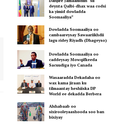
Danjire Jamaaludiin “sii
deynta Qalbi-dhax waa codsi
ka yimid dowladda
Soomaaliya”
Dowladda Soomaaliya oo
cambaareysay Sawaariikhdii
lagu ridey Riyadh (Dhageyso)
Dowladda Soomaaliya oo
caddeysay Mowqifkeeda
Sacuudiga iyo Canada
Wasaaradda Dekadaha oo
wax kama jiraan ku
tilmaantay heshiiska DP
World ee dekadda Berbera
Alshabaab oo
sixirooleyaashooda soo ban
bixiyay