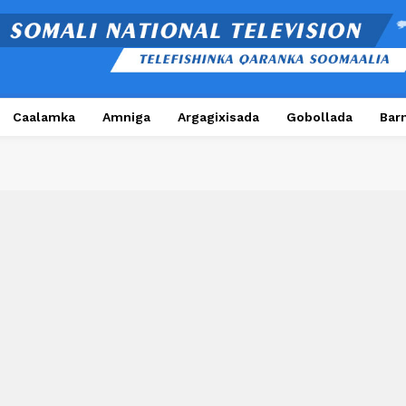
Caalamka
Amniga
Argagixisada
Gobollada
Bar