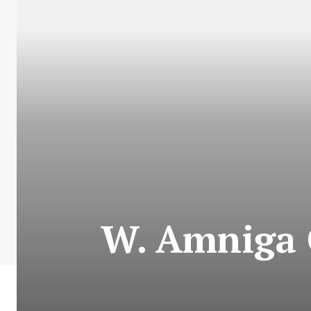
W. Amniga 