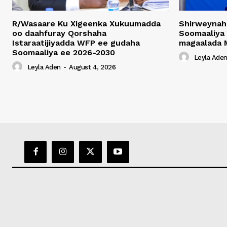
R/Wasaare Ku Xigeenka Xukuumadda
Shirweynah
oo daahfuray Qorshaha
Soomaaliya
Istaraatijiyadda WFP ee gudaha
magaalada 
Soomaaliya ee 2026-2030
Leyla Ade
Leyla Aden
-
August 4, 2026