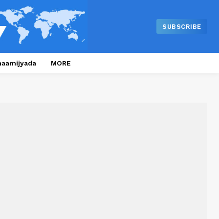
SUBSCRIBE
naamijyada
MORE