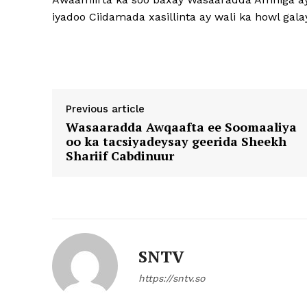
iyadoo Ciidamada xasillinta ay wali ka howl ga
Previous article
Wasaaradda Awqaafta ee Soomaaliya
oo ka tacsiyadeysay geerida Sheekh
Shariif Cabdinuur
SNTV
https://sntv.so