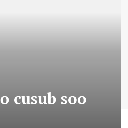
o cusub soo