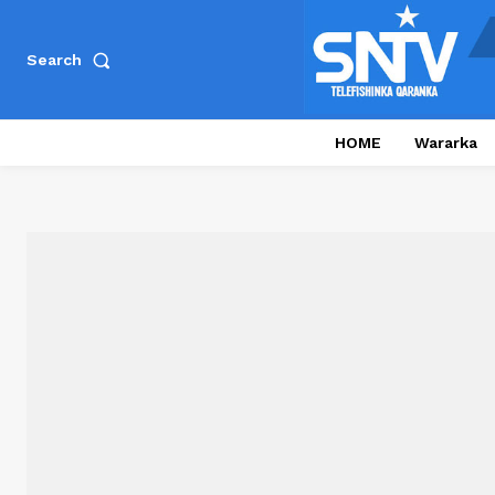
Search
HOME
Wararka