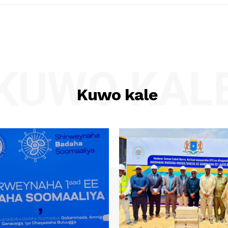
KUWO KAL
Kuwo kale