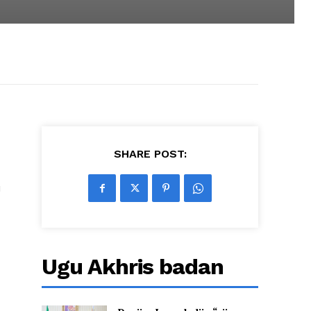
SHARE POST:
u
Ugu Akhris badan