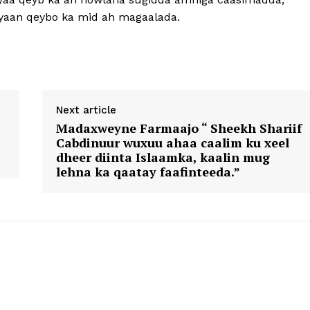
layaan qeybo ka mid ah magaalada.
Next article
Madaxweyne Farmaajo “ Sheekh Shariif
Cabdinuur wuxuu ahaa caalim ku xeel
dheer diinta Islaamka, kaalin mug
lehna ka qaatay faafinteeda.”