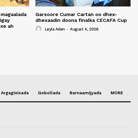
 magaalada
Garsoore Cumar Cartan oo dhex-
igay
dhexaadin doona finalka CECAFA Cup
xe ah
Leyla Aden
-
August 4, 2026
Argagixisada
Gobollada
Barnaamijyada
MORE