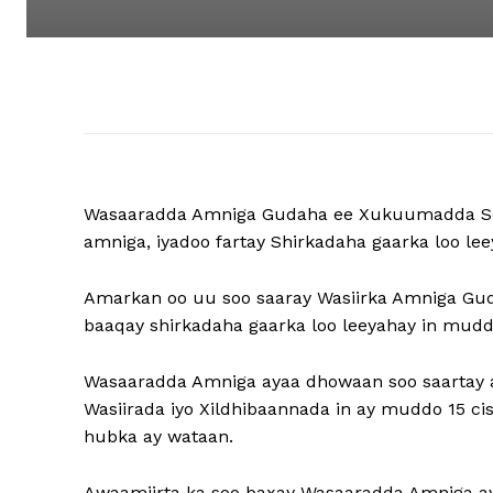
Wasaaradda Amniga Gudaha ee Xukuumadda Soo
amniga, iyadoo fartay Shirkadaha gaarka loo lee
Amarkan oo uu soo saaray Wasiirka Amniga Gu
baaqay shirkadaha gaarka loo leeyahay in mudd
Wasaaradda Amniga ayaa dhowaan soo saartay a
Wasiirada iyo Xildhibaannada in ay muddo 15 ci
hubka ay wataan.
Awaamiirta ka soo baxay Wasaaradda Amniga a