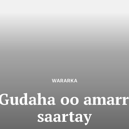
WARARKA
Gudaha oo amarr
saartay