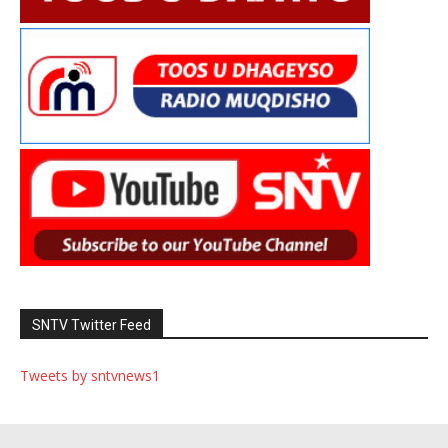
SNTV Twitter Feed
Tweets by sntvnews1