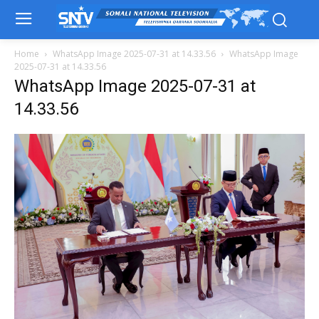
Home
WhatsApp Image 2025-07-31 at 14.33.56
WhatsApp Image
2025-07-31 at 14.33.56
WhatsApp Image 2025-07-31 at
14.33.56