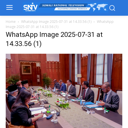
Home
WhatsApp Image 2025-07-31 at 14.33.56 (1)
WhatsApp
Image 2025-07-31 at 14.33.56 (1)
WhatsApp Image 2025-07-31 at
14.33.56 (1)