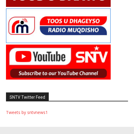
SNTV Twitter Feed
Tweets by sntvnews1