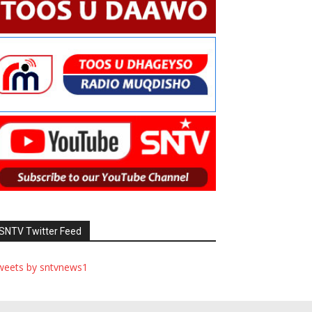
SNTV Twitter Feed
weets by sntvnews1