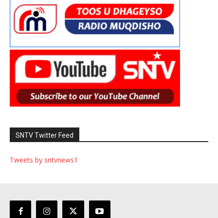
SNTV Twitter Feed
Tweets by sntvnews1