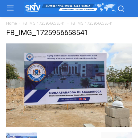
Home
FB_IMG_1725956658541
FB_IMG_1725956658541
FB_IMG_1725956658541