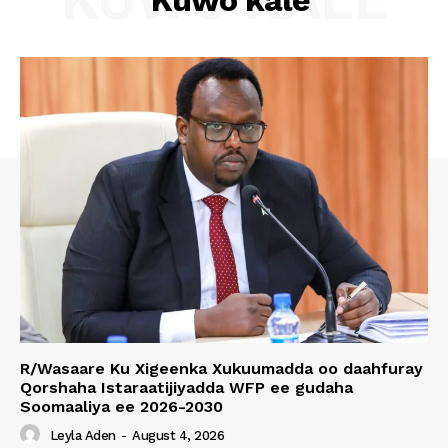
Kuwo kale
R/Wasaare Ku Xigeenka Xukuumadda oo daahfuray
Qorshaha Istaraatijiyadda WFP ee gudaha
Soomaaliya ee 2026-2030
Leyla Aden
-
August 4, 2026