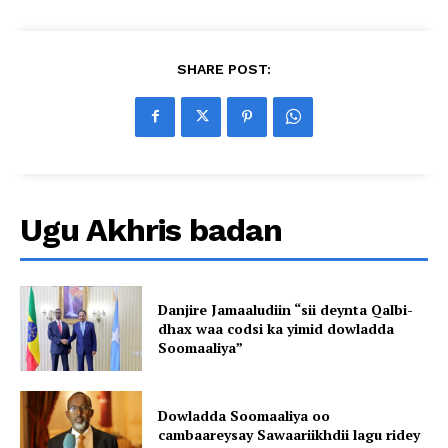
SHARE POST:
Ugu Akhris badan
Danjire Jamaaludiin “sii deynta Qalbi-
dhax waa codsi ka yimid dowladda
Soomaaliya”
Dowladda Soomaaliya oo
cambaareysay Sawaariikhdii lagu ridey