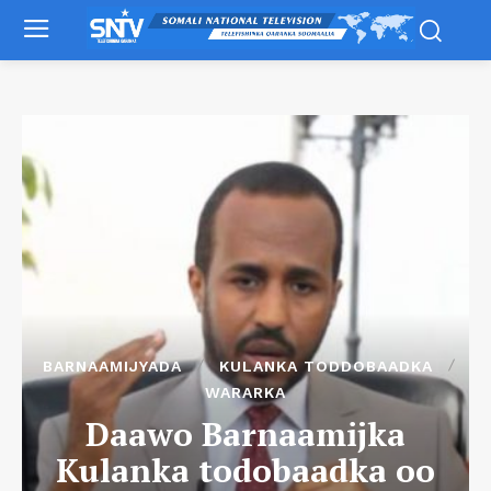
BARNAAMIJYADA
KULANKA TODDOBAADKA
WARARKA
Daawo Barnaamijka
Kulanka todobaadka oo