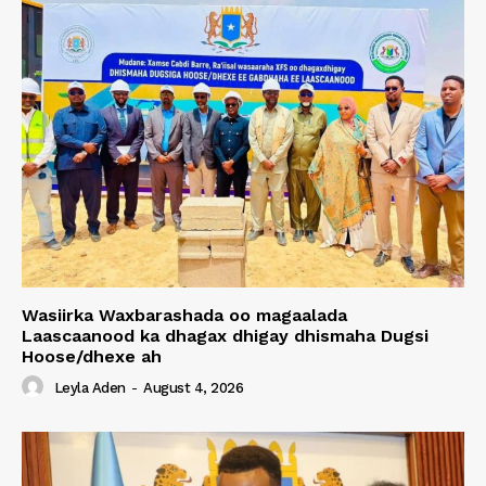
Wasiirka Waxbarashada oo magaalada
Laascaanood ka dhagax dhigay dhismaha Dugsi
Hoose/dhexe ah
Leyla Aden
-
August 4, 2026