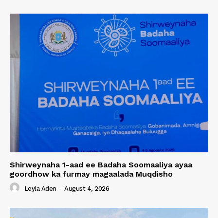
Shirweynaha 1-aad ee Badaha Soomaaliya ayaa
goordhow ka furmay magaalada Muqdisho
Leyla Aden
-
August 4, 2026