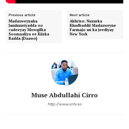
Previous article
Next article
Madaxweynaha
Akhriso: Nuxurka
Jamhuuriyadda oo
Khudbaddii Madaxweyne
cadeeyay Mowqifka
Farmajo uu ka jeediyay
Soomaaliya ee Kiiska
New York
Badda.{Daawo}
Muse Abdullahi Cirro
http://www.sntv.so