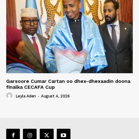
Garsoore Cumar Cartan oo dhex-dhexaadin doona
finalka CECAFA Cup
Leyla Aden
-
August 4, 2026