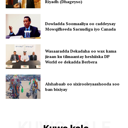
Riyadh (Dhageyso)
Dowladda Soomaaliya oo caddeysay
Mowqifkeeda Sacuudiga iyo Canada
Wasaaradda Dekadaha oo wax kama
jiraan ku tilmaantay heshiiska DP
World ee dekadda Berbera
Alshabaab oo sixirooleyaashooda soo
ban bixiyay
KUWO KALE