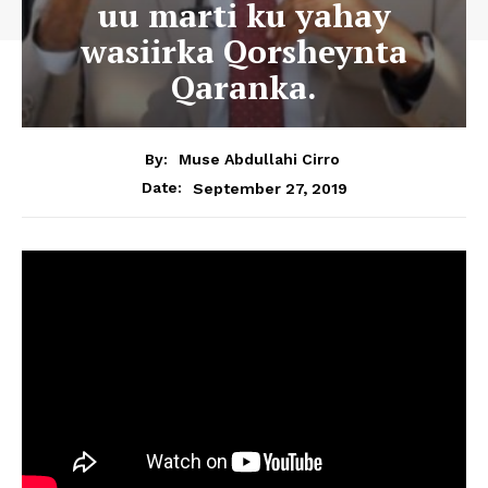
uu marti ku yahay
wasiirka Qorsheynta
Qaranka.
By:
Muse Abdullahi Cirro
September 27, 2019
Date: