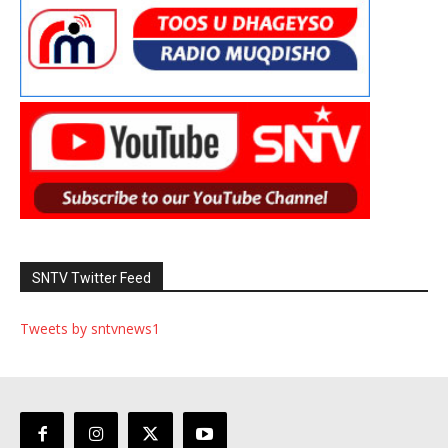
SNTV Twitter Feed
Tweets by sntvnews1