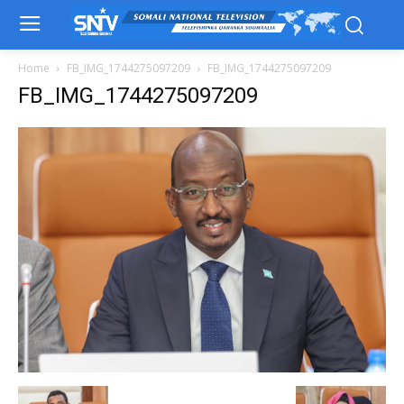
Home
FB_IMG_1744275097209
FB_IMG_1744275097209
FB_IMG_1744275097209