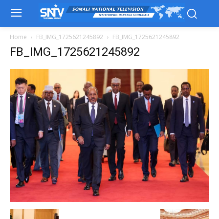
Home
FB_IMG_1725621245892
FB_IMG_1725621245892
FB_IMG_1725621245892