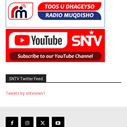
SNTV Twitter Feed
Tweets by sntvnews1